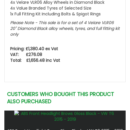
4x Velare VLR06 Alloy Wheels in Diamond Black
4x Value Branded Tyres of Selected Size
1x Full Fitting Kit Including Bolts & Spigot Rings
Please Note - This sale is for a set of 4 Velare VLR06
20" Diamond Black alloy wheels, tyres, and full fitting kit
only
Pricing: £1,380.40 ex Vat
VAT: £276.08
Total: £1,656.48 inc Vat
CUSTOMERS WHO BOUGHT THIS PRODUCT
ALSO PURCHASED