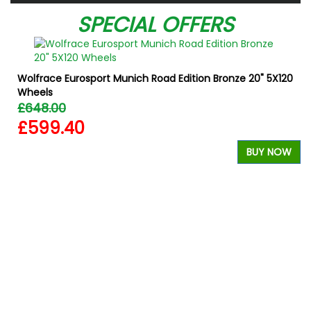
SPECIAL OFFERS
Wolfrace Eurosport Munich Road Edition Bronze 20" 5X120
Wheels
£648.00
£599.40
BUY NOW
W