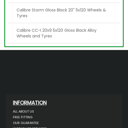
Calibre Storm Gloss Black 20" 5x120 Wheels &
Tyres
Calibre CC-I 20x9 5x120 Gloss Black Alloy
Wheels and Tyres
INFORMATION
ALL ABOUT US
FREE FITTING
OUR GUARANTEE