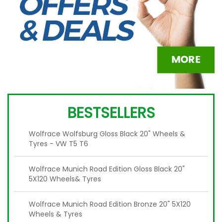
BESTSELLERS
Wolfrace Wolfsburg Gloss Black 20" Wheels &
Tyres - VW T5 T6
Wolfrace Munich Road Edition Gloss Black 20"
5X120 Wheels& Tyres
Wolfrace Munich Road Edition Bronze 20" 5X120
Wheels & Tyres