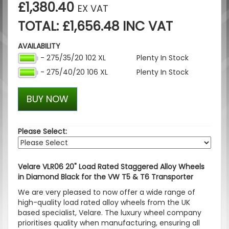
£1,380.40
EX VAT
TOTAL: £1,656.48 INC VAT
AVAILABILITY
- 275/35/20 102 XL
Plenty In Stock
- 275/40/20 106 XL
Plenty In Stock
BUY NOW
Please Select:
Velare VLR06 20" Load Rated Staggered Alloy Wheels
in Diamond Black for the VW T5 & T6 Transporter
We are very pleased to now offer a wide range of
high-quality load rated alloy wheels from the UK
based specialist, Velare. The luxury wheel company
prioritises quality when manufacturing, ensuring all