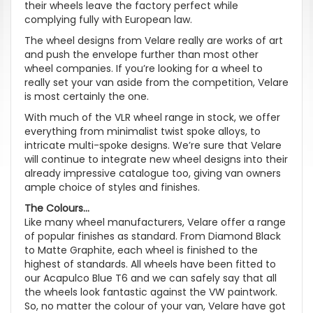
their wheels leave the factory perfect while
complying fully with European law.
The wheel designs from Velare really are works of art
and push the envelope further than most other
wheel companies. If you’re looking for a wheel to
really set your van aside from the competition, Velare
is most certainly the one.
With much of the VLR wheel range in stock, we offer
everything from minimalist twist spoke alloys, to
intricate multi-spoke designs. We’re sure that Velare
will continue to integrate new wheel designs into their
already impressive catalogue too, giving van owners
ample choice of styles and finishes.
The Colours...
Like many wheel manufacturers, Velare offer a range
of popular finishes as standard. From Diamond Black
to Matte Graphite, each wheel is finished to the
highest of standards. All wheels have been fitted to
our Acapulco Blue T6 and we can safely say that all
the wheels look fantastic against the VW paintwork.
So, no matter the colour of your van, Velare have got