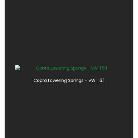
Cobra Lowering Springs - VW T6.1