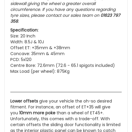
sidewall giving the wheel a greater overall
circumference. If you have any questions regarding
tyre sizes, please contact our sales team on
01623 797
358
.
Specification:
Size: 20 Inch
Width: 8.5J & 10J
Offset ET: +35mm & +38mm
Concave: 35mm & 45mm
PCD: 5x120
Centre Bore: 72.6mm (72.6 - 65.1 spigots included)
Max Load (per wheel): 875Kg
Lower offsets
give your vehicle the oh-so desired
fitment. For instance, an offset of ET+35 will give
you
10mm more poke
than a wheel of ET45+.
Unfortunately, this comes with a trade-off. With
certain offsets the sliding door functionality is limited
as the interior plastic panel can be known to catch