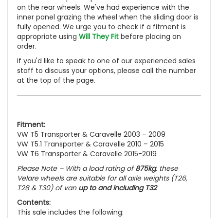
on the rear wheels. We've had experience with the
inner panel grazing the wheel when the sliding door is
fully opened. We urge you to check if a fitment is
appropriate using
Will They Fit
before placing an
order.
If you'd like to speak to one of our experienced sales
staff to discuss your options, please call the number
at the top of the page.
Fitment:
VW T5 Transporter & Caravelle 2003 – 2009
VW T5.1 Transporter & Caravelle 2010 – 2015
VW T6 Transporter & Caravelle 2015-2019
Please Note – With a load rating of
875kg
, these
Velare wheels are suitable for all axle weights
(T26,
T28 & T30)
of van
up to and including T32
Contents:
This sale includes the following: