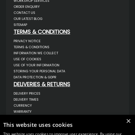
WORKSHOP SERVICES
ORDER ENQUIRY
CONTACT US
OUR LATEST BLOG
SITEMAP
TERMS & CONDITIONS
PRIVACY NOTICE
TERMS & CONDITIONS
INFORMATION WE COLLECT
USE OF COOKIES
USE OF YOUR INFORMATION
STORING YOUR PERSONAL DATA
DATA PROTECTION & GDPR
DELIVERIES & RETURNS
DELIVERY PRICES
DELIVERY TIMES
CURRENCY
WARRANTY
RETURNS
×
This website uses cookies
COMPLAINTS
ABOUT US
This website uses cookies to improve user experience. By using our