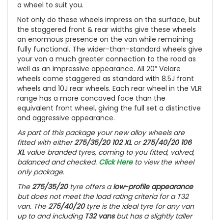
a wheel to suit you.
Not only do these wheels impress on the surface, but
the staggered front & rear widths give these wheels
an enormous presence on the van while remaining
fully functional. The wider-than-standard wheels give
your van a much greater connection to the road as
well as an impressive appearance. All 20” Velare
wheels come staggered as standard with 8.5J front
wheels and 10J rear wheels. Each rear wheel in the VLR
range has a more concaved face than the
equivalent front wheel, giving the full set a distinctive
and aggressive appearance.
As part of this package your new alloy wheels are
fitted with either
275/35/20 102 XL
or
275/40/20 106
XL
value branded tyres, coming to you fitted, valved,
balanced and checked.
Click Here
to view the wheel
only package.
The
275/35/20
tyre offers a
low-profile appearance
but does not meet the load rating criteria for a T32
van. The
275/40/20
tyre is the ideal tyre for any van
up to and including
T32 vans
but has a slightly taller