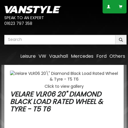
SPEAK TO AN EXPERT
01623 797 358
Leisure
VW
Vauxhall
Mercedes
Ford
Others
Click to view gallery
VELARE VLR06 20" DIAMOND
BLACK LOAD RATED WHEEL &
TYRE - T5 T6