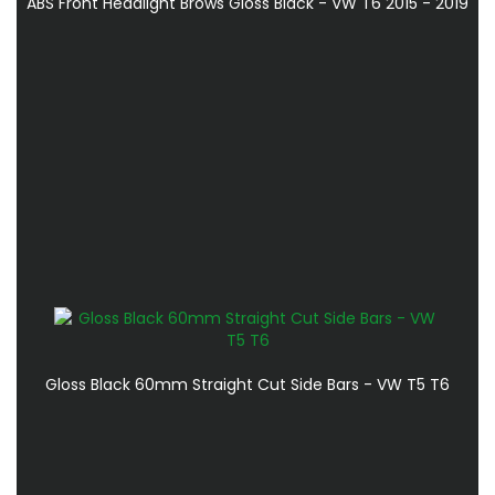
ABS Front Headlight Brows Gloss Black - VW T6 2015 - 2019
Gloss Black 60mm Straight Cut Side Bars - VW T5 T6