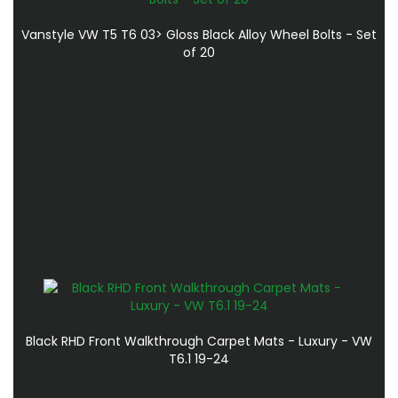
Vanstyle VW T5 T6 03> Gloss Black Alloy Wheel Bolts - Set
of 20
Black RHD Front Walkthrough Carpet Mats - Luxury - VW
T6.1 19-24