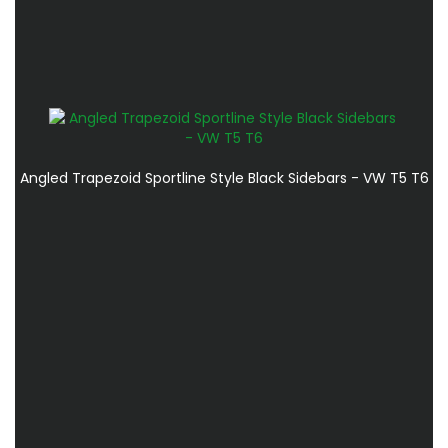
Angled Trapezoid Sportline Style Black Sidebars - VW T5 T6