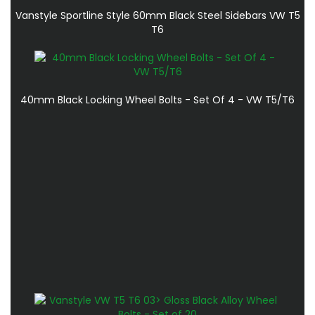
Vanstyle Sportline Style 60mm Black Steel Sidebars VW T5
T6
40mm Black Locking Wheel Bolts - Set Of 4 - VW T5/T6