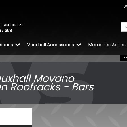
W
O AN EXPERT
97 358
sories
Vauxhall Accessories
Mercedes Access
Ho
uxhall Movano
n Roofracks - Bars