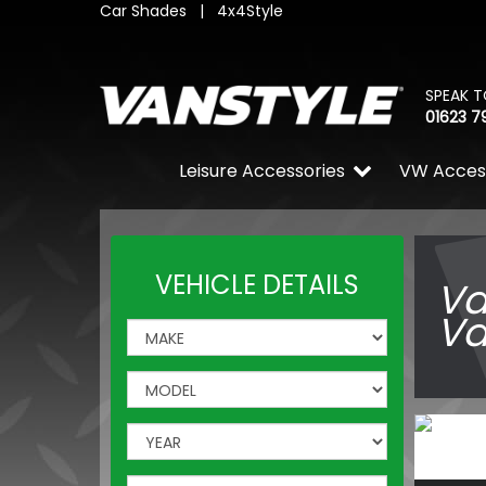
Car Shades
|
4x4Style
SPEAK T
01623 7
Leisure Accessories
VW Acces
VEHICLE DETAILS
Va
Va