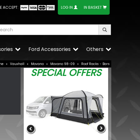
E ACCEPT:
LOG IN
IN BASKET
ories
Ford Accessories
Others
me
»
Vauxhall
»
Movano
»
Movano 98-09
»
Roof Racks - Bars
SPECIAL OFFERS