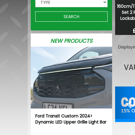
160cm/1
Set 2 
SEARCH
Lockab
NEW PRODUCTS
Display
VA
Pr
Ford Transit Custom 2024>
Dynamic LED Upper Grille Light Bar