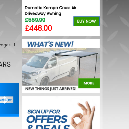
ective
Dometic Kampa Cross Air
Wolfrace Mun
Driveaway Awning
Bronze 20" 5
£559.99
£900.00
BUY NOW
BUY NOW
£448.00
£832.50
 Pages:
1
ARS
Next