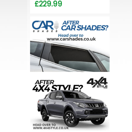
£229.99