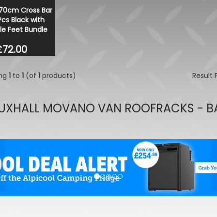
70cm Cross Bar
Stjarnagloss - Glatt - Prot
Pcs Black with
Rinse Aid 1 Litre
le Feet Bundle
£13.99
£11.89
£72.00
ing
1
to
1
(of
1
products)
Result
UXHALL MOVANO VAN ROOFRACKS - B
evious