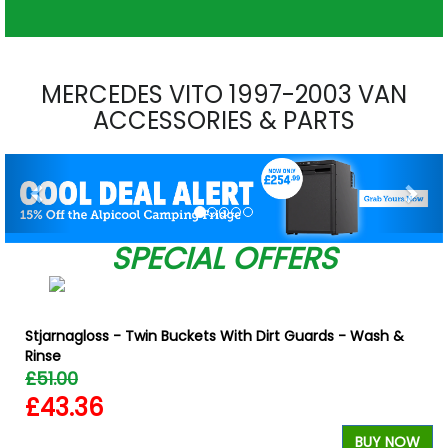
MERCEDES VITO 1997-2003 VAN
ACCESSORIES & PARTS
Previous
Nex
SPECIAL OFFERS
Stjarnagloss - Twin Buckets With Dirt Guards - Wash &
Rinse
£51.00
£43.36
W
BUY NOW