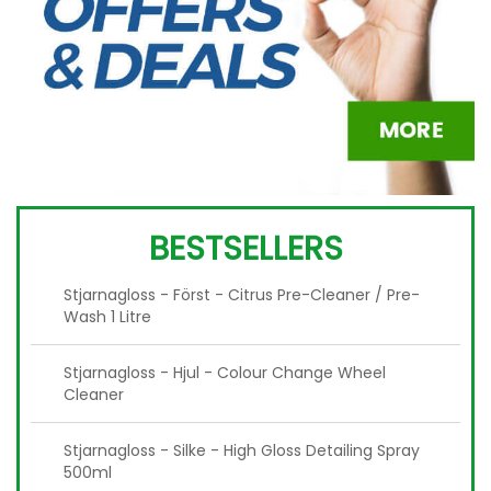
BESTSELLERS
Stjarnagloss - Först - Citrus Pre-Cleaner / Pre-
Wash 1 Litre
Stjarnagloss - Hjul - Colour Change Wheel
Cleaner
Stjarnagloss - Silke - High Gloss Detailing Spray
500ml