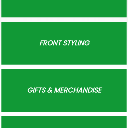
FRONT STYLING
GIFTS & MERCHANDISE