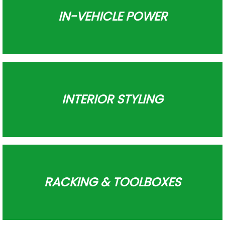
IN-VEHICLE POWER
INTERIOR STYLING
RACKING & TOOLBOXES