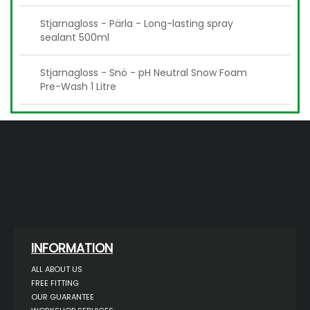
Stjarnagloss - Pärla - Long-lasting spray
sealant 500ml
Stjarnagloss - Snö - pH Neutral Snow Foam
Pre-Wash 1 Litre
INFORMATION
ALL ABOUT US
FREE FITTING
OUR GUARANTEE