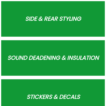
SIDE & REAR STYLING
SOUND DEADENING & INSULATION
STICKERS & DECALS