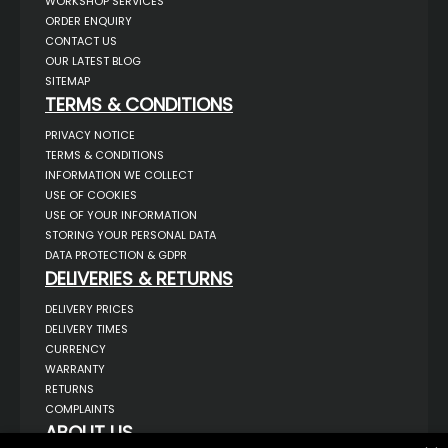
WORKSHOP SERVICES
ORDER ENQUIRY
CONTACT US
OUR LATEST BLOG
SITEMAP
TERMS & CONDITIONS
PRIVACY NOTICE
TERMS & CONDITIONS
INFORMATION WE COLLECT
USE OF COOKIES
USE OF YOUR INFORMATION
STORING YOUR PERSONAL DATA
DATA PROTECTION & GDPR
DELIVERIES & RETURNS
DELIVERY PRICES
DELIVERY TIMES
CURRENCY
WARRANTY
RETURNS
COMPLAINTS
ABOUT US