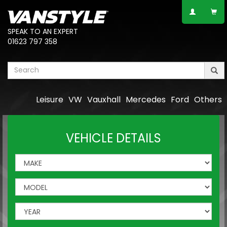
SPEAK TO AN EXPERT
01623 797 358
Leisure
VW
Vauxhall
Mercedes
Ford
Others
VEHICLE DETAILS