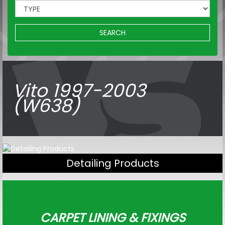
SEARCH
Vito 1997-2003
(W638)
Detailing Products
CARPET LINING & FIXINGS