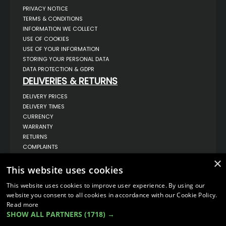
PRIVACY NOTICE
TERMS & CONDITIONS
INFORMATION WE COLLECT
USE OF COOKIES
USE OF YOUR INFORMATION
STORING YOUR PERSONAL DATA
DATA PROTECTION & GDPR
DELIVERIES & RETURNS
DELIVERY PRICES
DELIVERY TIMES
CURRENCY
WARRANTY
RETURNS
COMPLAINTS
ABOUT US
×
This website uses cookies
UNIT 1,
BILSTHORPE BUSINESS PARK,
This website uses cookies to improve user experience. By using our
BILSTHORPE,
NOTTINGHAMSHIRE,
website you consent to all cookies in accordance with our Cookie Policy.
NG22 8ST UK
Read more
SHOW ALL PARTNERS
(1718) →
TEL: 01623 797 358