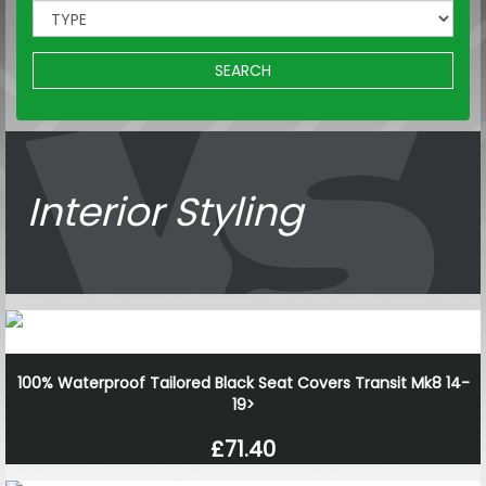
SEARCH
Interior Styling
100% Waterproof Tailored Black Seat Covers Transit Mk8 14-
19>
£71.40