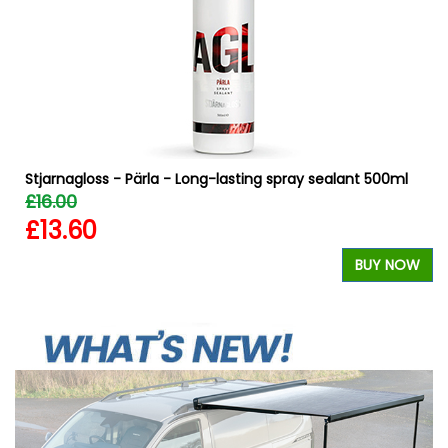
Stjarnagloss - Pärla - Long-lasting spray sealant 500ml
£16.00
£13.60
BUY NOW
W