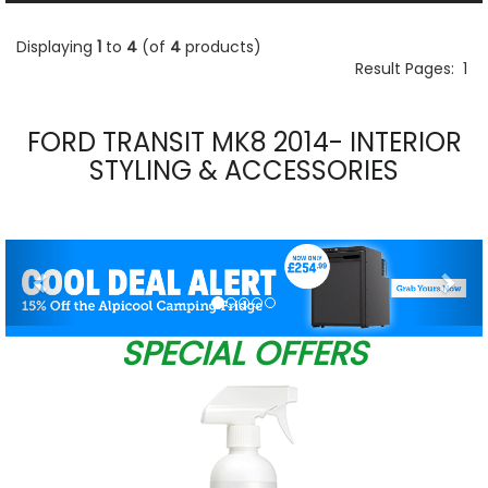
Displaying
1
to
4
(of
4
products)
Result Pages:
1
FORD TRANSIT MK8 2014- INTERIOR
STYLING & ACCESSORIES
Previous
Nex
SPECIAL OFFERS