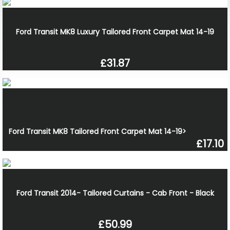
Ford Transit MK8 Luxury Tailored Front Carpet Mat 14-19
£31.87
Ford Transit MK8 Tailored Front Carpet Mat 14-19>
£17.10
Ford Transit 2014- Tailored Curtains - Cab Front - Black
£50.99