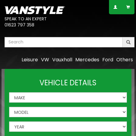
SPEAK TO AN EXPERT
01623 797 358
Leisure
VW
Vauxhall
Mercedes
Ford
Others
VEHICLE DETAILS