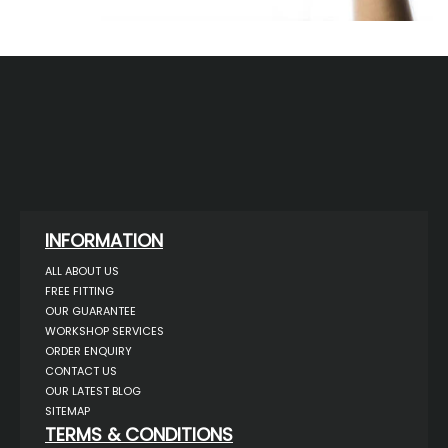
INFORMATION
ALL ABOUT US
FREE FITTING
OUR GUARANTEE
WORKSHOP SERVICES
ORDER ENQUIRY
CONTACT US
OUR LATEST BLOG
SITEMAP
TERMS & CONDITIONS