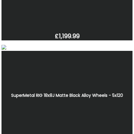
£1,199.99
SuperMetal RIG 18x8J Matte Black Alloy Wheels - 5x120