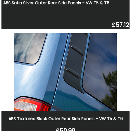
ABS Satin Silver Outer Rear Side Panels - VW T5 & T6
£57.12
ABS Textured Black Outer Rear Side Panels - VW T5 & T6
£50.99