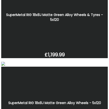
SuperMetal RIG 18x8J Matte Green Alloy Wheels & Tyres -
5x120
£1,199.99
SuperMetal RIG 18x8J Matte Green Alloy Wheels - 5x120