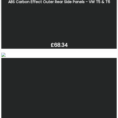
ABS Carbon Effect Outer Rear Side Panels - VW T5 & T6
£68.34