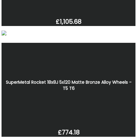
£1,105.68
SuperMetal Rocket 18x8J 5x120 Matte Bronze Alloy Wheels -
T5 T6
£774.18