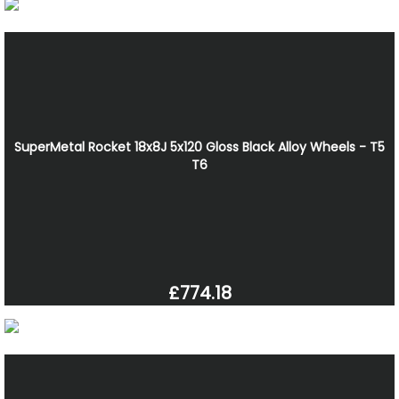
SuperMetal Rocket 18x8J 5x120 Gloss Black Alloy Wheels - T5
T6
£774.18