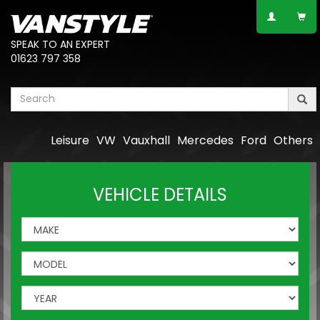
SPEAK TO AN EXPERT
01623 797 358
Leisure
VW
Vauxhall
Mercedes
Ford
Others
VEHICLE DETAILS