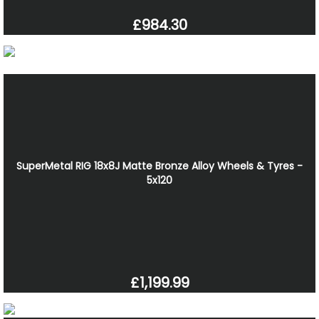
£984.30
SuperMetal RIG 18x8J Matte Bronze Alloy Wheels & Tyres -
5x120
£1,199.99