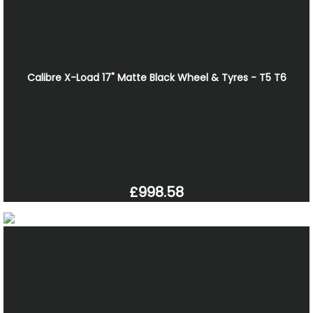
Calibre X-Load 17" Matte Black Wheel & Tyres - T5 T6
£998.58