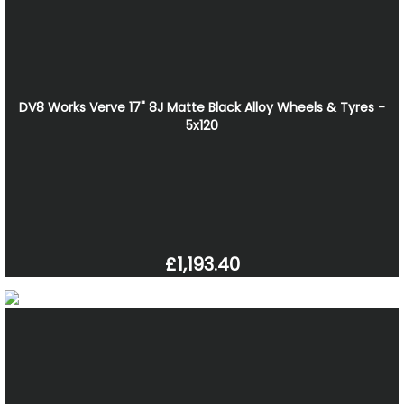
DV8 Works Verve 17" 8J Matte Black Alloy Wheels & Tyres -
5x120
£1,193.40