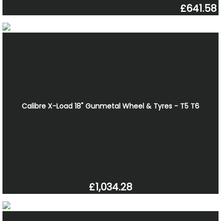
£641.58
Calibre X-Load 18" Gunmetal Wheel & Tyres - T5 T6
£1,034.28