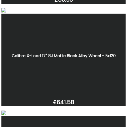
Calibre X-Load 17" 8J Matte Black Alloy Wheel - 5x120
£641.58