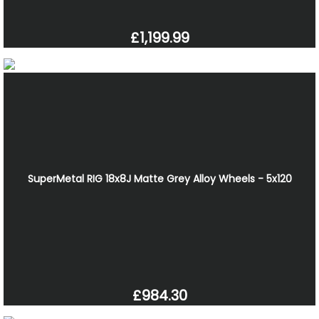
£1,199.99
SuperMetal RIG 18x8J Matte Grey Alloy Wheels - 5x120
£984.30