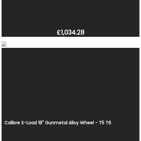
£1,034.28
Calibre X-Load 18" Gunmetal Alloy Wheel - T5 T6