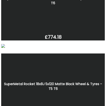
T6
£774.18
SuperMetal Rocket 18x8J 5x120 Matte Black Wheel & Tyres -
T5 T6