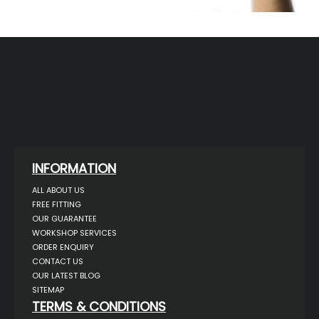
INFORMATION
ALL ABOUT US
FREE FITTING
OUR GUARANTEE
WORKSHOP SERVICES
ORDER ENQUIRY
CONTACT US
OUR LATEST BLOG
SITEMAP
TERMS & CONDITIONS