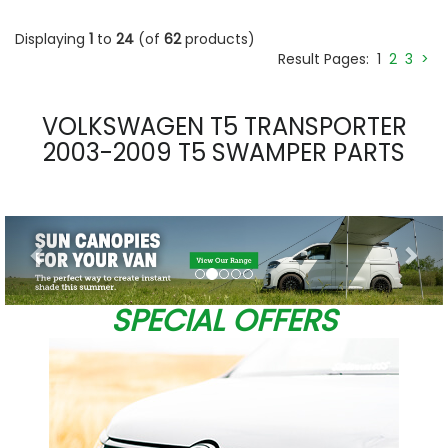
Displaying
1
to
24
(of
62
products)
Result Pages:
1
2
3
>
VOLKSWAGEN T5 TRANSPORTER
2003-2009 T5 SWAMPER PARTS
Previous
Nex
SPECIAL OFFERS