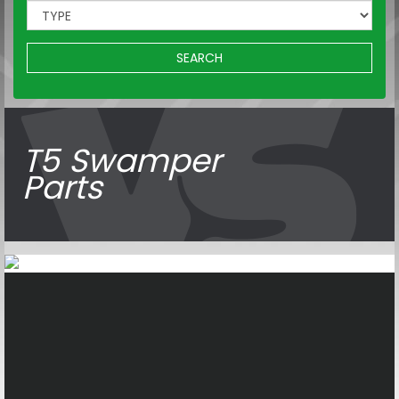
SEARCH
T5 Swamper
Parts