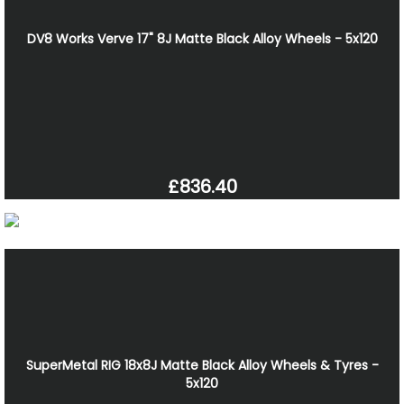
DV8 Works Verve 17" 8J Matte Black Alloy Wheels - 5x120
£836.40
SuperMetal RIG 18x8J Matte Black Alloy Wheels & Tyres -
5x120