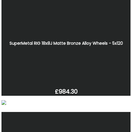
SuperMetal RIG 18x8J Matte Bronze Alloy Wheels - 5x120
£984.30