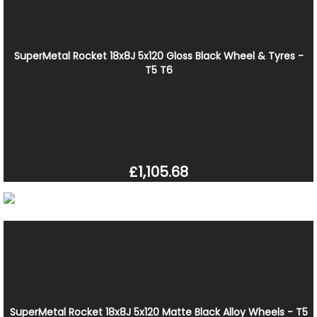
SuperMetal Rocket 18x8J 5x120 Gloss Black Wheel & Tyres -
T5 T6
£1,105.68
SuperMetal Rocket 18x8J 5x120 Matte Black Alloy Wheels - T5