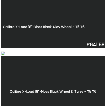
Calibre X-Load 18" Gloss Black Alloy Wheel - T5 T6
£641.58
Calibre X-Load 18" Gloss Black Wheel & Tyres - T5 T6