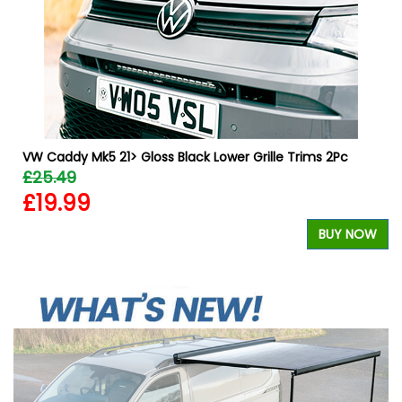
&
VW Caddy Mk5 21> Gloss Black Lower Grille Trims 2Pc
£25.49
£19.99
BUY NOW
W