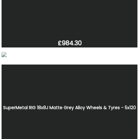
£984.30
SuperMetal RIG 18x8J Matte Grey Alloy Wheels & Tyres - 5x120