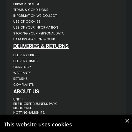
PRIVACY NOTICE
TERMS & CONDITIONS
INFORMATION WE COLLECT
USE OF COOKIES
USE OF YOUR INFORMATION
STORING YOUR PERSONAL DATA
DATA PROTECTION & GDPR
DELIVERIES & RETURNS
DELIVERY PRICES
DELIVERY TIMES
CURRENCY
WARRANTY
RETURNS
COMPLAINTS
ABOUT US
UNIT 1,
BILSTHORPE BUSINESS PARK,
BILSTHORPE,
NOTTINGHAMSHIRE,
NG22 8ST UK
×
This website uses cookies
TEL: 01623 797 358
SALES@VANSTYLE.CO.UK