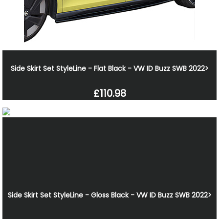
Side Skirt Set StyleLine - Flat Black - VW ID Buzz SWB 2022>
£110.98
Side Skirt Set StyleLine - Gloss Black - VW ID Buzz SWB 2022>