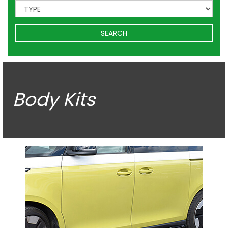
SEARCH
Body Kits