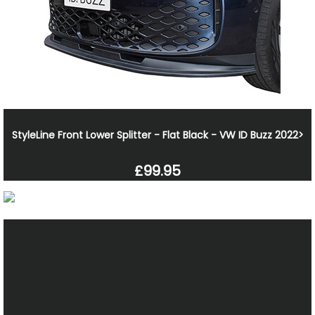
StyleLine Front Lower Splitter - Flat Black - VW ID Buzz 2022>
£99.95