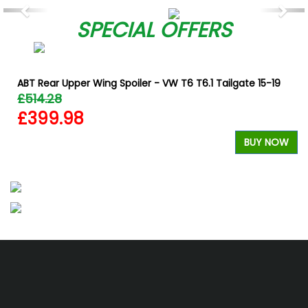
Previous
Nex
SPECIAL OFFERS
ABT Rear Upper Wing Spoiler - VW T6 T6.1 Tailgate 15-19
£514.28
£399.98
W
BUY NOW