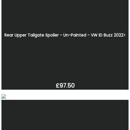
Rear Upper Tailgate Spoiler - Un-Painted - VW ID Buzz 2022>
£97.50