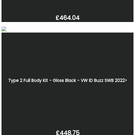
£464.04
Type 2 Full Body Kit - Gloss Black - VW ID Buzz SWB 2022>
£448.75