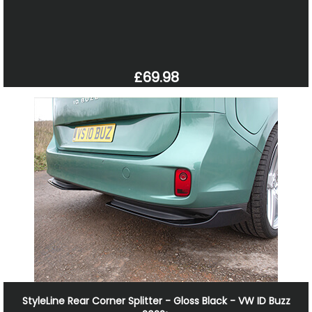
£69.98
StyleLine Rear Corner Splitter - Gloss Black - VW ID Buzz