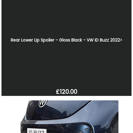
Rear Lower Lip Spoiler - Gloss Black - VW ID Buzz 2022>
£120.00