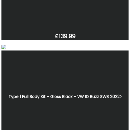
£139.99
Type 1 Full Body Kit - Gloss Black - VW ID Buzz SWB 2022>