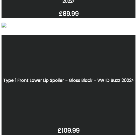
2022>
£89.99
Type 1 Front Lower Lip Spoiler - Gloss Black - VW ID Buzz 2022>
£109.99