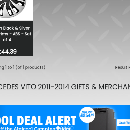
n Black & Silver
ims - ABS - Set
of 4
£44.39
ing
1
to
1
(of
1
products)
Result
EDES VITO 2011-2014 GIFTS & MERCHA
evious