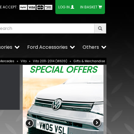
E ACCEPT:
LOG IN
IN BASKET
ories
Ford Accessories
Others
Mercedes
»
Vito
»
Vito 2011-2014 (W639)
»
Gifts & Merchandise
SPECIAL OFFERS
2V 21/4W
Stjarnagloss 
Rinse Aid 1 Lit
£13.99
BUY NOW
£11.89