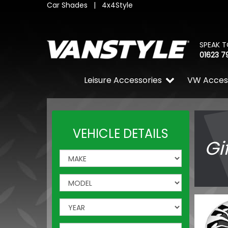
Car Shades
|
4x4Style
SPEAK T
01623 7
Leisure Accessories
VW Acces
VEHICLE DETAILS
Gi