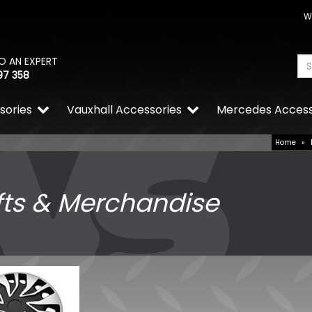
W
O AN EXPERT
97 358
sories
Vauxhall Accessories
Mercedes Access
Home
»
fts & Merchandise
RING OE-Quality P21/4W 1
OE Replacement Bulb
£0.71
£0.49