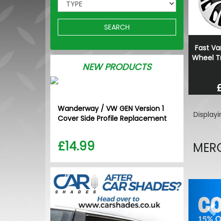
SEARCH
Fast Va
Wheel Tr
NEW PRODUCTS
Wanderway / VW GEN Version 1
Display
Cover Side Profile Replacement
£14.99
MERC
Pr