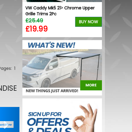
VW Caddy Mk5 21> Chrome Upper
Grille Trims 2Pc
£25.49
BUY NOW
£19.99
 Pages:
1
NDISE
Next