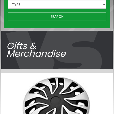
SEARCH
Gifts &
Merchandise