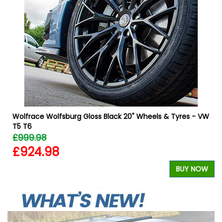
Wolfrace Wolfsburg Gloss Black 20" Wheels & Tyres - VW
T5 T6
£999.98
£924.98
W
BUY NOW