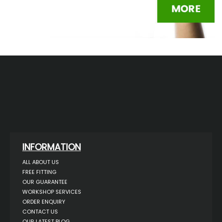
INFORMATION
ALL ABOUT US
FREE FITTING
OUR GUARANTEE
WORKSHOP SERVICES
ORDER ENQUIRY
CONTACT US
OUR LATEST BLOG