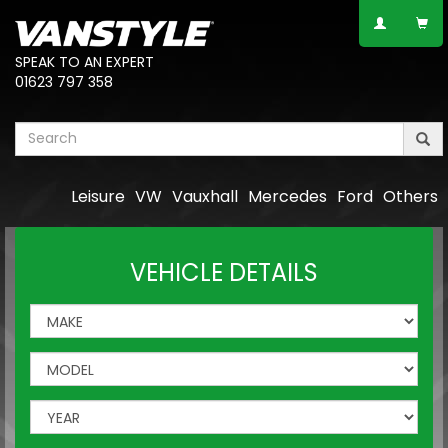
SPEAK TO AN EXPERT
01623 797 358
Leisure
VW
Vauxhall
Mercedes
Ford
Others
VEHICLE DETAILS