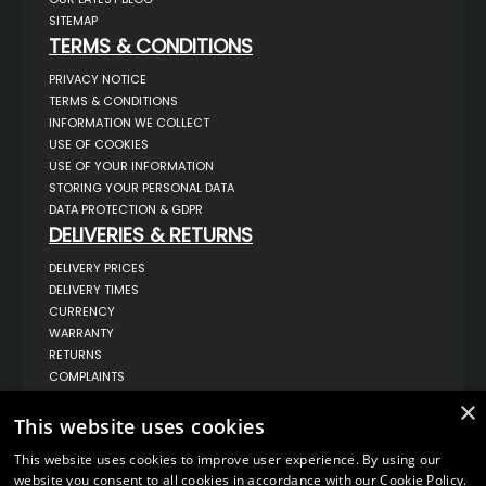
SITEMAP
TERMS & CONDITIONS
PRIVACY NOTICE
TERMS & CONDITIONS
INFORMATION WE COLLECT
USE OF COOKIES
USE OF YOUR INFORMATION
STORING YOUR PERSONAL DATA
DATA PROTECTION & GDPR
DELIVERIES & RETURNS
DELIVERY PRICES
DELIVERY TIMES
CURRENCY
WARRANTY
RETURNS
COMPLAINTS
ABOUT US
×
This website uses cookies
UNIT 1,
BILSTHORPE BUSINESS PARK,
This website uses cookies to improve user experience. By using our
BILSTHORPE,
NOTTINGHAMSHIRE,
website you consent to all cookies in accordance with our Cookie Policy.