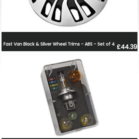
Fast Van Black & Silver Wheel Trims - ABS - Set of 4
£44.39