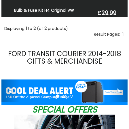
Bulb & Fuse Kit H4 Original VW
£29.99
Displaying
1
to
2
(of
2
products)
Result Pages:
1
FORD TRANSIT COURIER 2014-2018
GIFTS & MERCHANDISE
Previous
Nex
SPECIAL OFFERS