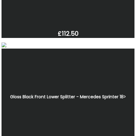
£112.50
Gloss Black Front Lower Splitter - Mercedes Sprinter 18>