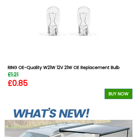
W
RING OE-Quality W21W 12V 21W OE Replacement Bulb
£1.21
£0.85
BUY NOW