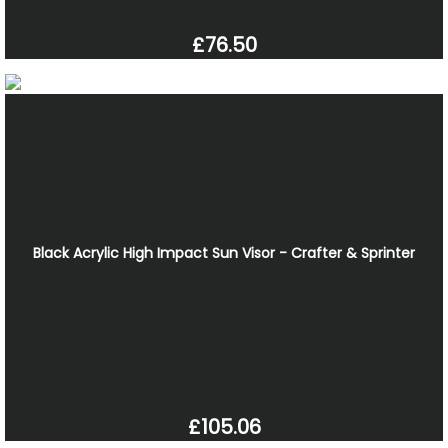
£76.50
Black Acrylic High Impact Sun Visor - Crafter & Sprinter
£105.06