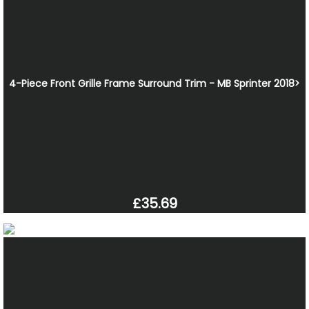
4-Piece Front Grille Frame Surround Trim - MB Sprinter 2018>
£35.69