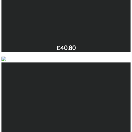
£40.80