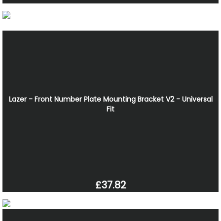
Lazer - Front Number Plate Mounting Bracket V2 - Universal
Fit
£37.82