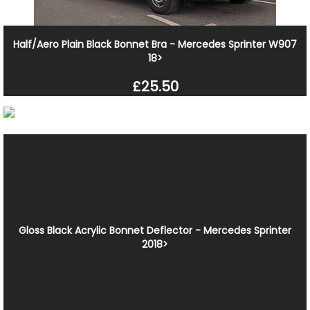
Half/Aero Plain Black Bonnet Bra - Mercedes Sprinter W907
18>
£25.50
Gloss Black Acrylic Bonnet Deflector - Mercedes Sprinter
2018>