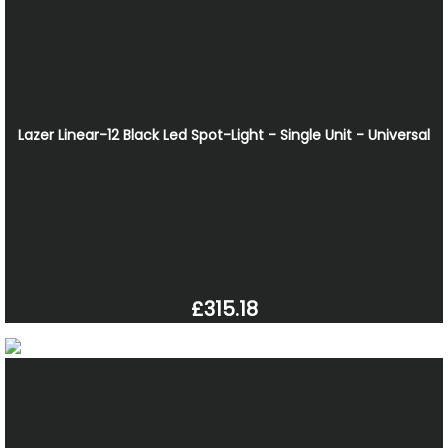
Lazer Linear-12 Black Led Spot-Light - Single Unit - Universal
£315.18