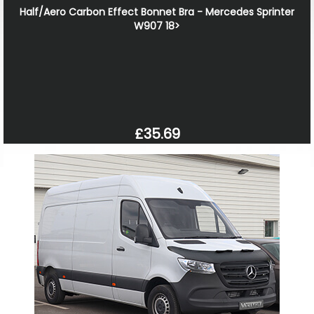
Half/Aero Carbon Effect Bonnet Bra - Mercedes Sprinter
W907 18>
£35.69