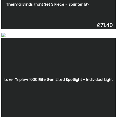
Thermal Blinds Front Set 3 Piece - Sprinter 18>
£71.40
Lazer Triple-r 1000 Elite Gen 2 Led Spotlight - Individual Light