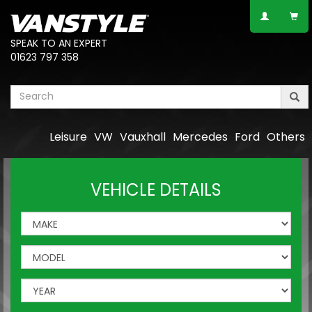
SPEAK TO AN EXPERT
01623 797 358
Leisure
VW
Vauxhall
Mercedes
Ford
Others
VEHICLE DETAILS