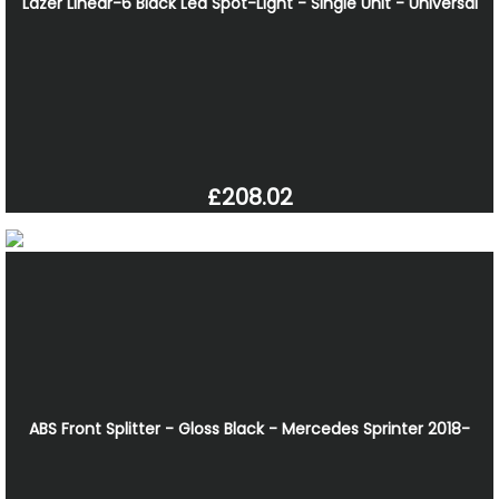
Lazer Linear-6 Black Led Spot-Light - Single Unit - Universal
£208.02
ABS Front Splitter - Gloss Black - Mercedes Sprinter 2018-