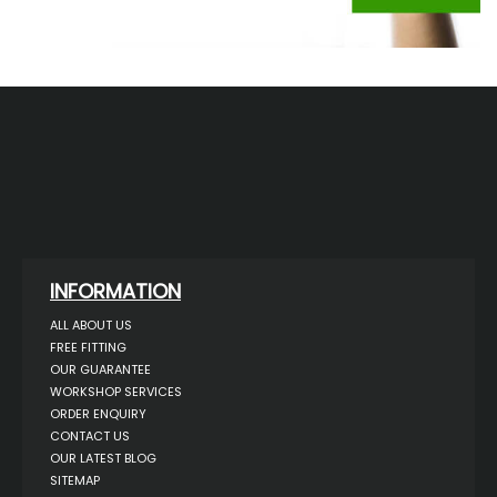
INFORMATION
ALL ABOUT US
FREE FITTING
OUR GUARANTEE
WORKSHOP SERVICES
ORDER ENQUIRY
CONTACT US
OUR LATEST BLOG
SITEMAP