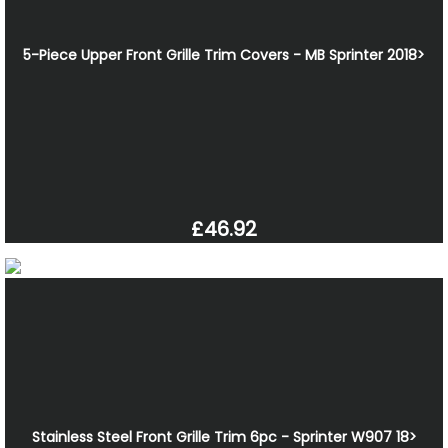
5-Piece Upper Front Grille Trim Covers - MB Sprinter 2018>
£46.92
Stainless Steel Front Grille Trim 6pc - Sprinter W907 18>