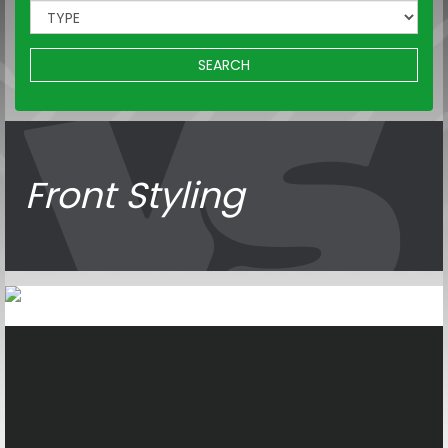
SEARCH
Front Styling