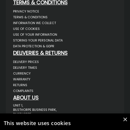
TERMS & CONDITIONS
PRIVACY NOTICE
TERMS & CONDITIONS
INFORMATION WE COLLECT
USE OF COOKIES
USE OF YOUR INFORMATION
STORING YOUR PERSONAL DATA
DATA PROTECTION & GDPR
DELIVERIES & RETURNS
DELIVERY PRICES
DELIVERY TIMES
CURRENCY
WARRANTY
RETURNS
COMPLAINTS
ABOUT US
UNIT 1,
BILSTHORPE BUSINESS PARK,
BILSTHORPE,
×
NOTTINGHAMSHIRE,
This website uses cookies
NG22 8ST UK
TEL: 01623 797 358