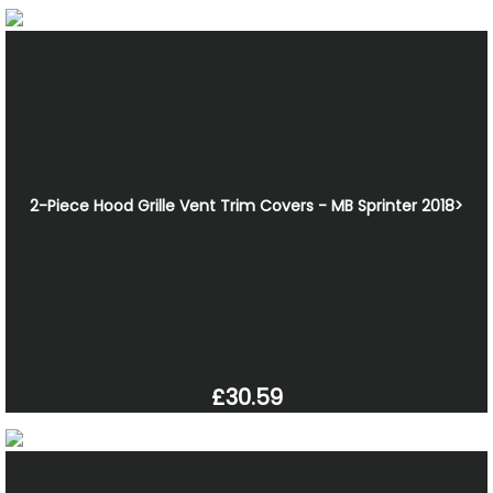
2-Piece Hood Grille Vent Trim Covers - MB Sprinter 2018>
£30.59