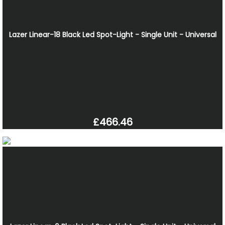
Lazer Linear-18 Black Led Spot-Light - Single Unit - Universal
£466.46