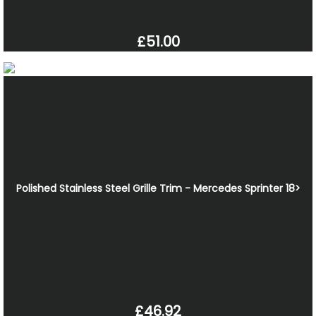
£51.00
Polished Stainless Steel Grille Trim - Mercedes Sprinter 18>
£46.92