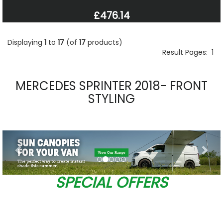
£476.14
Displaying
1
to
17
(of
17
products)
Result Pages:
1
MERCEDES SPRINTER 2018- FRONT
STYLING
Previous
Nex
SPECIAL OFFERS