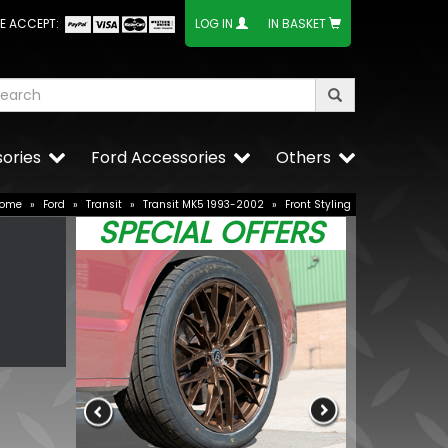
E ACCEPT:
LOG IN
IN BASKET
ories
Ford Accessories
Others
ome
»
Ford
»
Transit
»
Transit MK5 1993-2002
»
Front Styling
SPECIAL OFFERS