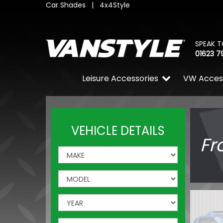
Car Shades
|
4x4Style
SPEAK T
01623 7
Leisure Accessories
VW Acces
VEHICLE DETAILS
Fr