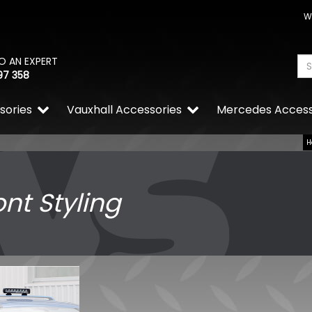
W
O AN EXPERT
97 358
sories
Vauxhall Accessories
Mercedes Access
H
ont Styling