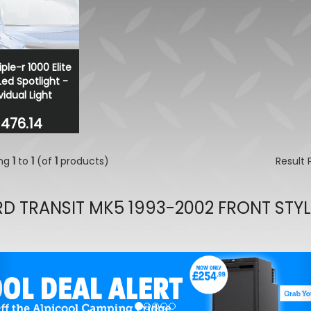
Wolfrace Munich Road Edit
Black 20" 5X120 Wheels& T
£900.00
£832.50
iple-r 1000 Elite
ed Spotlight -
vidual Light
476.14
ing
1
to
1
(of
1
products)
Result
D TRANSIT MK5 1993-2002 FRONT STY
evious