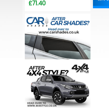
£71.40