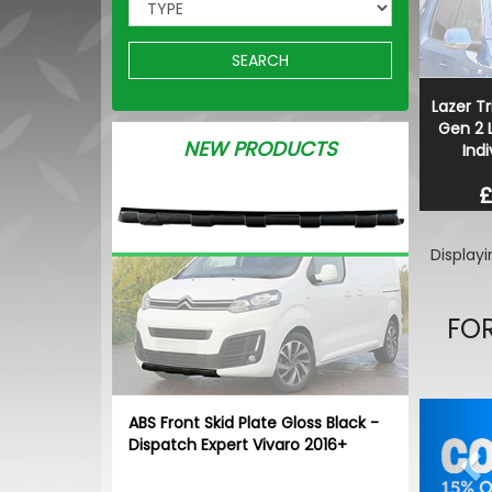
SEARCH
Lazer Tr
Gen 2 L
NEW PRODUCTS
Indi
£
Display
FOR
Pr
ABS Front Skid Plate Gloss Black -
Dispatch Expert Vivaro 2016+