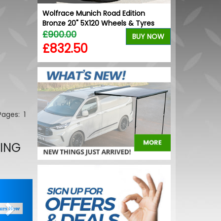
ion Gloss
Wolfrace Munich Road Edition
VW Caddy Mk5
yres
Bronze 20" 5X120 Wheels & Tyres
Grille Trims 
£900.00
£25.49
BUY NOW
BUY NOW
£832.50
£19.99
 Pages:
1
LING
Next