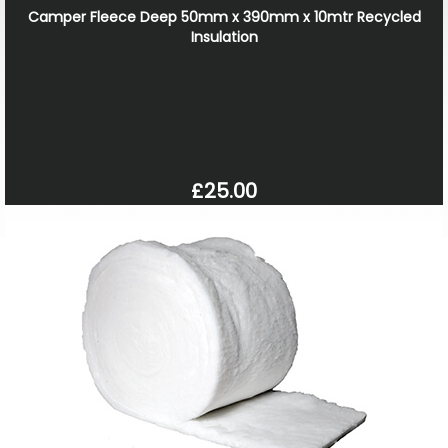
Camper Fleece Deep 50mm x 390mm x 10mtr Recycled
Insulation
£25.00