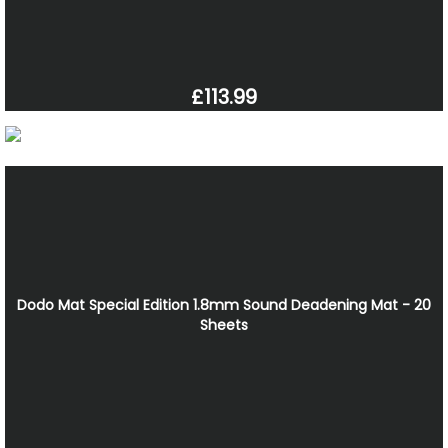
£113.99
Dodo Mat Special Edition 1.8mm Sound Deadening Mat - 20
Sheets