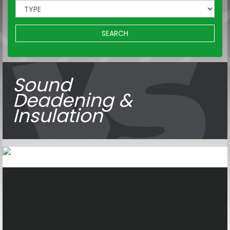
SEARCH
Sound
Deadening &
Insulation