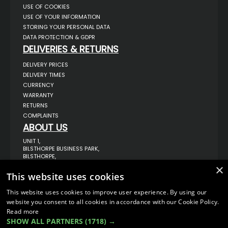
USE OF COOKIES
USE OF YOUR INFORMATION
STORING YOUR PERSONAL DATA
DATA PROTECTION & GDPR
DELIVERIES & RETURNS
DELIVERY PRICES
DELIVERY TIMES
CURRENCY
WARRANTY
RETURNS
COMPLAINTS
ABOUT US
UNIT 1,
BILSTHORPE BUSINESS PARK,
BILSTHORPE,
NOTTINGHAMSHIRE,
×
NG22 8ST UK
This website uses cookies
TEL: 01623 797 358
This website uses cookies to improve user experience. By using our
SALES@VANSTYLE.CO.UK
website you consent to all cookies in accordance with our Cookie Policy.
Read more
SHOW ALL PARTNERS
(1718) →
© COPYRIGHT 2026
VanStyle (PALM AUTOMOTIVE)