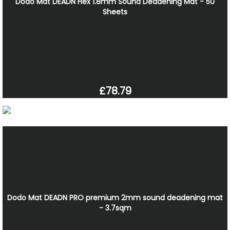
Dodo Mat DEADN Hex 1.8mm Sound Deadening Mat - 50
Sheets
£78.79
Dodo Mat DEADN PRO premium 2mm sound deadening mat
- 3.7sqm