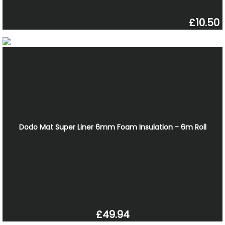
£10.50
Dodo Mat Super Liner 6mm Foam Insulation - 6m Roll
£49.94