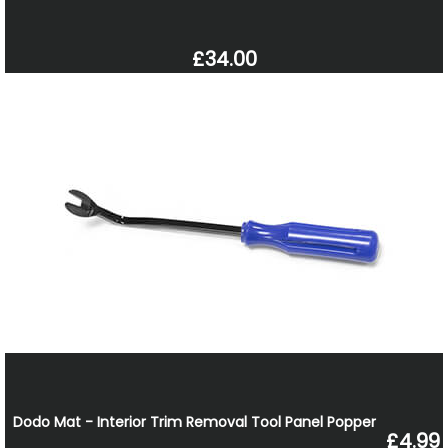
£34.00
Dodo Mat - Interior Trim Removal Tool Panel Popper
£4.99