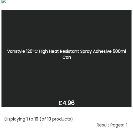
Vanstyle 120°C High Heat Resistant Spray Adhesive 500ml
Can
£4.96
Displaying
1
to
19
(of
19
products)
Result Pages:
1