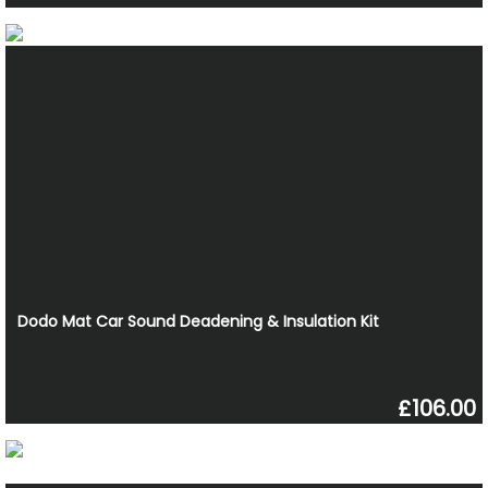
Dodo Mat Car Sound Deadening & Insulation Kit
£106.00