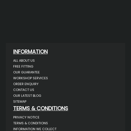
INFORMATION
ALL ABOUT US
FREE FITTING
OUR GUARANTEE
WORKSHOP SERVICES
ORDER ENQUIRY
CONTACT US
OUR LATEST BLOG
SITEMAP
TERMS & CONDITIONS
PRIVACY NOTICE
TERMS & CONDITIONS
INFORMATION WE COLLECT