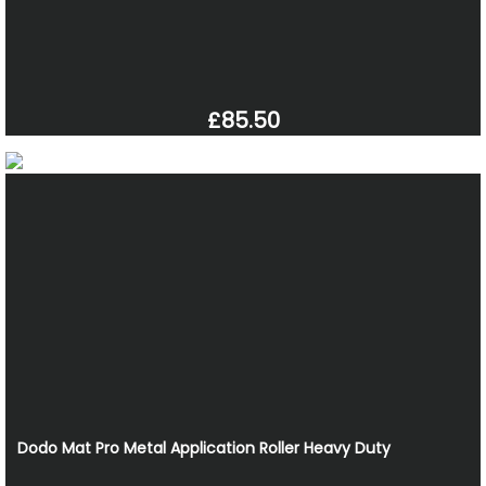
£85.50
Dodo Mat Pro Metal Application Roller Heavy Duty