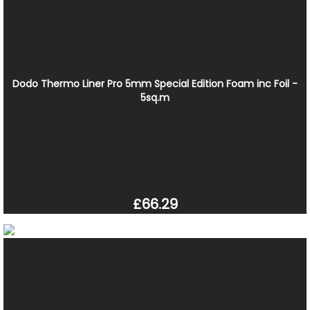
Dodo Thermo Liner Pro 5mm Special Edition Foam inc Foil -
5sq.m
£66.29