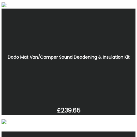
Dodo Mat Van/Camper Sound Deadening & Insulation Kit
£239.65