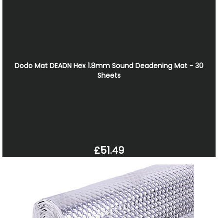
Dodo Mat DEADN Hex 1.8mm Sound Deadening Mat - 30
Sheets
£51.49