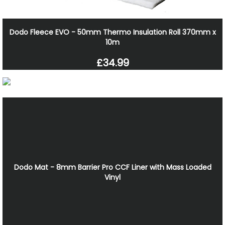
Dodo Fleece EVO - 50mm Thermo Insulation Roll 370mm x
10m
£34.99
Dodo Mat - 8mm Barrier Pro CCF Liner with Mass Loaded
Vinyl