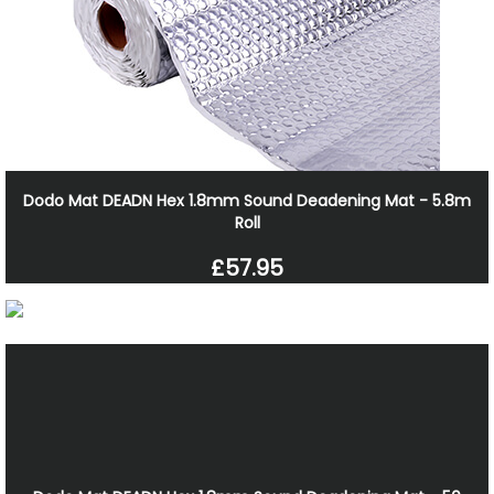
Dodo Mat DEADN Hex 1.8mm Sound Deadening Mat - 5.8m
Roll
£57.95