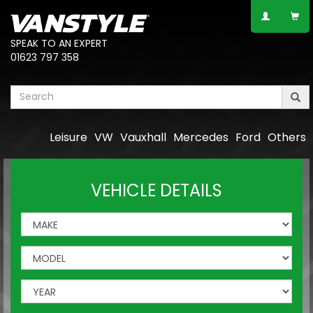
SPEAK TO AN EXPERT
01623 797 358
Leisure
VW
Vauxhall
Mercedes
Ford
Others
VEHICLE DETAILS