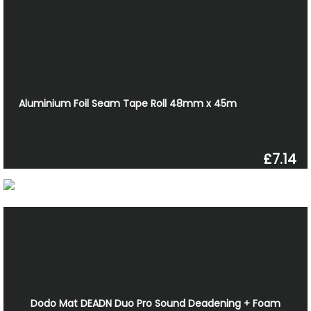
Aluminium Foil Seam Tape Roll 48mm x 45m
£7.14
Dodo Mat DEADN Duo Pro Sound Deadening + Foam