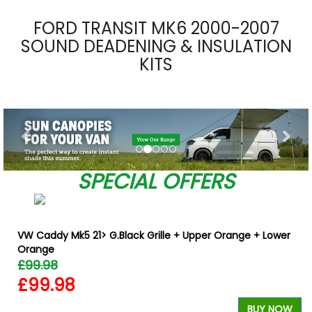
FORD TRANSIT MK6 2000-2007
SOUND DEADENING & INSULATION
KITS
Previous
Nex
SPECIAL OFFERS
VW Caddy Mk5 21> G.Black Grille + Upper Orange + Lower
Orange
£99.98
£99.98
BUY NOW