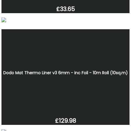
£33.65
Dodo Mat Thermo Liner v3 6mm - inc Foil - 10m Roll (10sq.m)
£129.98