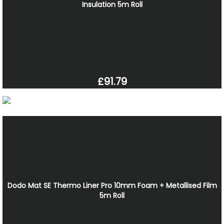
Insulation 5m Roll
£91.79
Dodo Mat SE Thermo Liner Pro 10mm Foam + Metallised Film
5m Roll