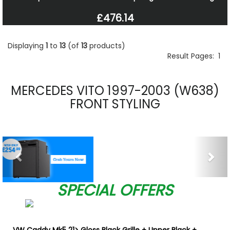
£476.14
Displaying
1
to
13
(of
13
products)
Result Pages:
1
MERCEDES VITO 1997-2003 (W638)
FRONT STYLING
Previous
Nex
SPECIAL OFFERS
VW Caddy Mk5 21> Gloss Black Grille + Upper Black +