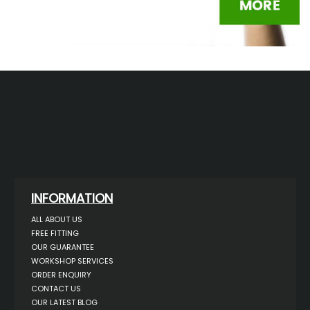
INFORMATION
ALL ABOUT US
FREE FITTING
OUR GUARANTEE
WORKSHOP SERVICES
ORDER ENQUIRY
CONTACT US
OUR LATEST BLOG