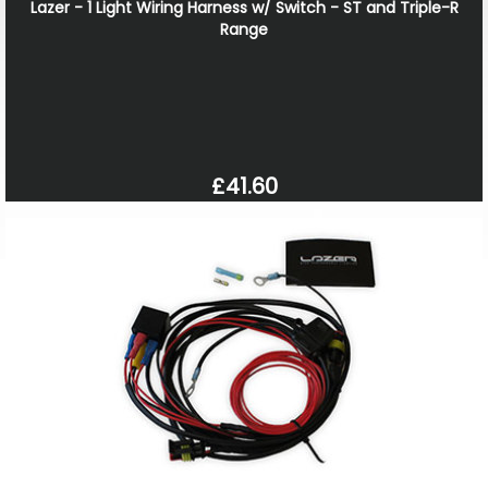
Lazer - 1 Light Wiring Harness w/ Switch - ST and Triple-R
Range
£41.60