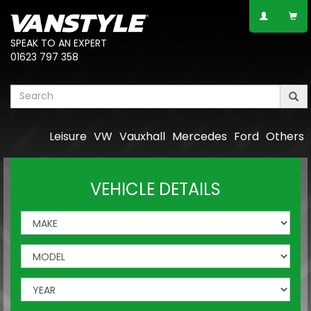
SPEAK TO AN EXPERT
01623 797 358
Leisure
VW
Vauxhall
Mercedes
Ford
Others
VEHICLE DETAILS