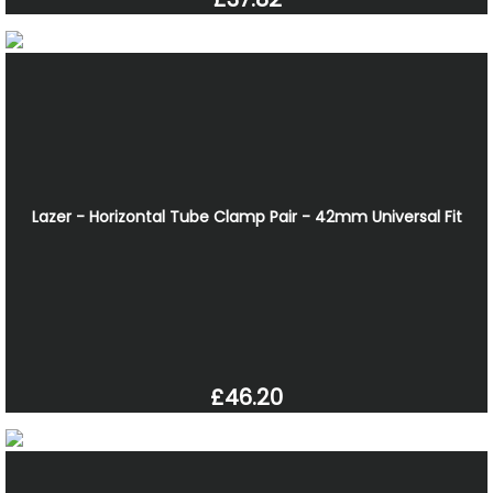
Lazer - Horizontal Tube Clamp Pair - 42mm Universal Fit
£46.20