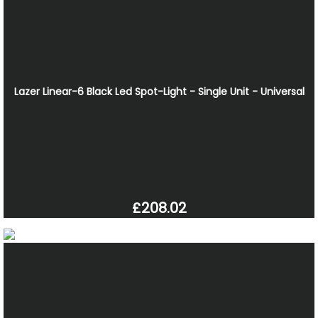
Lazer Linear-6 Black Led Spot-Light - Single Unit - Universal
£208.02