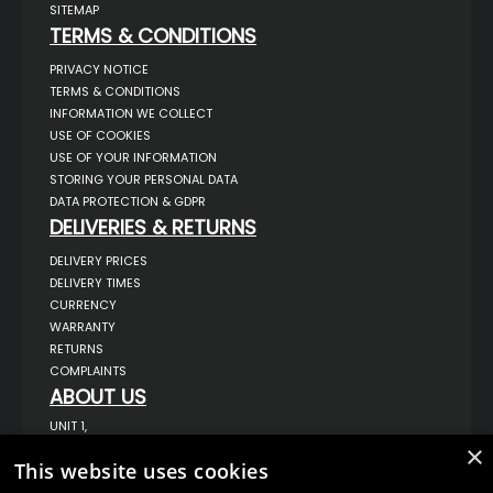
SITEMAP
TERMS & CONDITIONS
PRIVACY NOTICE
TERMS & CONDITIONS
INFORMATION WE COLLECT
USE OF COOKIES
USE OF YOUR INFORMATION
STORING YOUR PERSONAL DATA
DATA PROTECTION & GDPR
DELIVERIES & RETURNS
DELIVERY PRICES
DELIVERY TIMES
CURRENCY
WARRANTY
RETURNS
COMPLAINTS
ABOUT US
UNIT 1,
BILSTHORPE BUSINESS PARK,
×
BILSTHORPE,
This website uses cookies
NOTTINGHAMSHIRE,
NG22 8ST UK