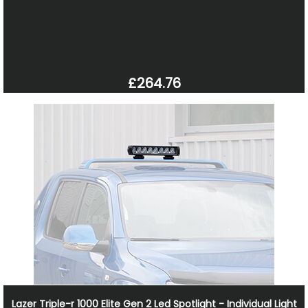
£264.76
Lazer Triple-r 1000 Elite Gen 2 Led Spotlight - Individual Light