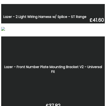
Lazer - 2 Light Wiring Harness w/ Splice - ST Range
£41.60
Lazer - Front Number Plate Mounting Bracket V2 - Universal
Fit
£37.82