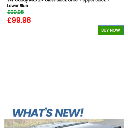
Lower Blue
£99.98
£99.98
BUY NOW
W