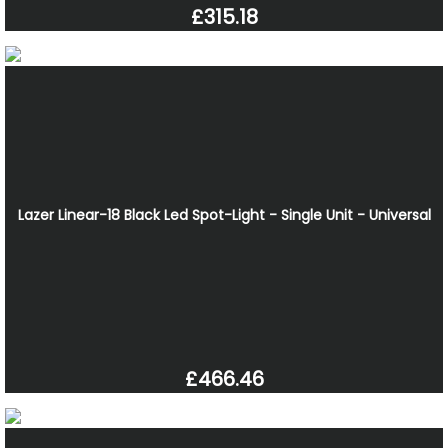
£315.18
Lazer Linear-18 Black Led Spot-Light - Single Unit - Universal
£466.46