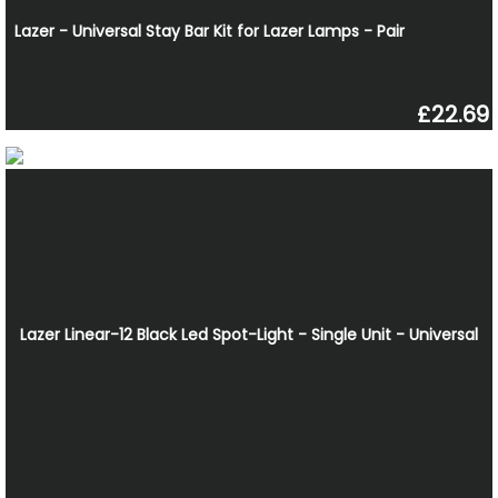
Lazer - Universal Stay Bar Kit for Lazer Lamps - Pair
£22.69
Lazer Linear-12 Black Led Spot-Light - Single Unit - Universal