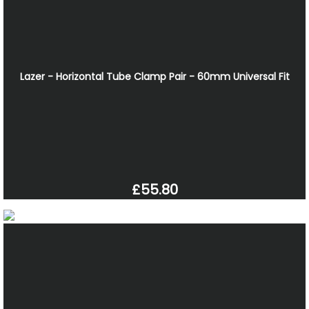
Lazer - Horizontal Tube Clamp Pair - 60mm Universal Fit
£55.80