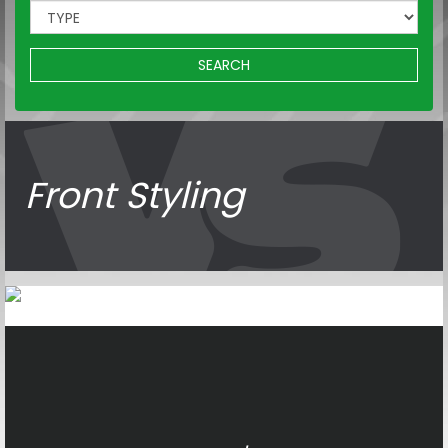
SEARCH
Front Styling