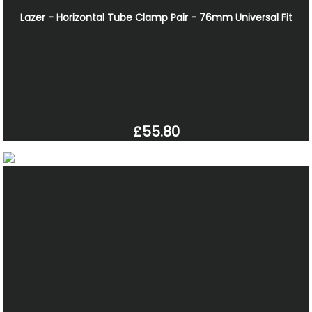
Lazer - Horizontal Tube Clamp Pair - 76mm Universal Fit
£55.80