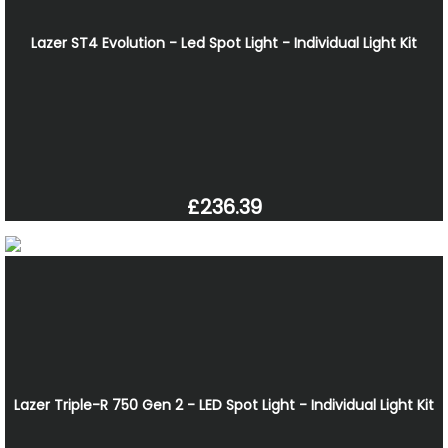
Lazer ST4 Evolution - Led Spot Light - Individual Light Kit
£236.39
Lazer Triple-R 750 Gen 2 - LED Spot Light - Individual Light Kit