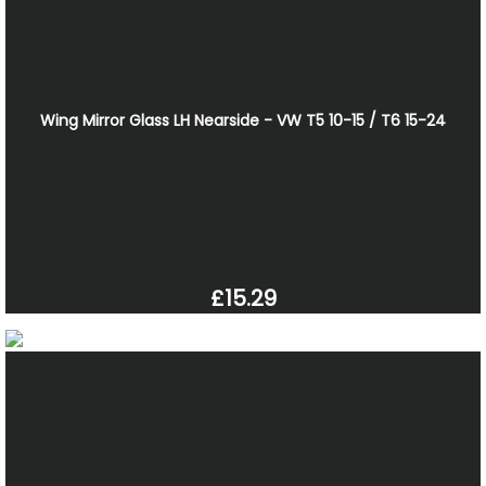
Wing Mirror Glass LH Nearside - VW T5 10-15 / T6 15-24
£15.29