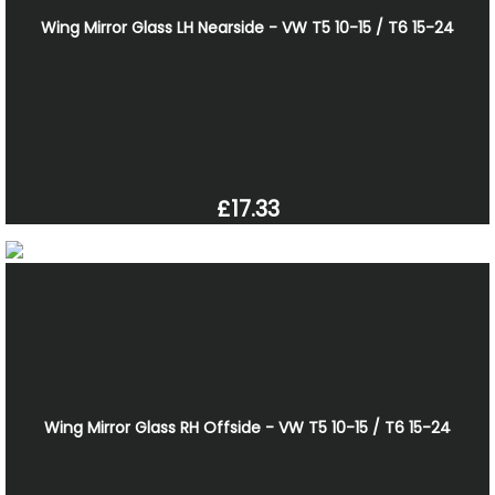
Wing Mirror Glass LH Nearside - VW T5 10-15 / T6 15-24
£17.33
Wing Mirror Glass RH Offside - VW T5 10-15 / T6 15-24