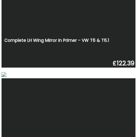
Complete LH Wing Mirror in Primer - VW T6 & T6.1
£122.39