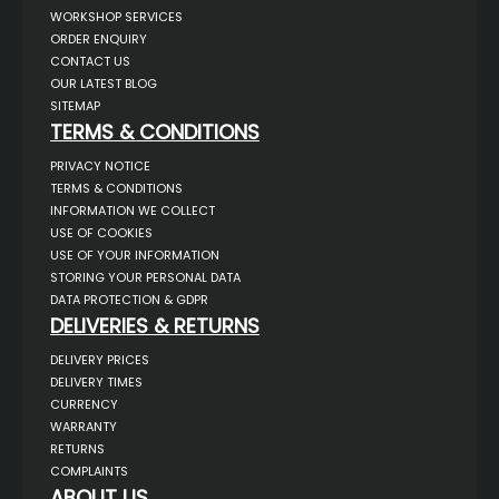
WORKSHOP SERVICES
ORDER ENQUIRY
CONTACT US
OUR LATEST BLOG
SITEMAP
TERMS & CONDITIONS
PRIVACY NOTICE
TERMS & CONDITIONS
INFORMATION WE COLLECT
USE OF COOKIES
USE OF YOUR INFORMATION
STORING YOUR PERSONAL DATA
DATA PROTECTION & GDPR
DELIVERIES & RETURNS
DELIVERY PRICES
DELIVERY TIMES
CURRENCY
WARRANTY
RETURNS
COMPLAINTS
ABOUT US