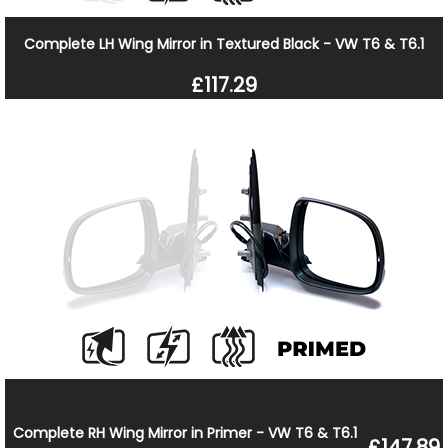
Complete LH Wing Mirror in Textured Black - VW T6 & T6.1
£117.29
Complete RH Wing Mirror in Primer - VW T6 & T6.1
£147.89