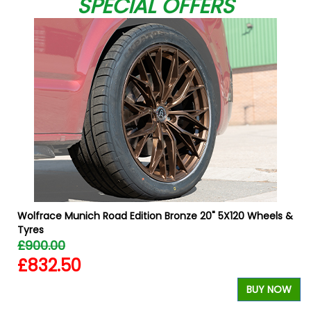
SPECIAL OFFERS
Wolfrace Munich Road Edition Bronze 20" 5X120 Wheels &
Tyres
£900.00
£832.50
W
BUY NOW