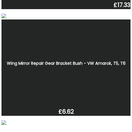
£17.33
Wing Mirror Repair Gear Bracket Bush - VW Amarok, T5, T6
£6.62