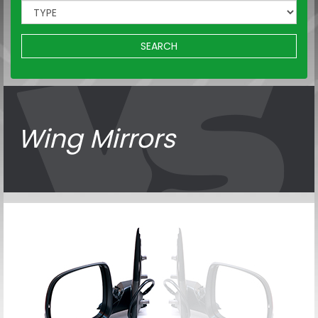
SEARCH
Wing Mirrors