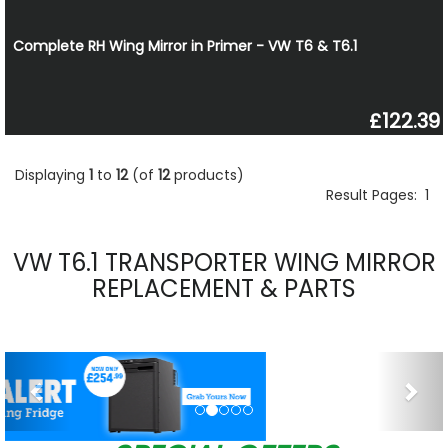
Complete RH Wing Mirror in Primer - VW T6 & T6.1
£122.39
Displaying
1
to
12
(of
12
products)
Result Pages:
1
VW T6.1 TRANSPORTER WING MIRROR
REPLACEMENT & PARTS
Previous
Nex