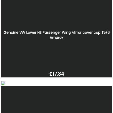
Genuine VW Lower NS Passenger Wing Mirror cover cap T5/6
Amarok
£17.34