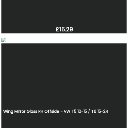
£15.29
Wing Mirror Glass RH Offside - VW T5 10-15 / T6 15-24