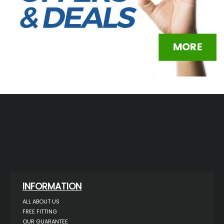
INFORMATION
ALL ABOUT US
FREE FITTING
OUR GUARANTEE