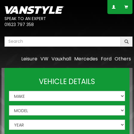
SPEAK TO AN EXPERT
01623 797 358
Leisure
VW
Vauxhall
Mercedes
Ford
Others
VEHICLE DETAILS