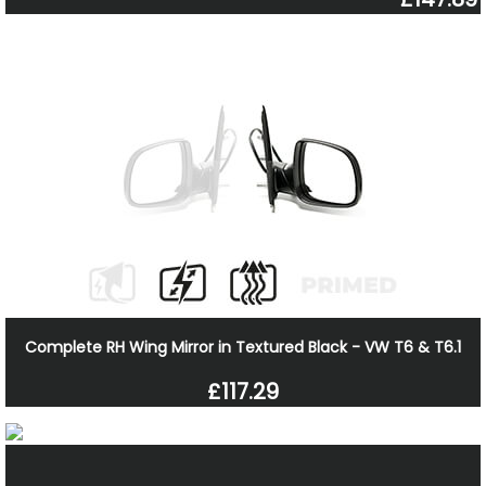
Complete RH Wing Mirror in Textured Black - VW T6 & T6.1
£117.29