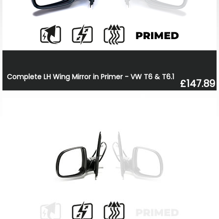
Complete LH Wing Mirror in Primer - VW T6 & T6.1
£147.89