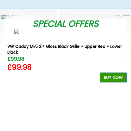
Previous
Nex
SPECIAL OFFERS
VW Caddy Mk5 21> Gloss Black Grille + Upper Red + Lower
Black
£99.98
£99.98
BUY NOW