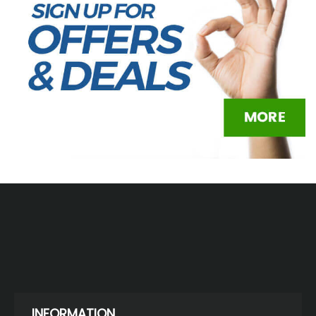
INFORMATION