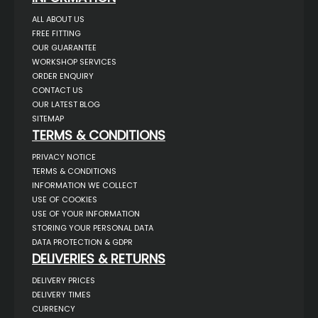
ALL ABOUT US
FREE FITTING
OUR GUARANTEE
WORKSHOP SERVICES
ORDER ENQUIRY
CONTACT US
OUR LATEST BLOG
SITEMAP
TERMS & CONDITIONS
PRIVACY NOTICE
TERMS & CONDITIONS
INFORMATION WE COLLECT
USE OF COOKIES
USE OF YOUR INFORMATION
STORING YOUR PERSONAL DATA
DATA PROTECTION & GDPR
DELIVERIES & RETURNS
DELIVERY PRICES
DELIVERY TIMES
CURRENCY