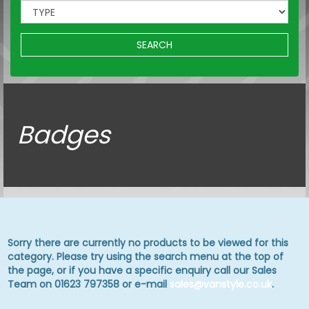
SEARCH
Badges
Sorry there are currently no products to be viewed for this
category. Please try using the search menu at the top of
the page, or if you have a specific enquiry call our Sales
Team on 01623 797358 or e-mail
sales@vanstyle.co.uk
.