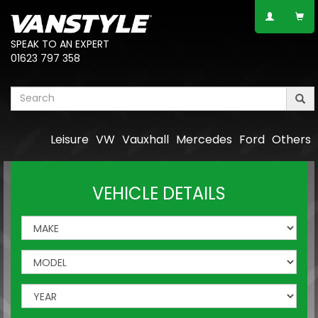
SPEAK TO AN EXPERT
01623 797 358
Leisure
VW
Vauxhall
Mercedes
Ford
Others
VEHICLE DETAILS