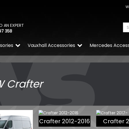
W
O AN EXPERT
97 358
sories
Vauxhall Accessories
Mercedes Access
 Crafter
Crafter 2012-2016
Crafter 