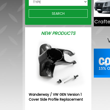
SEARCH
Crafte
NEW PRODUCTS
Pr
Wanderway / VW GEN Version 1
Cover Side Profile Replacement