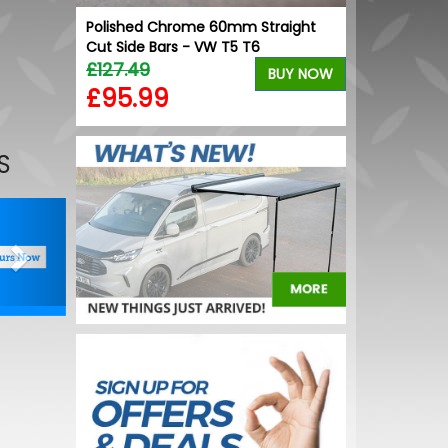
lack
Polished Chrome 60mm Straight
Stainless Ste
Cut Side Bars - VW T5 T6
/ Proace / Ex
£127.49
£64.99
BUY NOW
BUY NOW
£95.99
£59.99
S
Next