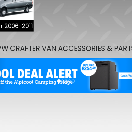
VW Caddy Mk5 21> Gloss B
Upper Grille Trims 2Pc
£25.49
r 2006-2011
£19.99
VW CRAFTER VAN ACCESSORIES & PART
evious