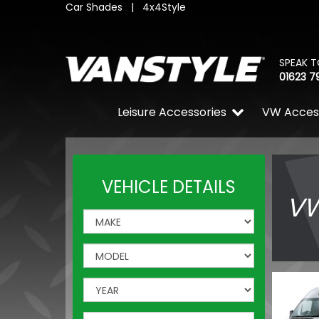
Car Shades
|
4x4Style
SPEAK T
01623 7
Leisure Accessories
VW Acces
VEHICLE DETAILS
VW