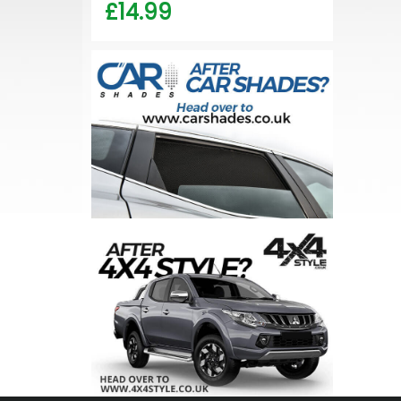
£14.99