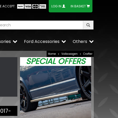
E ACCEPT:
LOG IN
IN BASKET
ories
Ford Accessories
Others
Home
»
Volkswagen
»
Crafter
SPECIAL OFFERS
2017-