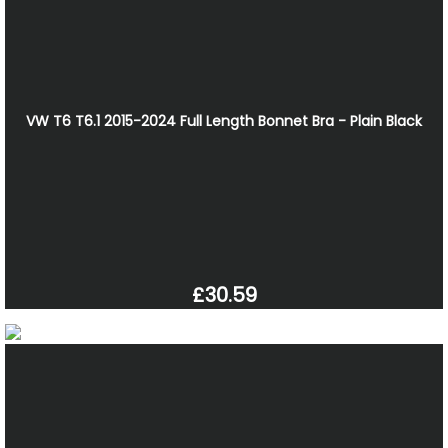
VW T6 T6.1 2015-2024 Full Length Bonnet Bra - Plain Black
£30.59