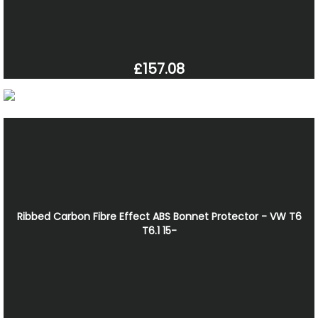
£157.08
Ribbed Carbon Fibre Effect ABS Bonnet Protector - VW T6
T6.1 15-