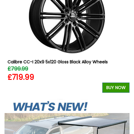
Calibre CC-I 20x9 5x120 Gloss Black Alloy Wheels
£799.99
£719.99
W
BUY NOW