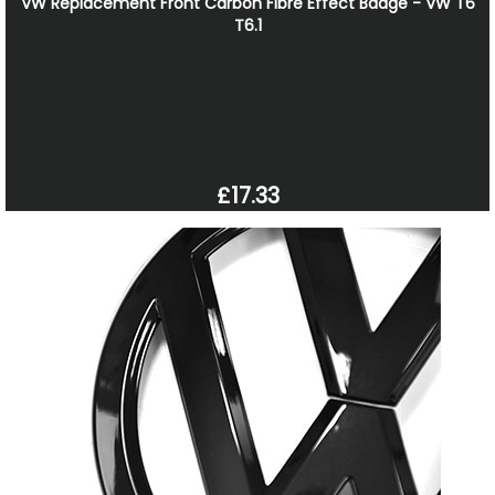
VW Replacement Front Carbon Fibre Effect Badge - VW T6
T6.1
£17.33