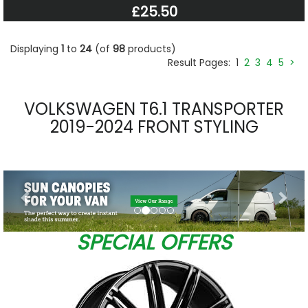
£25.50
Displaying
1
to
24
(of
98
products)
Result Pages:
1
2
3
4
5
>
VOLKSWAGEN T6.1 TRANSPORTER
2019-2024 FRONT STYLING
Previous
Nex
SPECIAL OFFERS