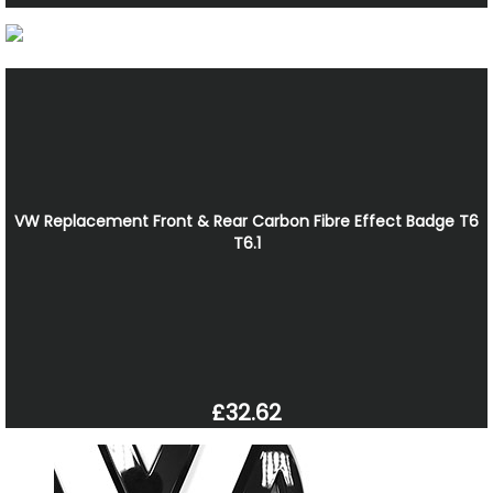
VW Replacement Front & Rear Carbon Fibre Effect Badge T6
T6.1
£32.62