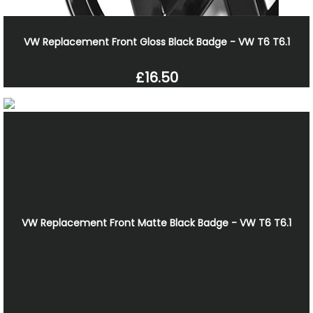
VW Replacement Front Gloss Black Badge - VW T6 T6.1
£16.50
VW Replacement Front Matte Black Badge - VW T6 T6.1