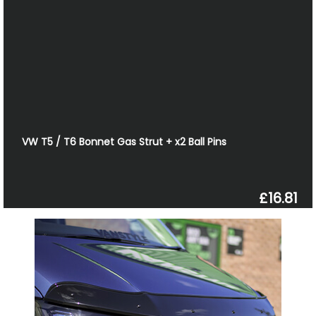
VW T5 / T6 Bonnet Gas Strut + x2 Ball Pins
£16.81