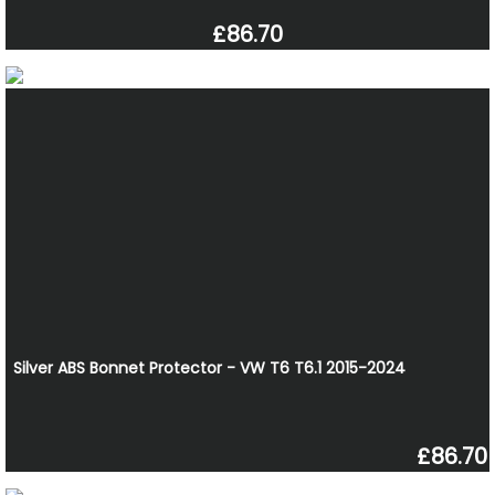
£86.70
Silver ABS Bonnet Protector - VW T6 T6.1 2015-2024
£86.70