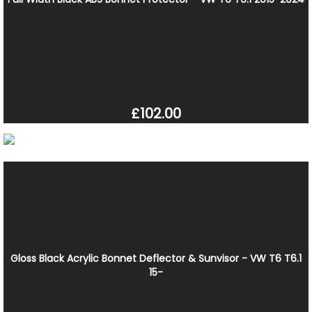
£102.00
Gloss Black Acrylic Bonnet Deflector & Sunvisor - VW T6 T6.1
15-