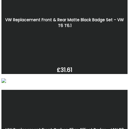
VW Replacement Front & Rear Matte Black Badge Set - VW
T6 T6.1
£31.61