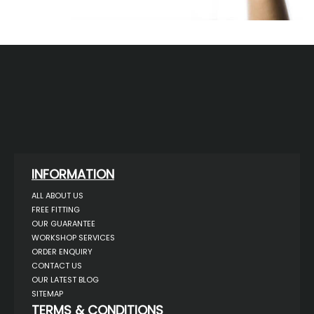
INFORMATION
ALL ABOUT US
FREE FITTING
OUR GUARANTEE
WORKSHOP SERVICES
ORDER ENQUIRY
CONTACT US
OUR LATEST BLOG
SITEMAP
TERMS & CONDITIONS