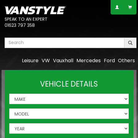
SPEAK TO AN EXPERT
01623 797 358
Leisure
VW
Vauxhall
Mercedes
Ford
Others
VEHICLE DETAILS