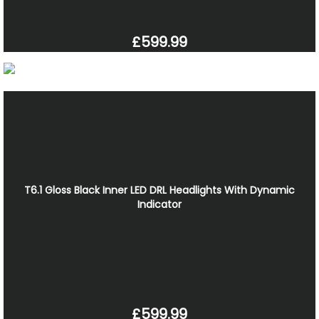
£599.99
T6.1 Gloss Black Inner LED DRL Headlights With Dynamic
Indicator
£599.99