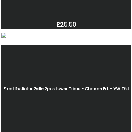
£25.50
Front Radiator Grille 2pcs Lower Trims - Chrome Ed. - VW T6.1