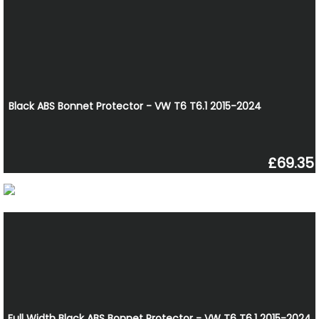
Black ABS Bonnet Protector - VW T6 T6.1 2015-2024
£69.35
Full Width Black ABS Bonnet Protector - VW T6 T6.1 2015-2024