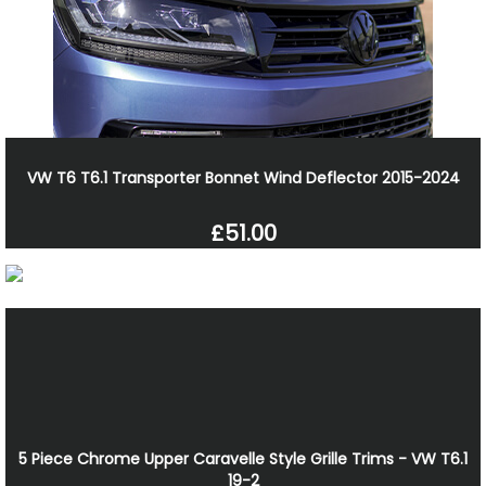
VW T6 T6.1 Transporter Bonnet Wind Deflector 2015-2024
£51.00
5 Piece Chrome Upper Caravelle Style Grille Trims - VW T6.1
19-2