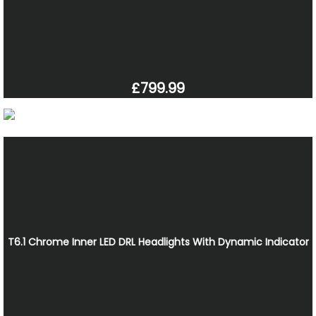
£799.99
T6.1 Chrome Inner LED DRL Headlights With Dynamic Indicator