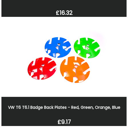
£16.32
VW T6 T6.1 Badge Back Plates - Red, Green, Orange, Blue
£9.17