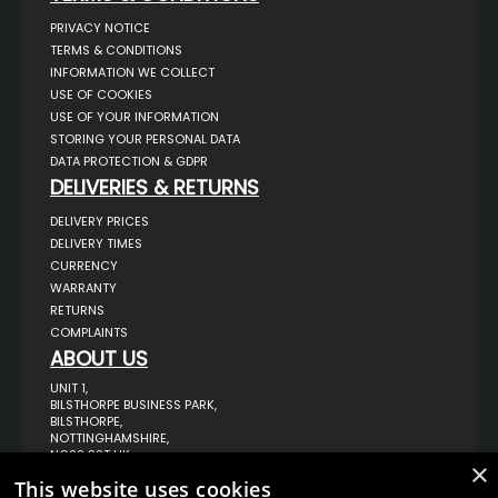
PRIVACY NOTICE
TERMS & CONDITIONS
INFORMATION WE COLLECT
USE OF COOKIES
USE OF YOUR INFORMATION
STORING YOUR PERSONAL DATA
DATA PROTECTION & GDPR
DELIVERIES & RETURNS
DELIVERY PRICES
DELIVERY TIMES
CURRENCY
WARRANTY
RETURNS
COMPLAINTS
ABOUT US
UNIT 1,
BILSTHORPE BUSINESS PARK,
BILSTHORPE,
NOTTINGHAMSHIRE,
NG22 8ST UK
×
TEL: 01623 797 358
This website uses cookies