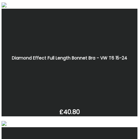
Diamond Effect Full Length Bonnet Bra - VW T6 15-24
£40.80