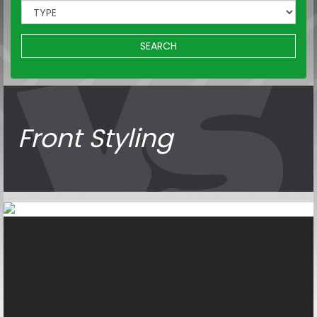
SEARCH
Front Styling