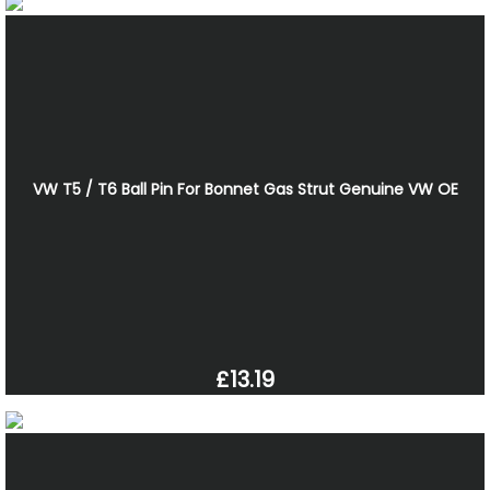
VW T5 / T6 Ball Pin For Bonnet Gas Strut Genuine VW OE
£13.19