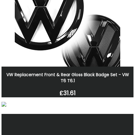
VW Replacement Front & Rear Gloss Black Badge Set - VW
T6 T6.1
£31.61