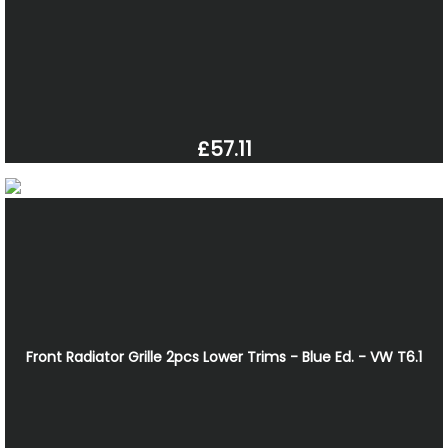
£57.11
Front Radiator Grille 2pcs Lower Trims - Blue Ed. - VW T6.1