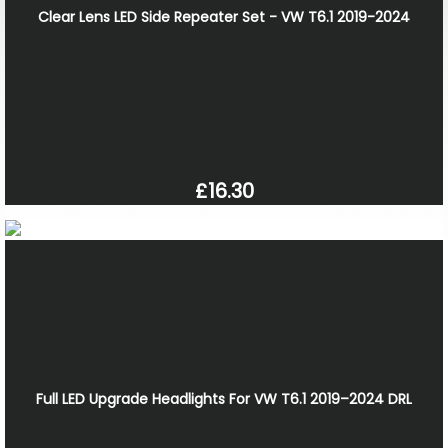
Clear Lens LED Side Repeater Set - VW T6.1 2019-2024
£16.30
Full LED Upgrade Headlights For VW T6.1 2019–2024 DRL