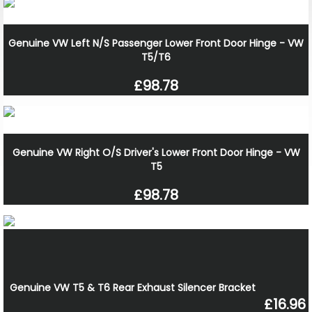
Genuine VW Left N/S Passenger Lower Front Door Hinge - VW
T5/T6
£98.78
Genuine VW Right O/S Driver's Lower Front Door Hinge - VW
T5
£98.78
Genuine VW T5 & T6 Rear Exhaust Silencer Bracket
£16.96