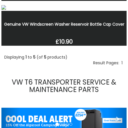
Genuine VW Windscreen Washer Reservoir Bottle Cap Cover
£10.90
Displaying
1
to
5
(of
5
products)
Result Pages:
1
VW T6 TRANSPORTER SERVICE &
MAINTENANCE PARTS
Previous
Nex