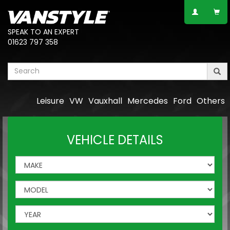
SPEAK TO AN EXPERT
01623 797 358
Leisure
VW
Vauxhall
Mercedes
Ford
Others
VEHICLE DETAILS