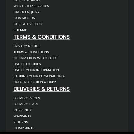
WORKSHOP SERVICES
ORDER ENQUIRY
CONTACT US
OUR LATEST BLOG
SITEMAP
TERMS & CONDITIONS
PRIVACY NOTICE
TERMS & CONDITIONS
INFORMATION WE COLLECT
USE OF COOKIES
USE OF YOUR INFORMATION
STORING YOUR PERSONAL DATA
DATA PROTECTION & GDPR
DELIVERIES & RETURNS
DELIVERY PRICES
DELIVERY TIMES
CURRENCY
WARRANTY
RETURNS
COMPLAINTS