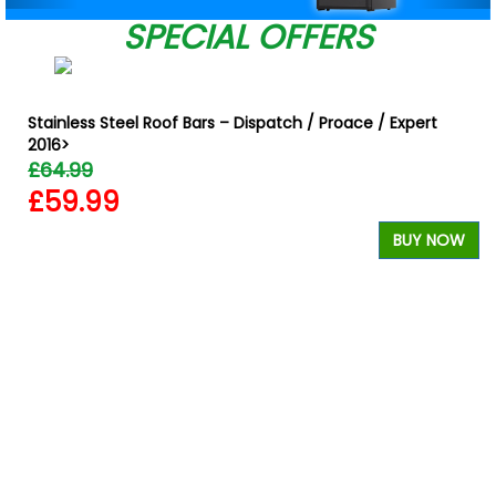
SPECIAL OFFERS
Stainless Steel Roof Bars – Dispatch / Proace / Expert
2016>
£64.99
£59.99
BUY NOW
W