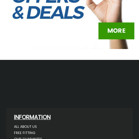
INFORMATION
ALL ABOUT US
FREE FITTING
OUR GUARANTEE