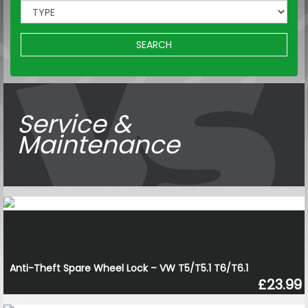
SEARCH
Service &
Maintenance
Anti-Theft Spare Wheel Lock – VW T5/T5.1 T6/T6.1
£23.99