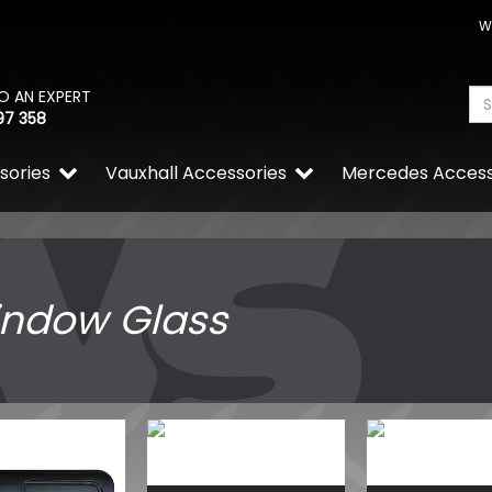
W
O AN EXPERT
97 358
sories
Vauxhall Accessories
Mercedes Access
ndow Glass
VW Caddy Mk5 21> G.Black G
Upper Orange + Lower Or
£99.98
£99.98