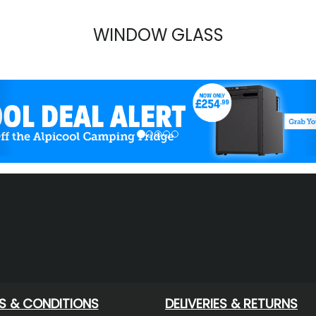
WINDOW GLASS
evious
S & CONDITIONS
DELIVERIES & RETURNS