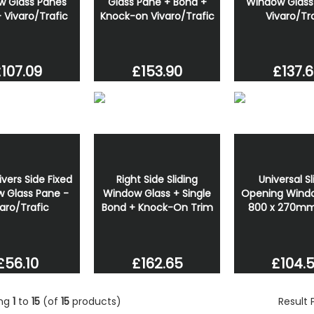
w Glass Panes
Glass Pane + Bond +
Window Glass
- Vivaro/Trafic
Knock-on Vivaro/Trafic
Vivaro/Tr
107.09
£153.90
£137.
ivers Side Fixed
Right Side Sliding
Universal Sl
 Glass Pane -
Window Glass + Single
Opening Windo
aro/Trafic
Bond + Knock-On Trim
800 x 270mm 
£56.10
£162.65
£104.
ing
1
to
15
(of
15
products)
Result