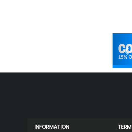
Pr
INFORMATION
TERM