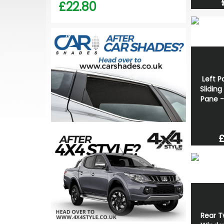
£22.80
Left P
Slidin
Pane -
£
Rear T