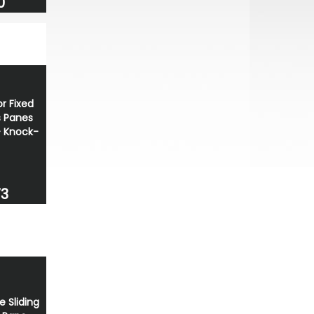
0
r Fixed
 Panes
+ Knock-
73
e Sliding