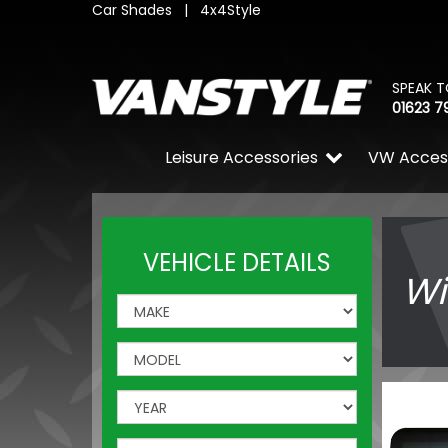
Car Shades
|
4x4Style
SPEAK T
01623 7
Leisure Accessories
VW Acces
VEHICLE DETAILS
Wi