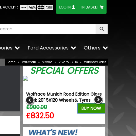
E ACCEPT:
LOG IN
IN BASKET
ories
Ford Accessories
Others
Home
»
Vauxhall
»
Vivaro
»
Vivaro 07-14
»
Window Glass
SPECIAL OFFERS
rille +
Wolfrace Munich Road Edition Gloss
VW Caddy Mk5 
ange
Black 20" 5X120 Wheels& Tyres
with Upper B
£900.00
£101.98
BUY NOW
BUY NOW
£832.50
£86.40