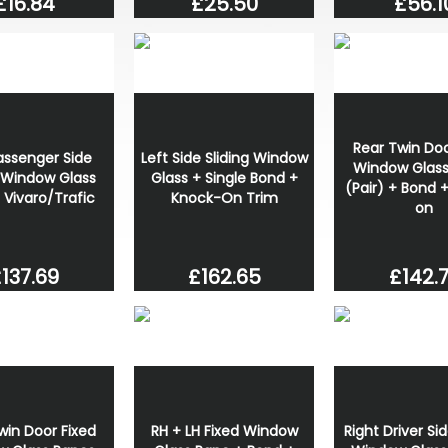
£56.1
£16.84
£25.50
Rear Twin Doo
assenger Side
Left Side Sliding Window
Window Glass
g Window Glass
Glass + Single Bond +
(Pair) + Bond 
 Vivaro/Trafic
Knock-On Trim
on
£142.
137.69
£162.65
win Door Fixed
RH + LH Fixed Window
Right Driver Sid