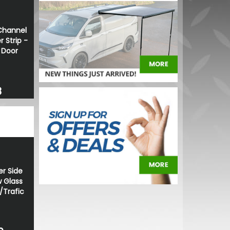
Channel
 Strip -
g Door
8
er Side
 Glass
/Trafic