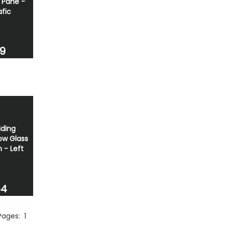
 Pane -
afic
69
iding
w Glass
- Left
54
 Pages:
1