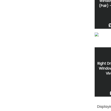
Windo
(Pair) 
£
Right Dr
Window
Viv
Display