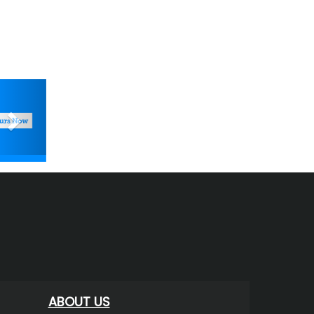
Next
ABOUT US