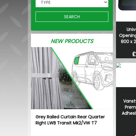
SEARCH
Univ
Opening
NEW PRODUCTS
800 x 
£
Vanst
Prem
Adhesiv
Grey Railed Curtain Rear Quarter
Right LWB Transit Mk2/VW T7