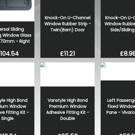
Knock-On U-Channel
Knock-On U-
Window Rubber Strip -
Window Rubber
ersal Sliding
Twin(Barn) Door
Side/Slidin
 Window Glass
270mm - Right
£11.21
£8.9
104.54
yle High Bond
Vanstyle High Bond
Left Passeng
ium Window
Premium Window
Fixed Window
e Fitting Kit -
Adhesive Fitting Kit -
Pane - Vivaro
Single
Double