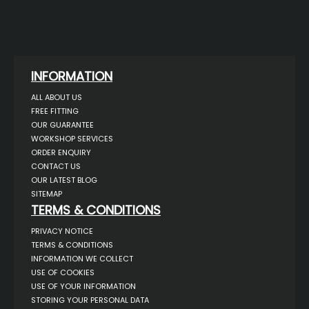
INFORMATION
ALL ABOUT US
FREE FITTING
OUR GUARANTEE
WORKSHOP SERVICES
ORDER ENQUIRY
CONTACT US
OUR LATEST BLOG
SITEMAP
TERMS & CONDITIONS
PRIVACY NOTICE
TERMS & CONDITIONS
INFORMATION WE COLLECT
USE OF COOKIES
USE OF YOUR INFORMATION
STORING YOUR PERSONAL DATA