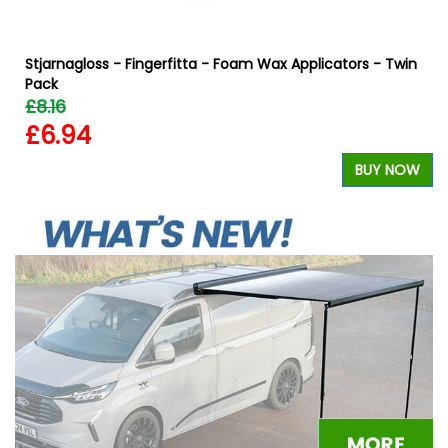
Stjarnagloss - Fingerfitta - Foam Wax Applicators - Twin
Pack
£8.16
£6.94
W
BUY NOW