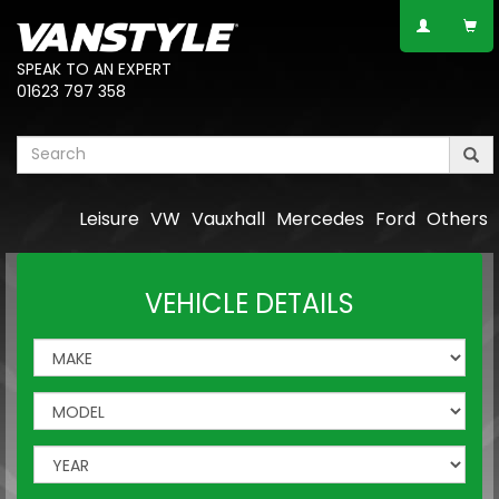
SPEAK TO AN EXPERT
01623 797 358
Leisure
VW
Vauxhall
Mercedes
Ford
Others
VEHICLE DETAILS