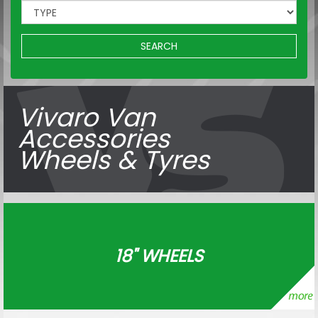
SEARCH
Vivaro Van
Accessories
Wheels & Tyres
18" WHEELS