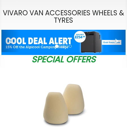
VIVARO VAN ACCESSORIES WHEELS &
TYRES
Previous
Nex
SPECIAL OFFERS