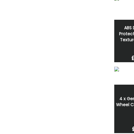
ABS 
Protect
Textur
4 x Ge
Wheel C