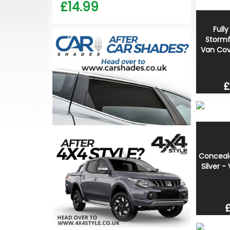
£14.99
Full
Stormf
Van Cov
£
Conceale
Silver -