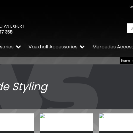
W
O AN EXPERT
97 358
sories
Vauxhall Accessories
Mercedes Access
Home
de Styling
VW Caddy Mk5 21> Gloss R
Grille Trims 2Pc
£25.49
£19.99