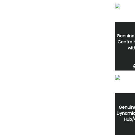
Genuine
Centre
wit
Genuin
Dynamic 
Hub/