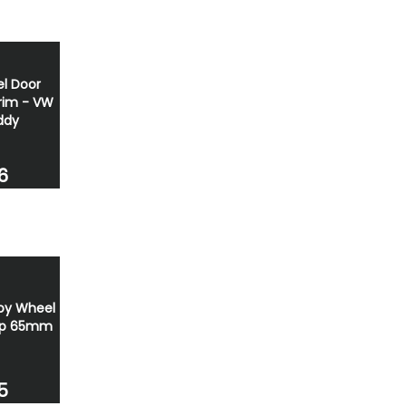
el Door
Trim - VW
ddy
6
oy Wheel
ap 65mm
5