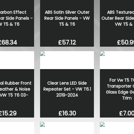
arbon Effect
ABS Satin Silver Outer
ABS Textured
ar Side Panels -
Rear Side Panels - VW
Outer Rear Side
 T5 & T6
T5 & T6
VW T5 &
£68.34
£57.12
£50.9
For Vw T5 T
al Rubber Front
Clear Lens LED Side
Transporter 
eather & Noise
Repeater Set - VW T6.1
Glass Edge G
 VW T5 T6 03-
2019-2024
Trim
£15.29
£16.30
£7.0