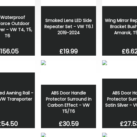
y Waterproof
Smoked Lens LED Side
Wing Mirror Re
orce Outdoor
Repeater Set - VW T6.1
Bracket Bus
er - VW T4, T5,
2019-2024
Amarok, T5
T6
£19.99
£6.6
156.05
ABS Door Handle
ABS Door H
d Awning Rail -
Protector Surround in
Protector Sur
 VW Transporter
Carbon Effect - VW
Satin Silver -
T5/T6
£27.5
£30.59
£54.50