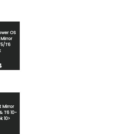
ower OS
Mirror
T5/T6
k
4
 Mirror
& T6 10-
k 10>