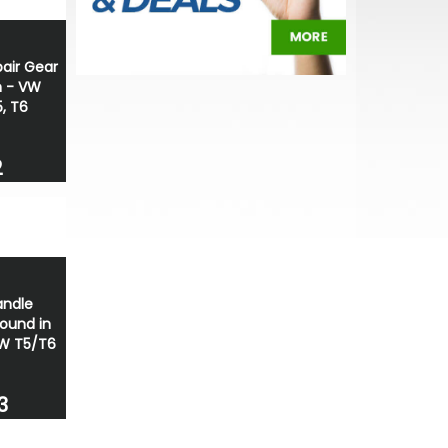
pair Gear
h - VW
, T6
2
andle
round in
 VW T5/T6
3