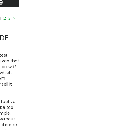
9
1
2
3
>
IDE
test
g van that
he crowd?
 which
rom
ell it
ffective
 be too
ample.
 without
d chrome.