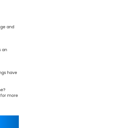
age and
s an
ings have
me?
h for more
Next