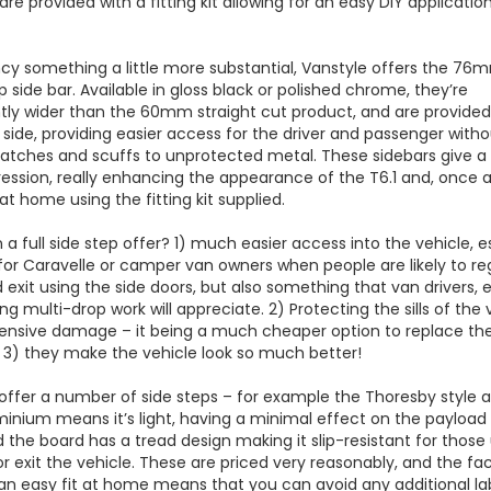
are provided with a fitting kit allowing for an easy DIY applicatio
ncy something a little more substantial, Vanstyle offers the 76
p side bar. Available in gloss black or polished chrome, they’re
ntly wider than the 60mm straight cut product, and are provided
 side, providing easier access for the driver and passenger with
cratches and scuffs to unprotected metal. These sidebars give a
ression, really enhancing the appearance of the T6.1 and, once 
 at home using the fitting kit supplied.
a full side step offer? 1) much easier access into the vehicle, e
for Caravelle or camper van owners when people are likely to reg
 exit using the side doors, but also something that van drivers, e
ng multi-drop work will appreciate. 2) Protecting the sills of the 
ensive damage – it being a much cheaper option to replace the
 3) they make the vehicle look so much better!
offer a number of side steps – for example the Thoresby style
minium means it’s light, having a minimal effect on the payload
d the board has a tread design making it slip-resistant for those 
or exit the vehicle. These are priced very reasonably, and the fa
an easy fit at home means that you can avoid any additional l