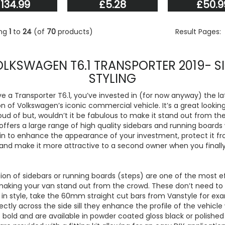
134.99
£5.28
£50.9
ing
1
to
24
(of
70
products)
Result Pages:
LKSWAGEN T6.1 TRANSPORTER 2019- S
STYLING
ve a Transporter T6.1, you’ve invested in (for now anyway) the la
n of Volkswagen’s iconic commercial vehicle. It’s a great lookin
oud of but, wouldn’t it be fabulous to make it stand out from t
offers a large range of high quality sidebars and running boards
in to enhance the appearance of your investment, protect it f
d make it more attractive to a second owner when you finally s
ion of sidebars or running boards (steps) are one of the most e
making your van stand out from the crowd. These don’t need to
in style, take the 60mm straight cut bars from Vanstyle for ex
irectly across the side sill they enhance the profile of the vehicle
 bold and are available in powder coated gloss black or polishe