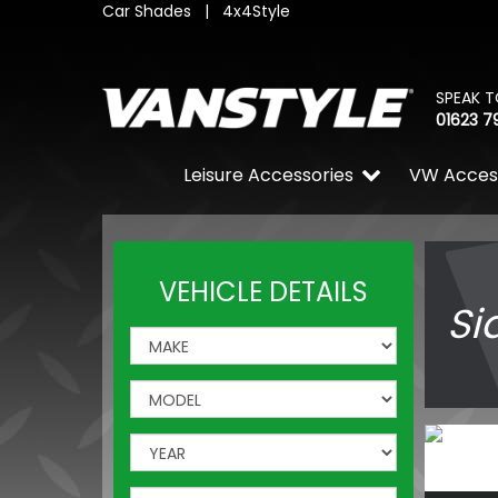
Car Shades
|
4x4Style
SPEAK T
01623 7
Leisure Accessories
VW Acces
VEHICLE DETAILS
Si