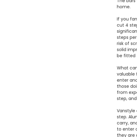
The bars 
home.
If you fa
cut 4 ste
significa
steps per
risk of s
solid imp
be fitted
What can 
valuable 
enter and
those doi
from exp
step, and
Vanstyle 
step. Alu
carry, an
to enter 
they are 