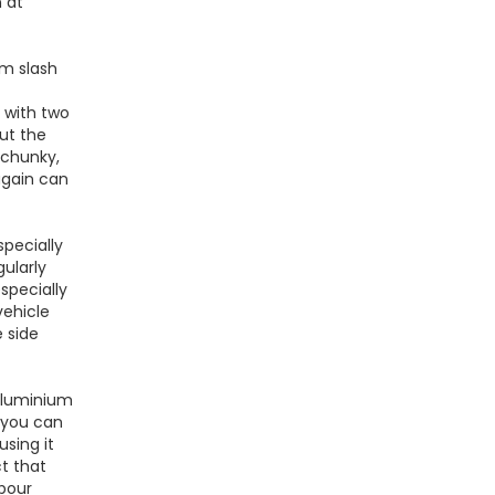
n at
mm slash
 with two
out the
 chunky,
again can
specially
ularly
specially
vehicle
 side
 aluminium
 you can
using it
ct that
abour