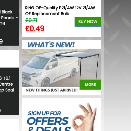
RING OE-Quality P21/4W 12V 21/4W
 Black
OE Replacement Bulb
 Panels -
£0.71
BUY NOW
 T6
£0.49
9
6 T6.1
Centre
ap Seal
0