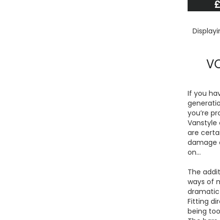
£
Display
VO
If you ha
generatio
you’re pr
Vanstyle 
are certa
damage an
on…
The addit
ways of 
dramatic 
Fitting d
being too