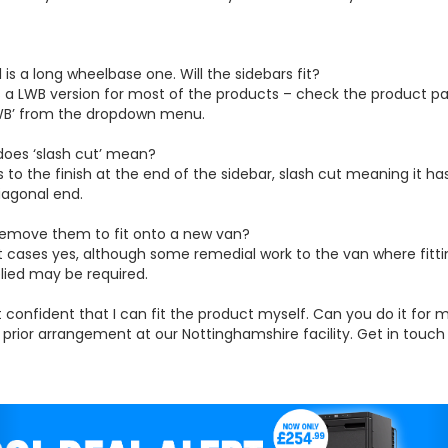
1 is a long wheelbase one. Will the sidebars fit?
s a LWB version for most of the products – check the product p
LWB’ from the dropdown menu.
does ‘slash cut’ mean?
ers to the finish at the end of the sidebar, slash cut meaning it ha
iagonal end.
 remove them to fit onto a new van?
t cases yes, although some remedial work to the van where fitt
lied may be required.
t confident that I can fit the product myself. Can you do it for 
y prior arrangement at our Nottinghamshire facility. Get in touc
evious