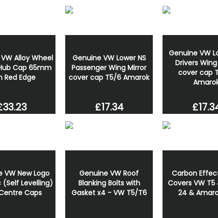
Genuine VW L
 VW Alloy Wheel
Genuine VW Lower NS
Drivers Wing 
 Hub Cap 65mm
Passenger Wing Mirror
cover cap 
h Red Edge
cover cap T5/6 Amarok
Amaro
£33.23
£17.34
£17.3
e VW New Logo
Genuine VW Roof
Carbon Effect
(Self Levelling)
Blanking Bolts with
Covers VW T5 
Centre Caps
Gasket x4 - VW T5/T6
24 & Amaro