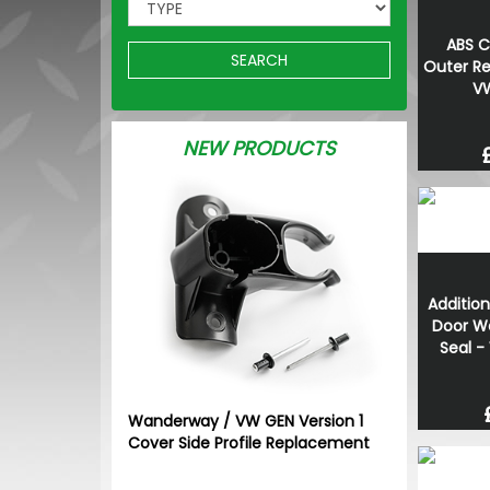
ABS C
SEARCH
Outer Re
VW
NEW PRODUCTS
Addition
Door W
Seal -
Wanderway / VW GEN Version 1
Cover Side Profile Replacement