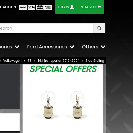
E ACCEPT:
LOG IN
IN BASKET
ories
Ford Accessories
Others
»
Volkswagen
»
T6
»
T6.1 Transporter 2019-2024
»
Side Styling
SPECIAL OFFERS
ed Lower
VW Caddy Mk5
Upper Grille 
£25.49
BUY NOW
£19.99