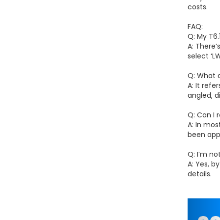
costs.
FAQ:
Q: My T6.
A: There’
select ‘
Q: What 
A: It ref
angled, d
Q: Can I
A: In mos
been app
Q: I’m no
A: Yes, b
details.
Pr