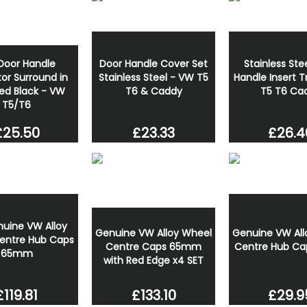
Door Handle
Door Handle Cover Set
Stainless Ste
or Surround in
Stainless Steel - VW T5
Handle Insert 
ed Black - VW
T6 & Caddy
T5 T6 Ca
T5/T6
£23.33
£26.4
£25.50
nuine VW Alloy
Genuine VW All
Genuine VW Alloy Wheel
entre Hub Caps
Centre Hub C
Centre Caps 65mm
65mm
with Red Edge x4 SET
£119.81
£29.9
£133.10