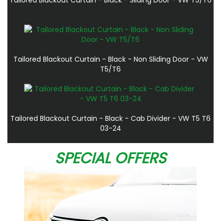
Tailored Blackout Curtain - Black - Non Sliding Door - VW
T5/T6
Tailored Blackout Curtain - Black - Cab Divider - VW T5 T6
03-24
SPECIAL OFFERS