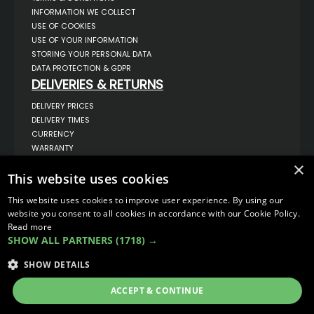
INFORMATION WE COLLECT
USE OF COOKIES
USE OF YOUR INFORMATION
STORING YOUR PERSONAL DATA
DATA PROTECTION & GDPR
DELIVERIES & RETURNS
DELIVERY PRICES
DELIVERY TIMES
CURRENCY
WARRANTY
RETURNS
×
This website uses cookies
COMPLAINTS
ABOUT US
This website uses cookies to improve user experience. By using our
UNIT 1,
website you consent to all cookies in accordance with our Cookie Policy.
BILSTHORPE BUSINESS PARK,
Read more
BILSTHORPE,
SHOW ALL PARTNERS
(1718) →
NOTTINGHAMSHIRE,
NG22 8ST UK
SHOW DETAILS
TEL: 01623 797 358
SALES@VANSTYLE.CO.UK
ACCEPT & CONTINUE