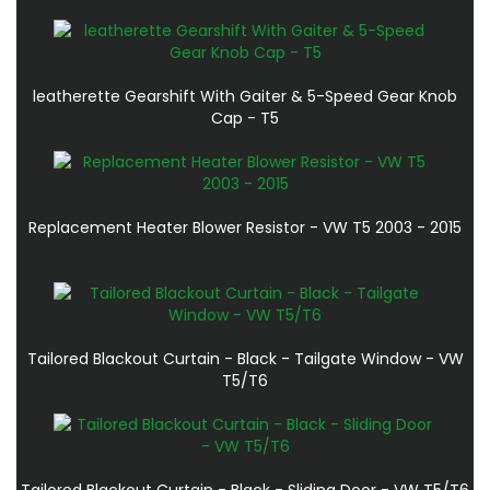
leatherette Gearshift With Gaiter & 5-Speed Gear Knob
Cap - T5
Replacement Heater Blower Resistor - VW T5 2003 - 2015
Tailored Blackout Curtain - Black - Tailgate Window - VW
T5/T6
Tailored Blackout Curtain - Black - Sliding Door - VW T5/T6