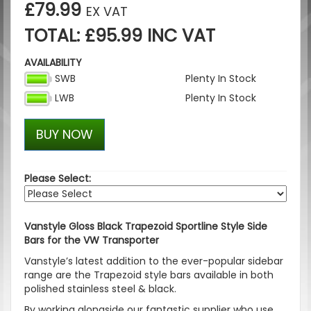
£79.99
EX VAT
TOTAL: £95.99 INC VAT
AVAILABILITY
SWB
Plenty In Stock
LWB
Plenty In Stock
BUY NOW
Please Select:
Vanstyle Gloss Black Trapezoid Sportline Style Side
Bars for the VW Transporter
Vanstyle’s latest addition to the ever-popular sidebar
range are the Trapezoid style bars available in both
polished stainless steel & black.
By working alongside our fantastic supplier who use