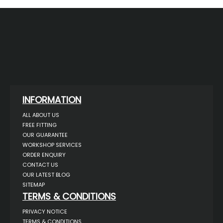
INFORMATION
ALL ABOUT US
FREE FITTING
OUR GUARANTEE
WORKSHOP SERVICES
ORDER ENQUIRY
CONTACT US
OUR LATEST BLOG
SITEMAP
TERMS & CONDITIONS
PRIVACY NOTICE
TERMS & CONDITIONS