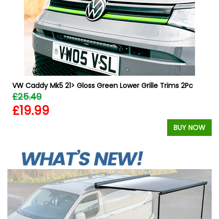
VW Caddy Mk5 21> Gloss Green Lower Grille Trims 2Pc
£25.49
£19.99
W
BUY NOW