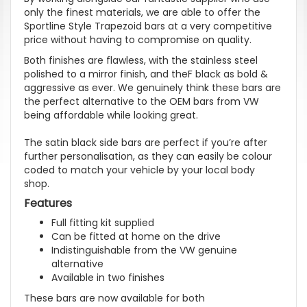
only the finest materials, we are able to offer the
Sportline Style Trapezoid bars at a very competitive
price without having to compromise on quality.
Both finishes are flawless, with the stainless steel
polished to a mirror finish, and theF black as bold &
aggressive as ever. We genuinely think these bars are
the perfect alternative to the OEM bars from VW
being affordable while looking great.
The satin black side bars are perfect if
you’re
after
further personalisation, as they can easily be colour
coded to match your vehicle by your local body
shop.
Features
Full fitting kit supplied
Can be fitted at home on the drive
Indistinguishable from the VW genuine
alternative
Available in two finishes
These bars are now available for both