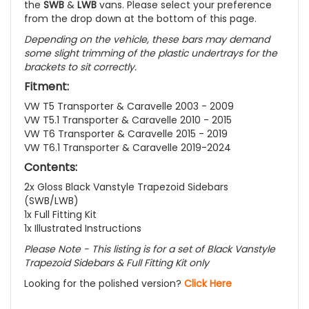
the
SWB
&
LWB
vans. Please select your preference
from the drop down at the bottom of this page.
Depending on the vehicle, these bars may demand
some slight trimming of the plastic undertrays for the
brackets to sit correctly.
Fitment:
VW T5 Transporter & Caravelle 2003 - 2009
VW T5.1 Transporter & Caravelle 2010 - 2015
VW T6 Transporter & Caravelle 2015 - 2019
VW T6.1 Transporter & Caravelle 2019-2024
Contents:
2x Gloss Black Vanstyle Trapezoid Sidebars
(SWB/LWB)
1x Full Fitting Kit
1x Illustrated Instructions
Please Note - This listing is for a set of Black Vanstyle
Trapezoid Sidebars & Full Fitting Kit only
Looking for the polished version?
Click Here