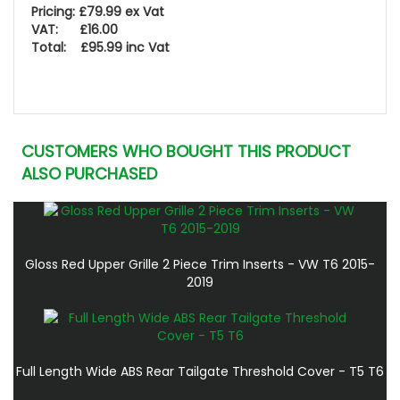
Pricing: £79.99 ex Vat
VAT: £16.00
Total: £95.99 inc Vat
CUSTOMERS WHO BOUGHT THIS PRODUCT
ALSO PURCHASED
Gloss Red Upper Grille 2 Piece Trim Inserts - VW T6 2015-
2019
Full Length Wide ABS Rear Tailgate Threshold Cover - T5 T6