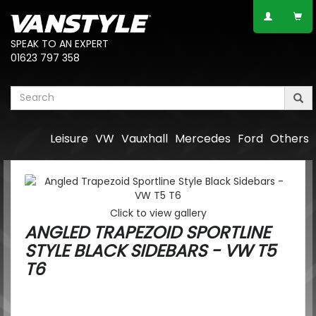
SPEAK TO AN EXPERT
01623 797 358
Leisure
VW
Vauxhall
Mercedes
Ford
Others
Click to view gallery
ANGLED TRAPEZOID SPORTLINE
STYLE BLACK SIDEBARS - VW T5
T6