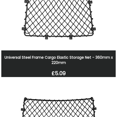
Universal Steel Frame Cargo Elastic Storage Net - 360mm x
220mm
£5.09