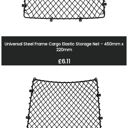
Universal Steel Frame Cargo Elastic Storage Net - 450mm x
220mm
£6.11