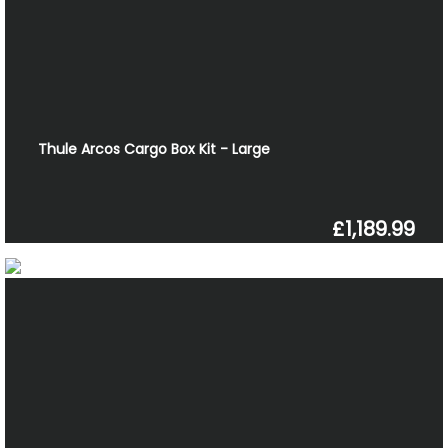
Thule Arcos Cargo Box Kit - Large
£1,189.99