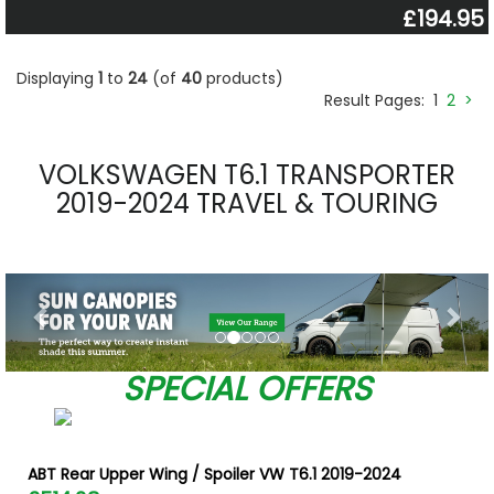
£194.95
Displaying
1
to
24
(of
40
products)
Result Pages:
1
2
>
VOLKSWAGEN T6.1 TRANSPORTER
2019-2024 TRAVEL & TOURING
Previous
Nex
SPECIAL OFFERS
ABT Rear Upper Wing / Spoiler VW T6.1 2019-2024