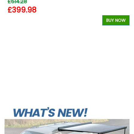
£514.28
£399.98
BUY NOW
W