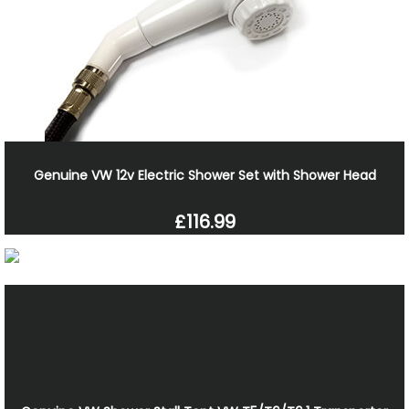
Genuine VW 12v Electric Shower Set with Shower Head
£116.99