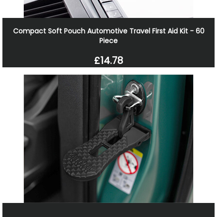
Compact Soft Pouch Automotive Travel First Aid Kit - 60
Piece
£14.78