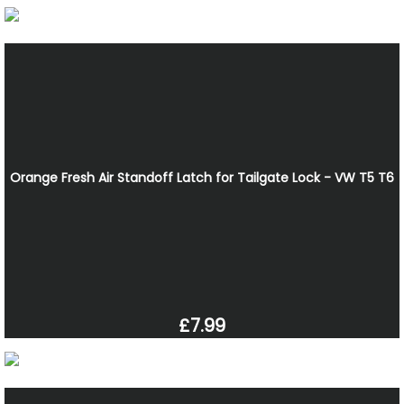
Orange Fresh Air Standoff Latch for Tailgate Lock - VW T5 T6
£7.99