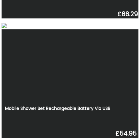
£66.29
Mobile Shower Set Rechargeable Battery Via USB
£54.95