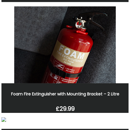
Foam Fire Extinguisher with Mounting Bracket – 2 Litre
£29.99