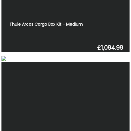
Thule Arcos Cargo Box Kit - Medium
£1,094.99