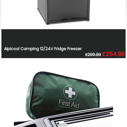
Alpicool Camping 12/24V Fridge Freezer
£254.99
£299.99