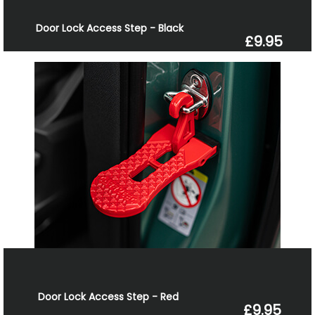
Door Lock Access Step - Black
£9.95
Door Lock Access Step - Red
£9.95