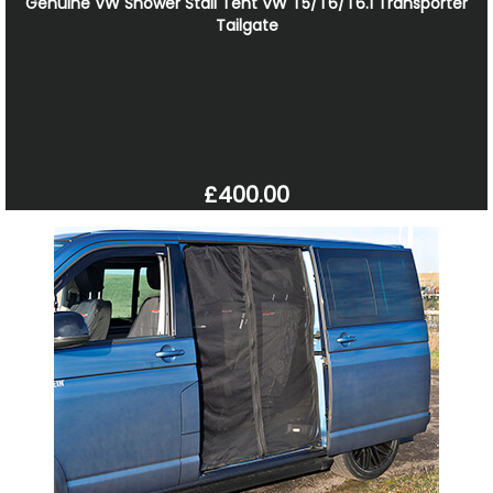
Genuine VW Shower Stall Tent VW T5/T6/T6.1 Transporter
Tailgate
£400.00