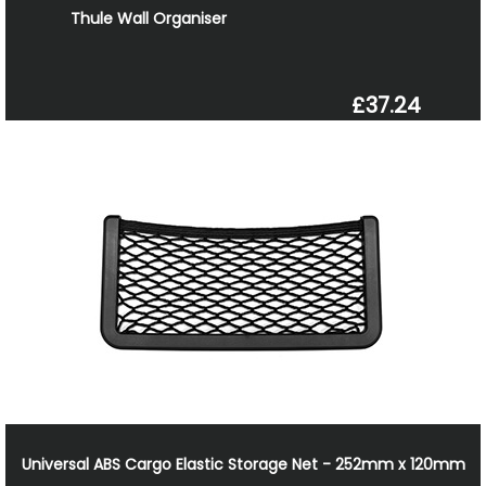
Thule Wall Organiser
£37.24
Universal ABS Cargo Elastic Storage Net - 252mm x 120mm