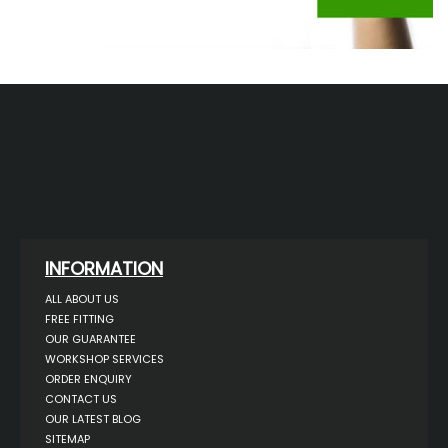
INFORMATION
ALL ABOUT US
FREE FITTING
OUR GUARANTEE
WORKSHOP SERVICES
ORDER ENQUIRY
CONTACT US
OUR LATEST BLOG
SITEMAP