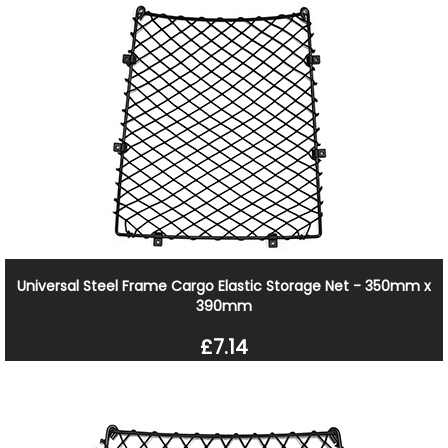
Universal Steel Frame Cargo Elastic Storage Net - 350mm x
390mm
£7.14