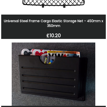
Universal Steel Frame Cargo Elastic Storage Net - 450mm x
350mm
£10.20