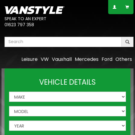
SPEAK TO AN EXPERT
01623 797 358
Leisure
VW
Vauxhall
Mercedes
Ford
Others
VEHICLE DETAILS