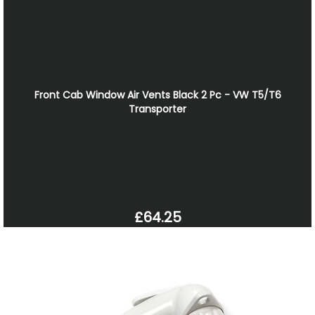
Front Cab Window Air Vents Black 2 Pc - VW T5/T6
Transporter
£64.25