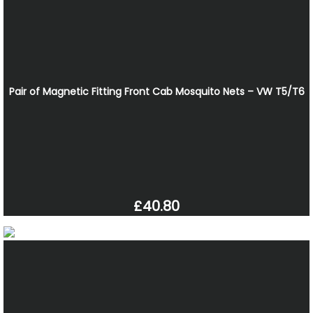
Pair of Magnetic Fitting Front Cab Mosquito Nets – VW T5/T6
£40.80