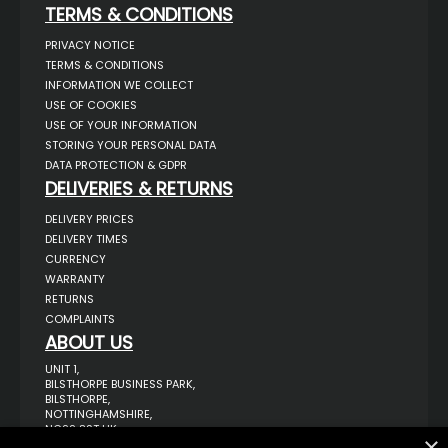
TERMS & CONDITIONS
PRIVACY NOTICE
TERMS & CONDITIONS
INFORMATION WE COLLECT
USE OF COOKIES
USE OF YOUR INFORMATION
STORING YOUR PERSONAL DATA
DATA PROTECTION & GDPR
DELIVERIES & RETURNS
DELIVERY PRICES
DELIVERY TIMES
CURRENCY
WARRANTY
RETURNS
COMPLAINTS
ABOUT US
UNIT 1,
BILSTHORPE BUSINESS PARK,
BILSTHORPE,
NOTTINGHAMSHIRE,
NG22 8ST UK
×