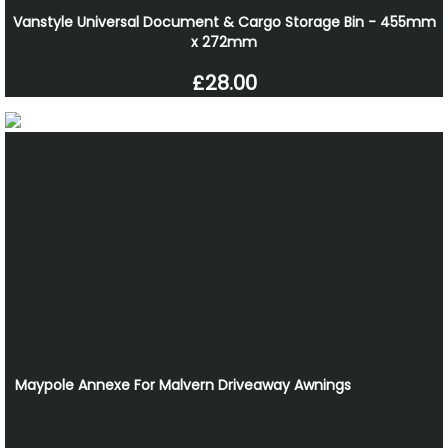
Vanstyle Universal Document & Cargo Storage Bin - 455mm
x 272mm
£28.00
Maypole Annexe For Malvern Driveaway Awnings