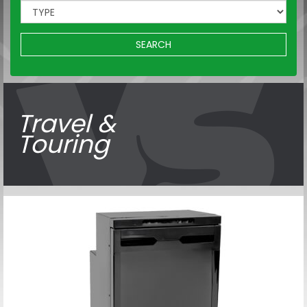
SEARCH
Travel &
Touring