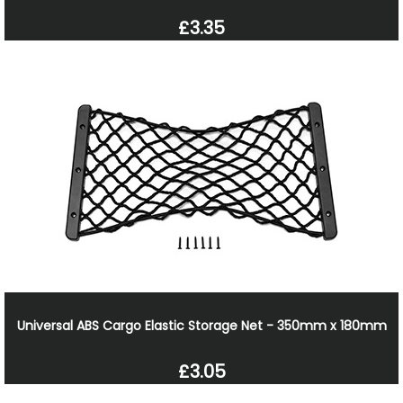
£3.35
Universal ABS Cargo Elastic Storage Net - 350mm x 180mm
£3.05