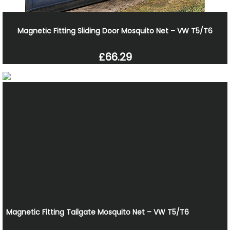
Magnetic Fitting Sliding Door Mosquito Net – VW T5/T6
£66.29
Magnetic Fitting Tailgate Mosquito Net – VW T5/T6