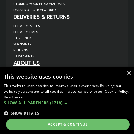
STORING YOUR PERSONAL DATA
DATA PROTECTION & GDPR
DELIVERIES & RETURNS
DELIVERY PRICES
DELIVERY TIMES
CURRENCY
WARRANTY
RETURNS
COMPLAINTS
ABOUT US
×
UNIT 1,
This website uses cookies
BILSTHORPE BUSINESS PARK,
BILSTHORPE,
NOTTINGHAMSHIRE,
This website uses cookies to improve user experience. By using our
NG22 8ST UK
website you consent to all cookies in accordance with our Cookie Policy.
TEL: 01623 797 358
Read more
SHOW ALL PARTNERS
(1718) →
SALES@VANSTYLE.CO.UK
SHOW DETAILS
© COPYRIGHT 2026
VanStyle (PALM AUTOMOTIVE)
ACCEPT & CONTINUE
ECOMMERCE SOLUTION BY
IBRIDGE.CO.UK