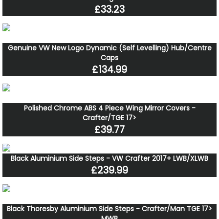
£33.23
Genuine VW New Logo Dynamic (Self Levelling) Hub/Centre
Caps
£134.99
Polished Chrome ABS 4 Piece Wing Mirror Covers -
Crafter/TGE 17>
£39.77
Black Aluminium Side Steps - VW Crafter 2017+ LWB/XLWB
£239.99
Black Thoresby Aluminium Side Steps - Crafter/Man TGE 17>
MWB