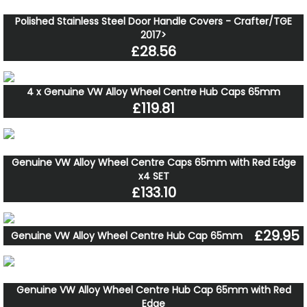
Polished Stainless Steel Door Handle Covers - Crafter/TGE
2017>
£28.56
4 x Genuine VW Alloy Wheel Centre Hub Caps 65mm
£119.81
Genuine VW Alloy Wheel Centre Caps 65mm with Red Edge
x4 SET
£133.10
£29.95
Genuine VW Alloy Wheel Centre Hub Cap 65mm
Genuine VW Alloy Wheel Centre Hub Cap 65mm with Red
Edge