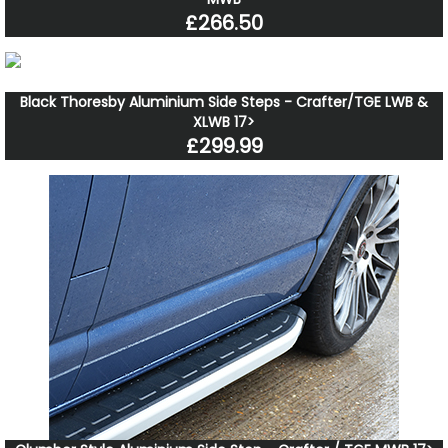
£266.50
Black Thoresby Aluminium Side Steps - Crafter/TGE LWB &
XLWB 17>
£299.99