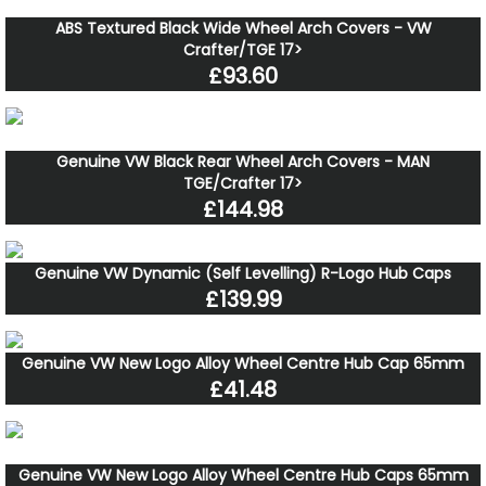
ABS Textured Black Wide Wheel Arch Covers - VW
Crafter/TGE 17>
£93.60
Genuine VW Black Rear Wheel Arch Covers - MAN
TGE/Crafter 17>
£144.98
Genuine VW Dynamic (Self Levelling) R-Logo Hub Caps
£139.99
Genuine VW New Logo Alloy Wheel Centre Hub Cap 65mm
£41.48
Genuine VW New Logo Alloy Wheel Centre Hub Caps 65mm