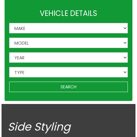
VEHICLE DETAILS
SEARCH
Side Styling