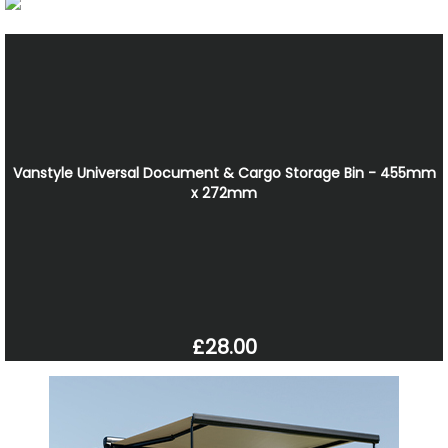
Vanstyle Universal Document & Cargo Storage Bin - 455mm
x 272mm
£28.00