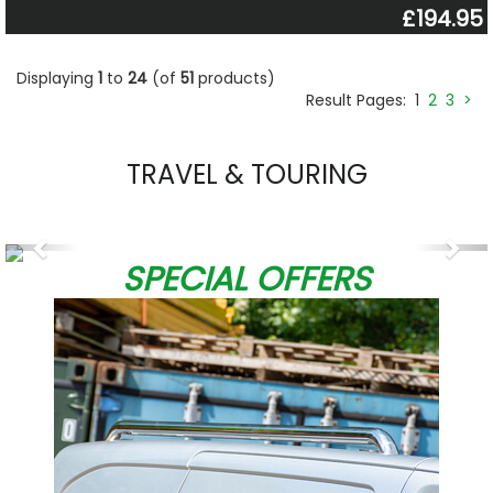
£194.95
Displaying
1
to
24
(of
51
products)
Result Pages:
1
2
3
>
TRAVEL & TOURING
Previous
Nex
SPECIAL OFFERS
W