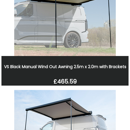
VS Black Manual Wind Out Awning 2.5m x 2.0m with Brackets
£465.59