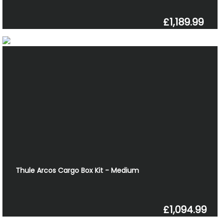
£1,189.99
Thule Arcos Cargo Box Kit - Medium
£1,094.99