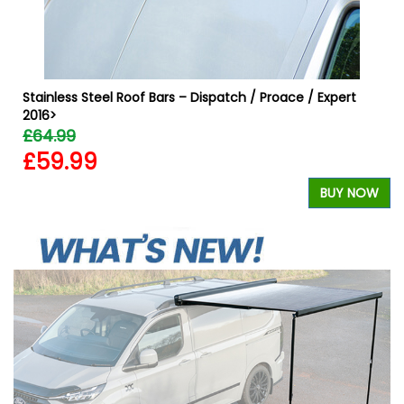
Stainless Steel Roof Bars – Dispatch / Proace / Expert
2016>
£64.99
£59.99
BUY NOW