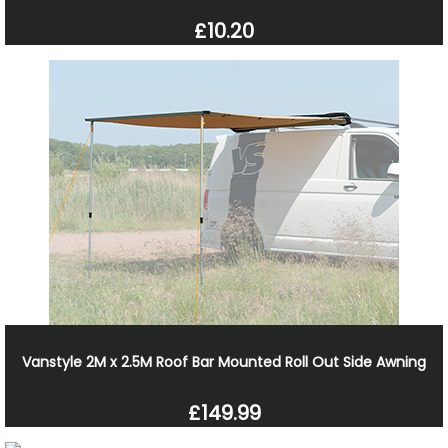
£10.20
Vanstyle 2M x 2.5M Roof Bar Mounted Roll Out Side Awning
£149.99