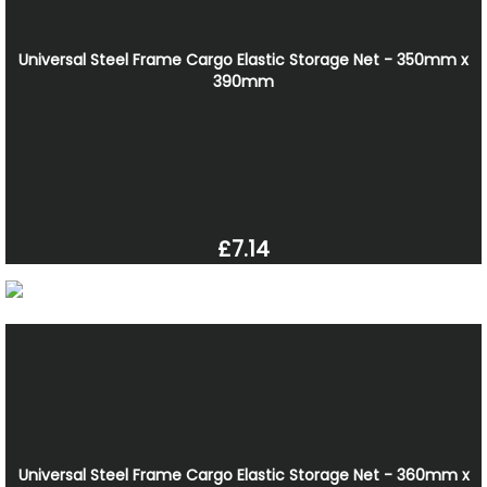
Universal Steel Frame Cargo Elastic Storage Net - 350mm x
390mm
£7.14
Universal Steel Frame Cargo Elastic Storage Net - 360mm x