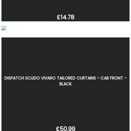
£14.78
DISPATCH SCUDO VIVARO TAILORED CURTAINS - CAB FRONT -
BLACK
£50.99