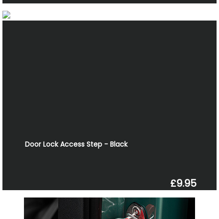
Door Lock Access Step - Black
£9.95