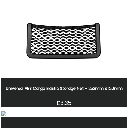
Universal ABS Cargo Elastic Storage Net - 252mm x 120mm
£3.35