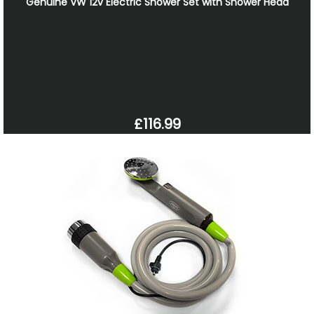
Genuine VW 12v Electric Shower Set with Shower Head
£116.99