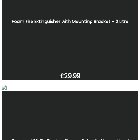
Foam Fire Extinguisher with Mounting Bracket – 2 Litre
£29.99