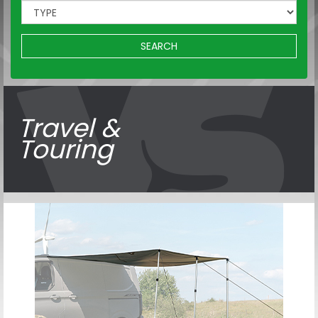
SEARCH
Travel &
Touring