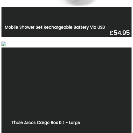
Mobile Shower Set Rechargeable Battery Via USB
£54.95
Thule Arcos Cargo Box Kit - Large