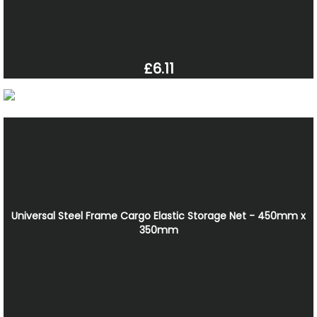
£6.11
Universal Steel Frame Cargo Elastic Storage Net - 450mm x
350mm