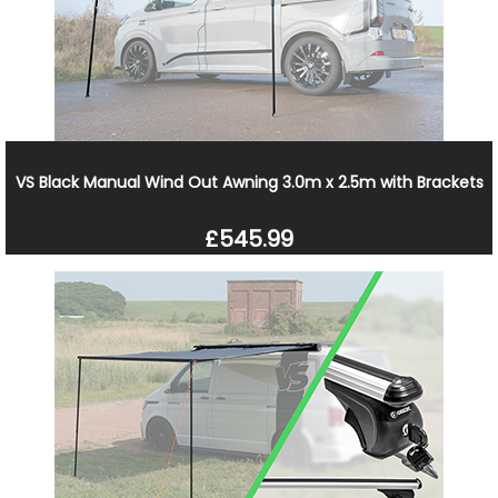
VS Black Manual Wind Out Awning 3.0m x 2.5m with Brackets
£545.99