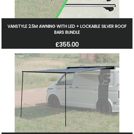
VANSTYLE 2.5M AWNING WITH LED + LOCKABLE SILVER ROOF
BARS BUNDLE
£355.00