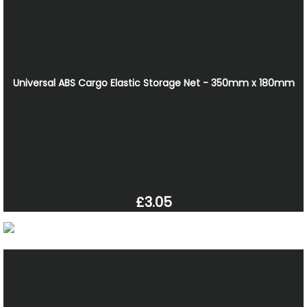
Universal ABS Cargo Elastic Storage Net - 350mm x 180mm
£3.05