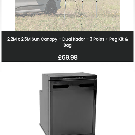
2.2M x 2.5M Sun Canopy – Dual Kador - 3 Poles + Peg Kit &
Bag
£69.98