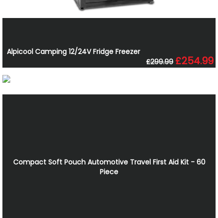
Alpicool Camping 12/24V Fridge Freezer
£254.99
£299.99
Compact Soft Pouch Automotive Travel First Aid Kit - 60
Piece