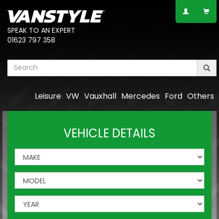
SPEAK TO AN EXPERT
01623 797 358
Leisure
VW
Vauxhall
Mercedes
Ford
Others
VEHICLE DETAILS