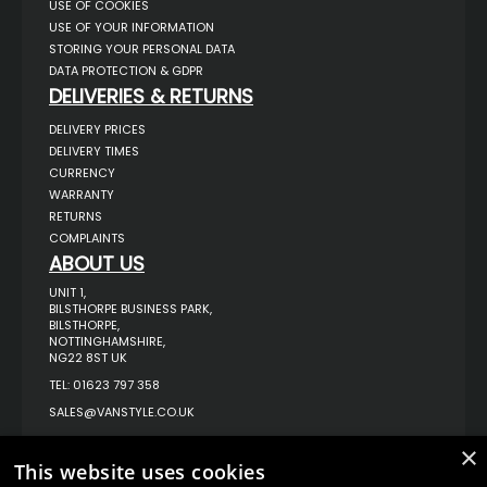
USE OF COOKIES
USE OF YOUR INFORMATION
STORING YOUR PERSONAL DATA
DATA PROTECTION & GDPR
DELIVERIES & RETURNS
DELIVERY PRICES
DELIVERY TIMES
CURRENCY
WARRANTY
RETURNS
COMPLAINTS
ABOUT US
UNIT 1,
BILSTHORPE BUSINESS PARK,
BILSTHORPE,
NOTTINGHAMSHIRE,
NG22 8ST UK
TEL: 01623 797 358
SALES@VANSTYLE.CO.UK
×
© COPYRIGHT 2026
VanStyle (PALM AUTOMOTIVE)
This website uses cookies