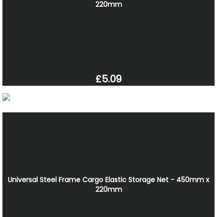
220mm
£5.09
Universal Steel Frame Cargo Elastic Storage Net - 450mm x
220mm