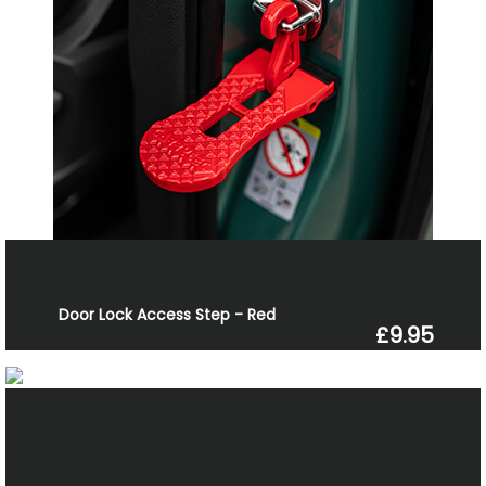
Door Lock Access Step - Red
£9.95