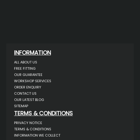
INFORMATION
ALL ABOUT US
FREE FITTING
OUR GUARANTEE
WORKSHOP SERVICES
ORDER ENQUIRY
CONTACT US
OUR LATEST BLOG
SITEMAP
TERMS & CONDITIONS
PRIVACY NOTICE
TERMS & CONDITIONS
INFORMATION WE COLLECT