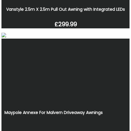
Vanstyle 2.5m X 2.5m Pull Out Awning with Integrated LEDs
£299.99
Maypole Annexe For Malvern Driveaway Awnings