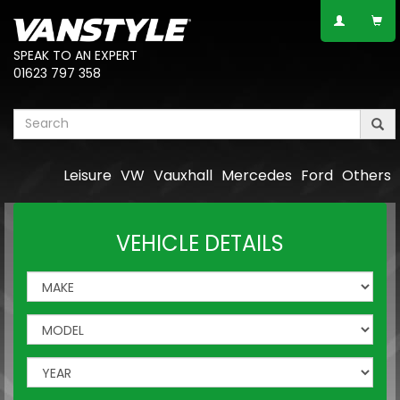
SPEAK TO AN EXPERT
01623 797 358
Leisure
VW
Vauxhall
Mercedes
Ford
Others
VEHICLE DETAILS