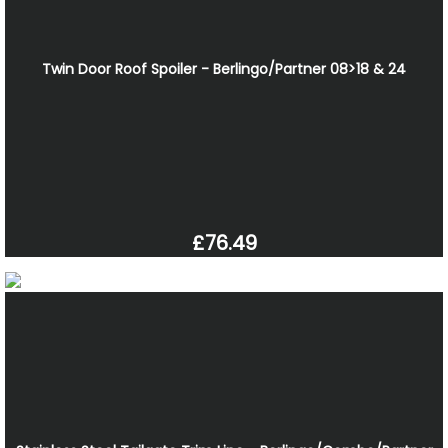
Twin Door Roof Spoiler - Berlingo/Partner 08>18 & 24
£76.49