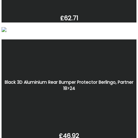
£62.71
Black 3D Aluminium Rear Bumper Protector Berlingo, Partner
18>24
£46.92