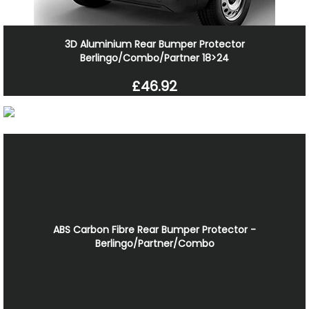
3D Aluminium Rear Bumper Protector
Berlingo/Combo/Partner 18>24
£46.92
ABS Carbon Fibre Rear Bumper Protector -
Berlingo/Partner/Combo