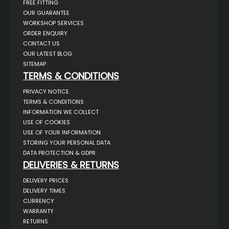
FREE FITTING
OUR GUARANTEE
WORKSHOP SERVICES
ORDER ENQUIRY
CONTACT US
OUR LATEST BLOG
SITEMAP
TERMS & CONDITIONS
PRIVACY NOTICE
TERMS & CONDITIONS
INFORMATION WE COLLECT
USE OF COOKIES
USE OF YOUR INFORMATION
STORING YOUR PERSONAL DATA
DATA PROTECTION & GDPR
DELIVERIES & RETURNS
DELIVERY PRICES
DELIVERY TIMES
CURRENCY
WARRANTY
RETURNS