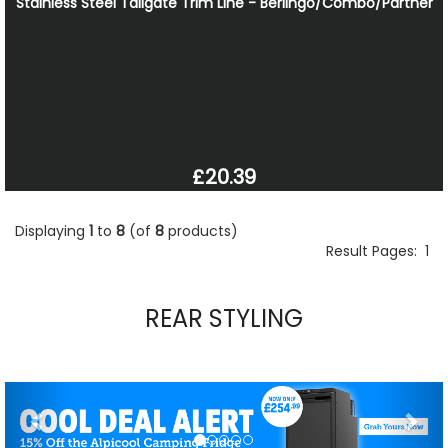
Stainless Steel Tailgate Trim Line - Berlingo/Combo/Partner
£20.39
Displaying
1
to
8
(of
8
products)
Result Pages:
1
REAR STYLING
Previous
Nex