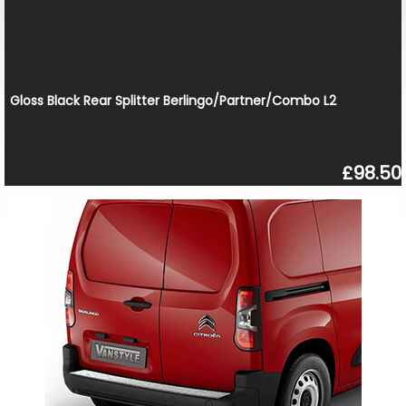
Gloss Black Rear Splitter Berlingo/Partner/Combo L2
£98.50