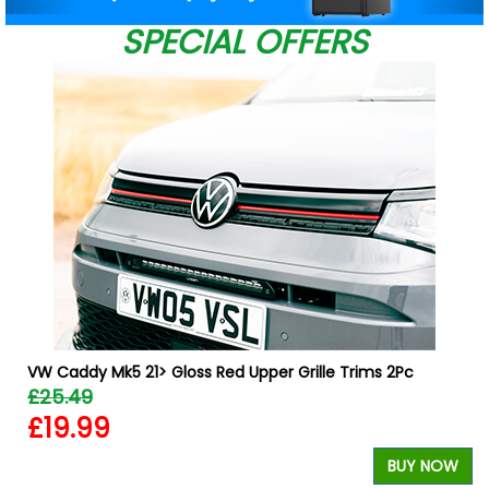
SPECIAL OFFERS
W
VW Caddy Mk5 21> Gloss Red Upper Grille Trims 2Pc
£25.49
£19.99
BUY NOW