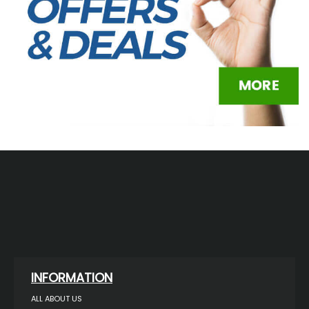
INFORMATION
ALL ABOUT US