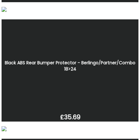
Black ABS Rear Bumper Protector - Berlingo/Partner/Combo
18>24
£35.69