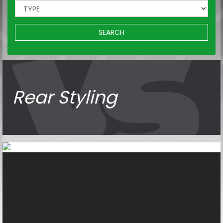
SEARCH
Rear Styling