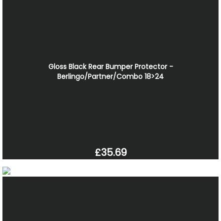
Gloss Black Rear Bumper Protector -
Berlingo/Partner/Combo 18>24
£35.69