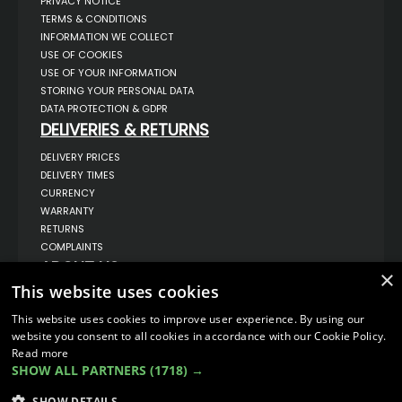
PRIVACY NOTICE
TERMS & CONDITIONS
INFORMATION WE COLLECT
USE OF COOKIES
USE OF YOUR INFORMATION
STORING YOUR PERSONAL DATA
DATA PROTECTION & GDPR
DELIVERIES & RETURNS
DELIVERY PRICES
DELIVERY TIMES
CURRENCY
WARRANTY
RETURNS
COMPLAINTS
ABOUT US
×
This website uses cookies
UNIT 1,
BILSTHORPE BUSINESS PARK,
BILSTHORPE,
This website uses cookies to improve user experience. By using our
NOTTINGHAMSHIRE,
website you consent to all cookies in accordance with our Cookie Policy.
NG22 8ST UK
Read more
TEL: 01623 797 358
SHOW ALL PARTNERS
(1718) →
SALES@VANSTYLE.CO.UK
SHOW DETAILS