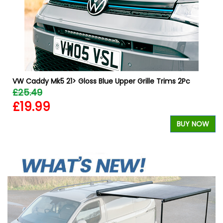
VW Caddy Mk5 21> Gloss Blue Upper Grille Trims 2Pc
£25.49
£19.99
W
BUY NOW