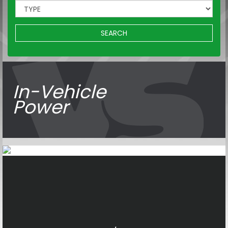
SEARCH
In-Vehicle
Power