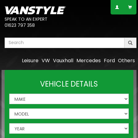
SPEAK TO AN EXPERT
01623 797 358
Leisure
VW
Vauxhall
Mercedes
Ford
Others
VEHICLE DETAILS