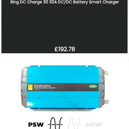
Ring DC Charge 30 30A DC/DC Battery Smart Charger
£192.78