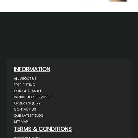
INFORMATION
ALL ABOUT US
FREE FITTING
OUR GUARANTEE
WORKSHOP SERVICES
ORDER ENQUIRY
CONTACT US
OUR LATEST BLOG
SITEMAP
TERMS & CONDITIONS