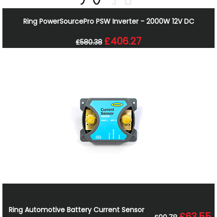
Ring PowerSourcePro PSW Inverter - 2000W 12V DC
£406.27
£580.38
Ring Automotive Battery Current Sensor
£63.55