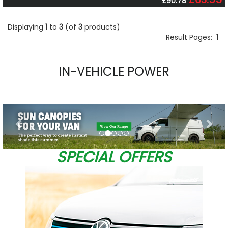
£90.78
Displaying
1
to
3
(of
3
products)
Result Pages:
1
IN-VEHICLE POWER
Previous
Nex
SPECIAL OFFERS