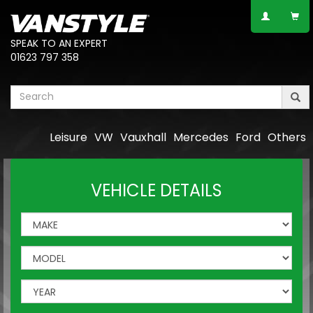
SPEAK TO AN EXPERT
01623 797 358
Leisure
VW
Vauxhall
Mercedes
Ford
Others
VEHICLE DETAILS