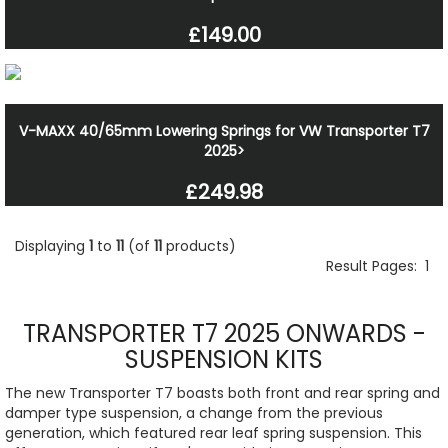
£149.00
V-MAXX 40/65mm Lowering Springs for VW Transporter T7
2025>
£249.98
Displaying
1
to
11
(of
11
products)
Result Pages:
1
TRANSPORTER T7 2025 ONWARDS -
SUSPENSION KITS
The new Transporter T7 boasts both front and rear spring and
damper type suspension, a change from the previous
generation, which featured rear leaf spring suspension. This