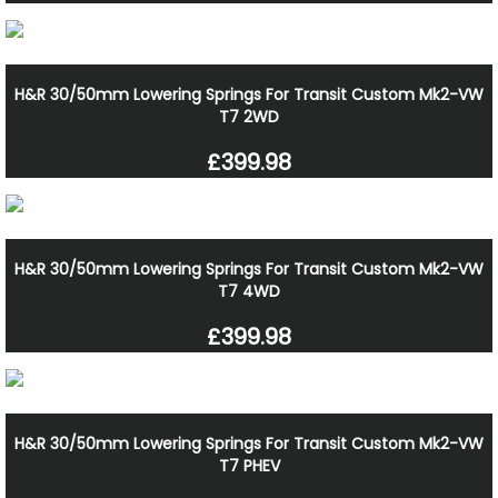
H&R 30/50mm Lowering Springs For Transit Custom Mk2-VW
T7 2WD
£399.98
H&R 30/50mm Lowering Springs For Transit Custom Mk2-VW
T7 4WD
£399.98
H&R 30/50mm Lowering Springs For Transit Custom Mk2-VW
T7 PHEV