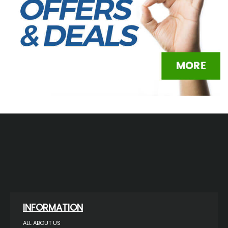
INFORMATION
ALL ABOUT US