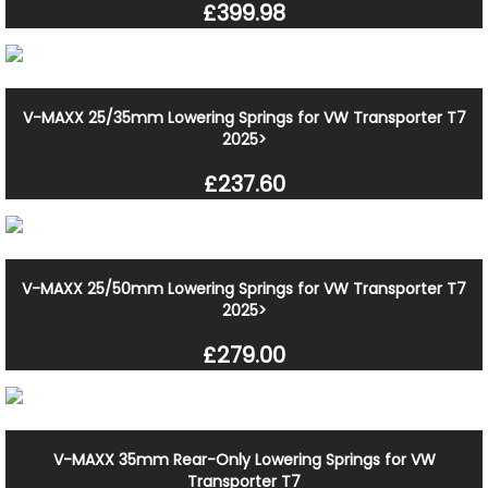
£399.98
V-MAXX 25/35mm Lowering Springs for VW Transporter T7
2025>
£237.60
V-MAXX 25/50mm Lowering Springs for VW Transporter T7
2025>
£279.00
V-MAXX 35mm Rear-Only Lowering Springs for VW
Transporter T7