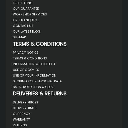
FREE FITTING
OUR GUARANTEE
WORKSHOP SERVICES
ORDER ENQUIRY
CONTACT US
OUR LATEST BLOG
SITEMAP
TERMS & CONDITIONS
PRIVACY NOTICE
TERMS & CONDITIONS
INFORMATION WE COLLECT
USE OF COOKIES
USE OF YOUR INFORMATION
STORING YOUR PERSONAL DATA
DATA PROTECTION & GDPR
DELIVERIES & RETURNS
DELIVERY PRICES
DELIVERY TIMES
CURRENCY
WARRANTY
RETURNS