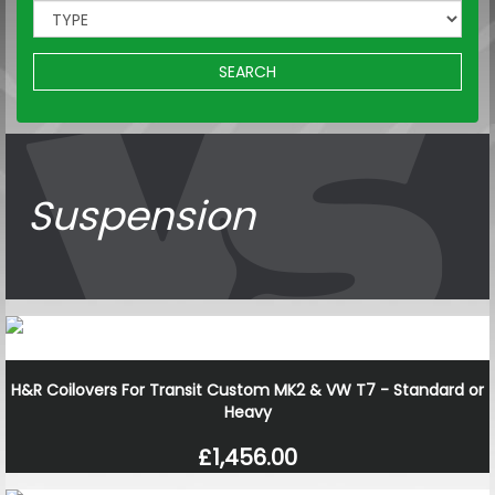
SEARCH
Suspension
H&R Coilovers For Transit Custom MK2 & VW T7 - Standard or
Heavy
£1,456.00