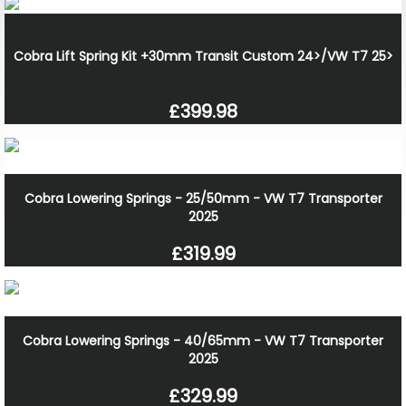
Cobra Lift Spring Kit +30mm Transit Custom 24>/VW T7 25>
£399.98
Cobra Lowering Springs - 25/50mm - VW T7 Transporter
2025
£319.99
Cobra Lowering Springs - 40/65mm - VW T7 Transporter
2025
£329.99