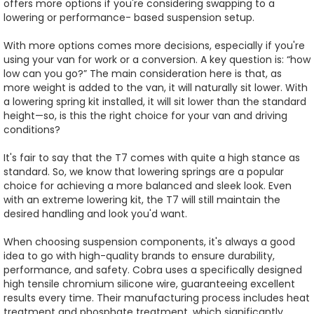
offers more options if you're considering swapping to a
lowering or performance- based suspension setup.
With more options comes more decisions, especially if you're
using your van for work or a conversion. A key question is: “how
low can you go?” The main consideration here is that, as
more weight is added to the van, it will naturally sit lower. With
a lowering spring kit installed, it will sit lower than the standard
height—so, is this the right choice for your van and driving
conditions?
It's fair to say that the T7 comes with quite a high stance as
standard. So, we know that lowering springs are a popular
choice for achieving a more balanced and sleek look. Even
with an extreme lowering kit, the T7 will still maintain the
desired handling and look you'd want.
When choosing suspension components, it's always a good
idea to go with high-quality brands to ensure durability,
performance, and safety. Cobra uses a specifically designed
high tensile chromium silicone wire, guaranteeing excellent
results every time. Their manufacturing process includes heat
treatment and phosphate treatment, which significantly