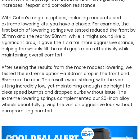
increases lifespan and corrosion resistance.
With Cobra’s range of options, including moderate and
extreme lowering kits, you have a choice. For example, the
first batch of lowering springs we tested reduced the front by
25mm and the rear by 50mm. While it might sound like a
significant drop, it gave the T7 a far more aggressive stance,
helping the wheels fill the arch gaps more effectively while
maintaining overall comfort.
After seeing the results from the more modest lowering, we
tested the extreme option—a 40mm drop in the front and
65mm in the rear. The results were striking, with the van
sitting incredibly low, yet maintaining enough ride height to
clear speed bumps and dropped curbs without issue. The
extreme lowering springs complemented our 20-inch alloy
wheels beautifully, giving the van an aggressive look without
compromising comfort.
Previous
Nex