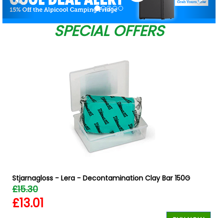
SPECIAL OFFERS
Stjarnagloss - Lera - Decontamination Clay Bar 150G
£15.30
£13.01