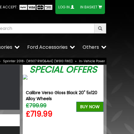
E ACCEPT:
LOG IN
IN BASKET
ories
Ford Accessories
Others
»
Sprinter 2018- (W907 RWD&4x4) (W910 FWD)
»
In-Vehicle Power
SPECIAL OFFERS
Calibre Verso Gloss Black 20" 5x120
VW Caddy Mk5 
Alloy Wheels
+ Upper Black
£799.99
£99.98
BUY NOW
£719.99
£99.98