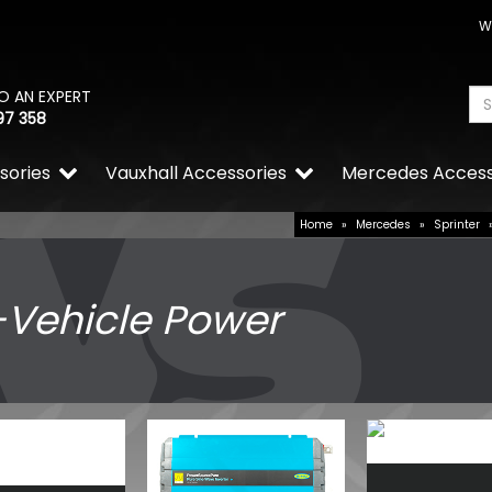
W
O AN EXPERT
97 358
sories
Vauxhall Accessories
Mercedes Access
Home
»
Mercedes
»
Sprinter
-Vehicle Power