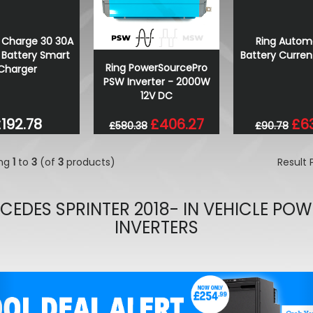
Wolfrace Munich Road Edi
Bronze 20" 5X120 Wheels &
Ring Autom
 Charge 30 30A
£900.00
Battery Curren
Battery Smart
£832.50
Ring PowerSourcePro
Charger
PSW Inverter - 2000W
12V DC
£6
192.78
£406.27
£90.78
£580.38
ing
1
to
3
(of
3
products)
Result
CEDES SPRINTER 2018- IN VEHICLE POW
INVERTERS
evious