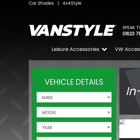
Car Shades
|
4x4Style
SPEAK T
01623 7
Leisure Accessories
VW Acces
VEHICLE DETAILS
In