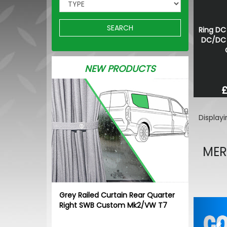
SEARCH
Ring DC
DC/DC 
NEW PRODUCTS
£
Display
MER
Grey Railed Curtain Rear Quarter
Pr
Right SWB Custom Mk2/VW T7