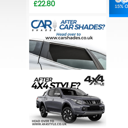
£22.80