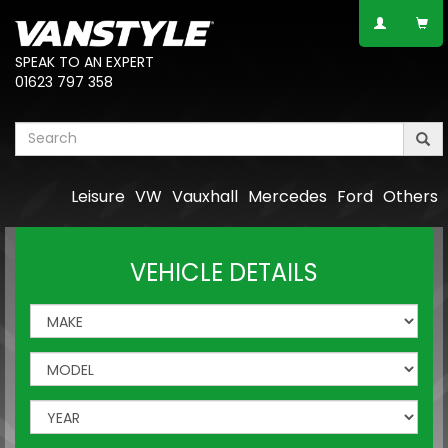
SPEAK TO AN EXPERT
01623 797 358
Leisure
VW
Vauxhall
Mercedes
Ford
Others
VEHICLE DETAILS