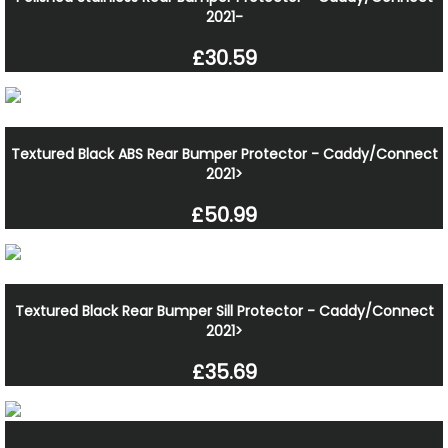
2021-
£30.59
Textured Black ABS Rear Bumper Protector - Caddy/Connect
2021>
£50.99
Textured Black Rear Bumper Sill Protector - Caddy/Connect
2021>
£35.69