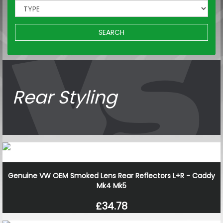
SEARCH
Rear Styling
Genuine VW OEM Smoked Lens Rear Reflectors L+R - Caddy
Mk4 Mk5
£34.78