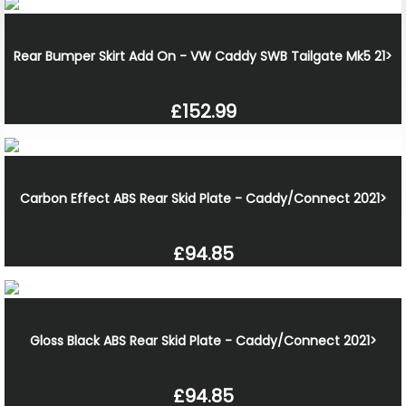
Rear Bumper Skirt Add On - VW Caddy SWB Tailgate Mk5 21>
£152.99
Carbon Effect ABS Rear Skid Plate - Caddy/Connect 2021>
£94.85
Gloss Black ABS Rear Skid Plate - Caddy/Connect 2021>
£94.85