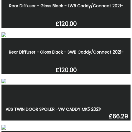
Rear Diffuser - Gloss Black - LWB Caddy/Connect 2021-
£120.00
Rear Diffuser - Gloss Black - SWB Caddy/Connect 2021-
£120.00
ABS TWIN DOOR SPOILER -VW CADDY MK5 2021>
£66.29