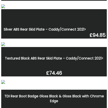
Silver ABS Rear Skid Plate - Caddy/Connect 2021>
£94.85
Textured Black ABS Rear Skid Plate - Caddy/Connect 2021>
£74.46
TDI Rear Boot Badge Gloss Black & Gloss Black with Chrome
Edge