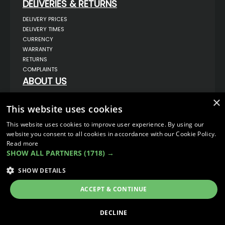
DELIVERIES & RETURNS
DELIVERY PRICES
DELIVERY TIMES
CURRENCY
WARRANTY
RETURNS
COMPLAINTS
ABOUT US
UNIT 1,
×
BILSTHORPE BUSINESS PARK,
This website uses cookies
BILSTHORPE,
NOTTINGHAMSHIRE,
This website uses cookies to improve user experience. By using our
NG22 8ST UK
website you consent to all cookies in accordance with our Cookie Policy.
TEL: 01623 797 358
Read more
SALES@VANSTYLE.CO.UK
SHOW ALL PARTNERS
(1718) →
SHOW DETAILS
© COPYRIGHT 2026
VanStyle (PALM AUTOMOTIVE)
ECOMMERCE SOLUTION BY
IBRIDGE.CO.UK
ACCEPT & CONTINUE
DECLINE