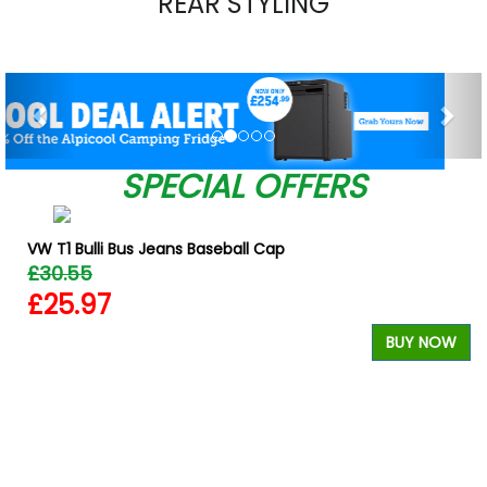
REAR STYLING
Previous
Nex
SPECIAL OFFERS
VW T1 Bulli Bus Jeans Baseball Cap
£30.55
£25.97
BUY NOW