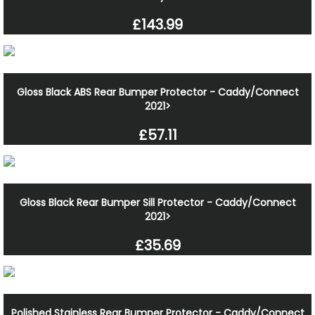
£143.99
Gloss Black ABS Rear Bumper Protector - Caddy/Connect
2021>
£57.11
Gloss Black Rear Bumper Sill Protector - Caddy/Connect
2021>
£35.69
Polished Stainless Rear Bumper Protector - Caddy/Connect