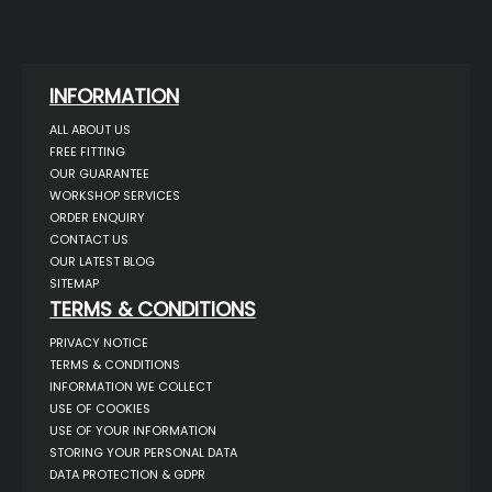
INFORMATION
ALL ABOUT US
FREE FITTING
OUR GUARANTEE
WORKSHOP SERVICES
ORDER ENQUIRY
CONTACT US
OUR LATEST BLOG
SITEMAP
TERMS & CONDITIONS
PRIVACY NOTICE
TERMS & CONDITIONS
INFORMATION WE COLLECT
USE OF COOKIES
USE OF YOUR INFORMATION
STORING YOUR PERSONAL DATA
DATA PROTECTION & GDPR