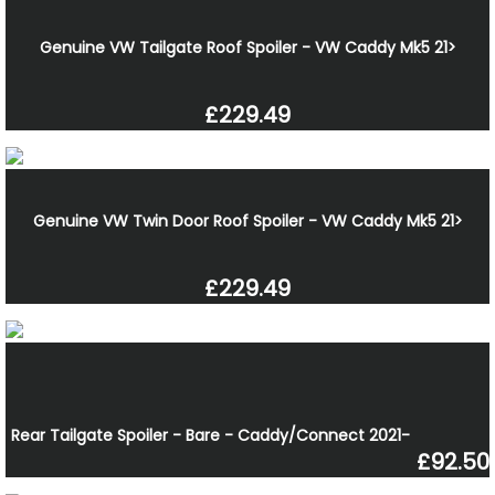
Genuine VW Tailgate Roof Spoiler - VW Caddy Mk5 21>
£229.49
Genuine VW Twin Door Roof Spoiler - VW Caddy Mk5 21>
£229.49
Rear Tailgate Spoiler - Bare - Caddy/Connect 2021-
£92.50