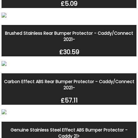
£5.09
Brushed Stainless Rear Bumper Protector - Caddy/Connect
2021-
£30.59
Carbon Effect ABS Rear Bumper Protector - Caddy/Connect
2021-
£57.11
Genuine Stainless Steel Effect ABS Bumper Protector -
Caddy 21>