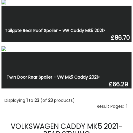
Tailgate Rear Roof Spoiler - VW Caddy Mk5 2021>
£86.70
Twin Door Rear Spoiler - VW Mk5 Caddy 2021>
£66.29
Displaying
1
to
23
(of
23
products)
Result Pages:
1
VOLKSWAGEN CADDY MK5 2021-