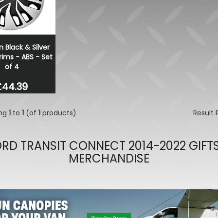
Dometic Kampa Inflatabl
Skirt - Small
£169.99
£136.00
n Black & Silver
ims - ABS - Set
of 4
£44.39
ing
1
to
1
(of
1
products)
Result
RD TRANSIT CONNECT 2014-2022 GIFT
MERCHANDISE
evious