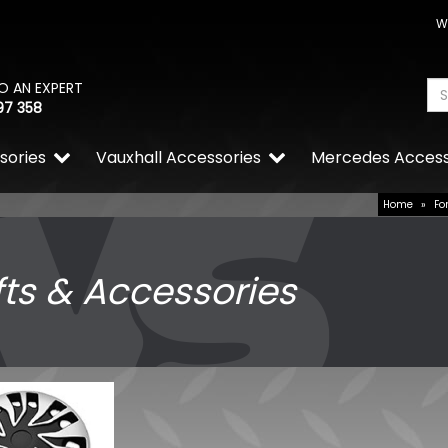
W
O AN EXPERT
97 358
sories
Vauxhall Accessories
Mercedes Access
Home
»
Fo
fts & Accessories