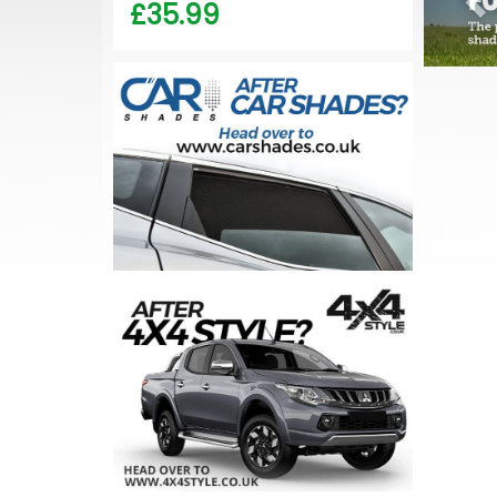
£35.99