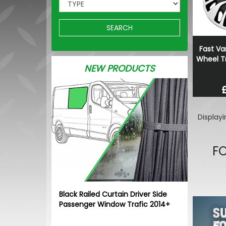
SEARCH
Fast Va
Wheel Tr
NEW PRODUCTS
Display
FO
Black Railed Curtain Driver Side
Pr
Passenger Window Trafic 2014+