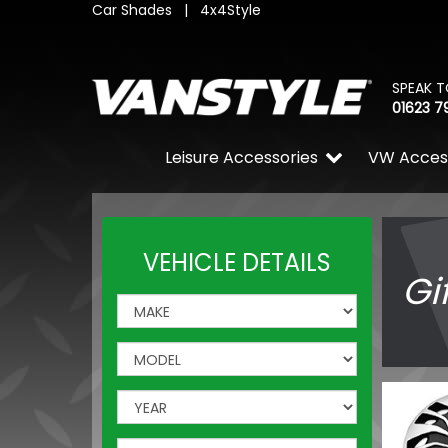
Car Shades
|
4x4Style
SPEAK T
01623 7
Leisure Accessories
VW Acces
VEHICLE DETAILS
Gi