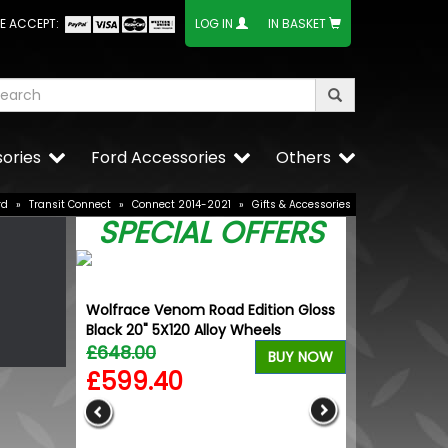
E ACCEPT:
LOG IN
IN BASKET
ories
Ford Accessories
Others
rd
»
Transit Connect
»
Connect 2014-2021
»
Gifts & Accessories
SPECIAL OFFERS
Wolfrace Venom Road Edition Gloss
Black 20" 5X120 Alloy Wheels
£648.00
BUY NOW
£599.40