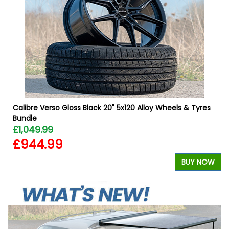
Calibre Verso Gloss Black 20" 5x120 Alloy Wheels & Tyres
Bundle
£1,049.99
£944.99
W
BUY NOW