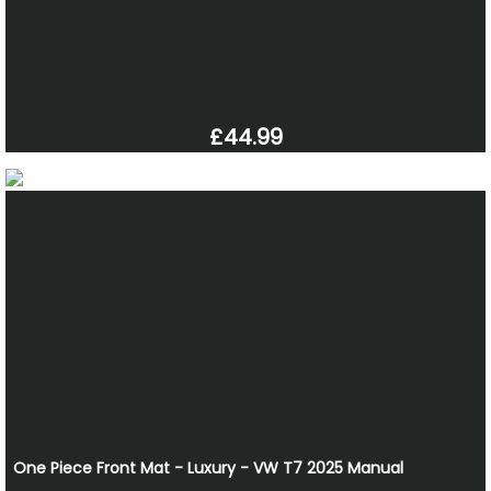
£44.99
One Piece Front Mat - Luxury - VW T7 2025 Manual