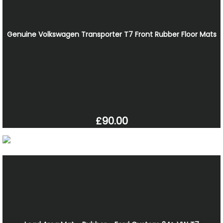
Genuine Volkswagen Transporter T7 Front Rubber Floor Mats
£90.00