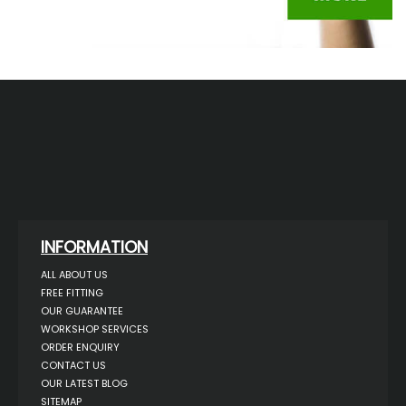
INFORMATION
ALL ABOUT US
FREE FITTING
OUR GUARANTEE
WORKSHOP SERVICES
ORDER ENQUIRY
CONTACT US
OUR LATEST BLOG
SITEMAP