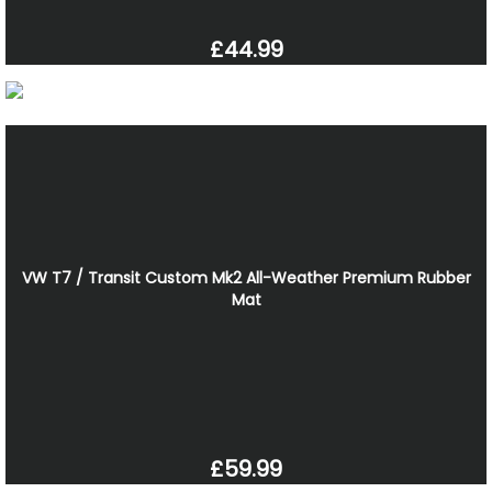
£44.99
VW T7 / Transit Custom Mk2 All-Weather Premium Rubber
Mat
£59.99