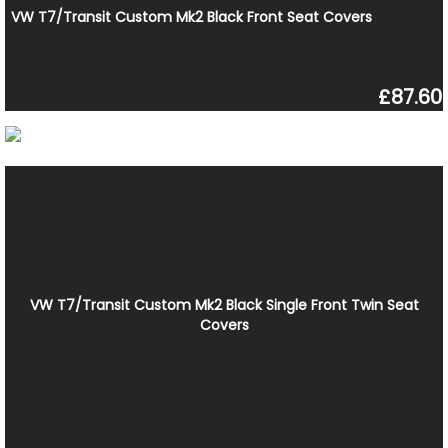
VW T7/Transit Custom Mk2 Black Front Seat Covers
£87.60
VW T7/Transit Custom Mk2 Black Single Front Twin Seat
Covers