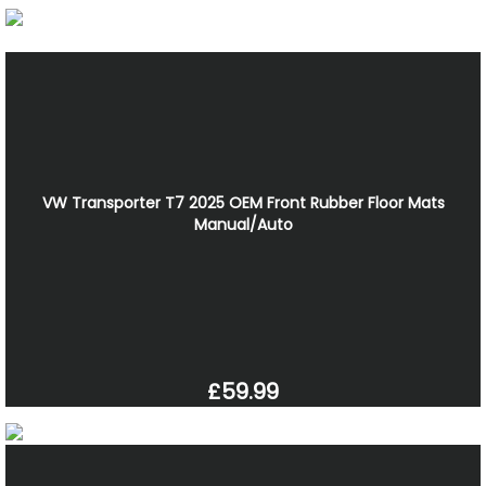
VW Transporter T7 2025 OEM Front Rubber Floor Mats
Manual/Auto
£59.99