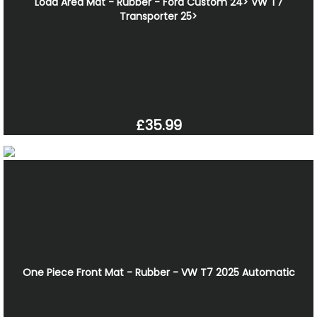
Load Area Mat - Rubber - Ford Custom 24> VW T7
Transporter 25>
£35.99
One Piece Front Mat - Rubber - VW T7 2025 Automatic