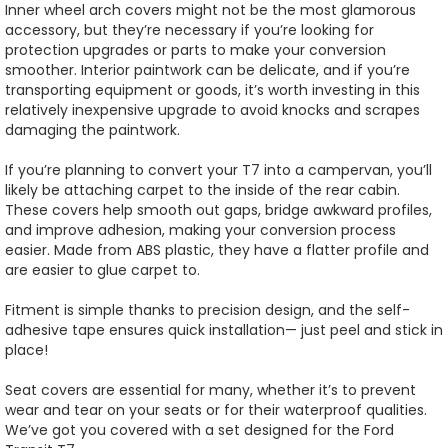
Inner wheel arch covers might not be the most glamorous
accessory, but they’re necessary if you’re looking for
protection upgrades or parts to make your conversion
smoother. Interior paintwork can be delicate, and if you’re
transporting equipment or goods, it’s worth investing in this
relatively inexpensive upgrade to avoid knocks and scrapes
damaging the paintwork.
If you’re planning to convert your T7 into a campervan, you’ll
likely be attaching carpet to the inside of the rear cabin.
These covers help smooth out gaps, bridge awkward profiles,
and improve adhesion, making your conversion process
easier. Made from ABS plastic, they have a flatter profile and
are easier to glue carpet to.
Fitment is simple thanks to precision design, and the self-
adhesive tape ensures quick installation— just peel and stick in
place!
Seat covers are essential for many, whether it’s to prevent
wear and tear on your seats or for their waterproof qualities.
We’ve got you covered with a set designed for the Ford