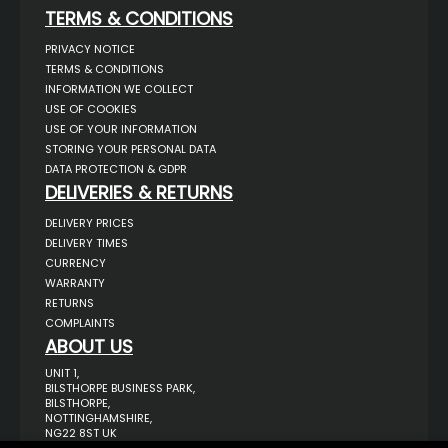
TERMS & CONDITIONS
PRIVACY NOTICE
TERMS & CONDITIONS
INFORMATION WE COLLECT
USE OF COOKIES
USE OF YOUR INFORMATION
STORING YOUR PERSONAL DATA
DATA PROTECTION & GDPR
DELIVERIES & RETURNS
DELIVERY PRICES
DELIVERY TIMES
CURRENCY
WARRANTY
RETURNS
COMPLAINTS
ABOUT US
UNIT 1,
BILSTHORPE BUSINESS PARK,
BILSTHORPE,
NOTTINGHAMSHIRE,
NG22 8ST UK