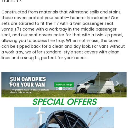
Transit T7.
Constructed from materials that withstand spills and stains,
these covers protect your seats— headrests included! Our
sets are tailored to fit the T7 with a twin passenger seat.
Some T7s come with a work tray in the middle passenger
seat, and our seat covers cater for that with a twin zip panel,
allowing you to access the tray. When not in use, the cover
can be zipped back for a clean and tidy look. For vans without
a work tray, we offer standard-style seat covers with clean
lines and a snug fit, perfect for your needs.
Previous
Nex
SPECIAL OFFERS