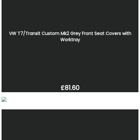
VW T7/Transit Custom Mk2 Grey Front Seat Covers with
Worktray
£81.60