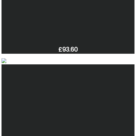
£93.60