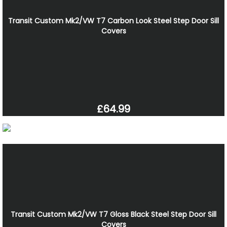
Transit Custom Mk2/VW T7 Carbon Look Steel Step Door Sill
Covers
£64.99
Transit Custom Mk2/VW T7 Gloss Black Steel Step Door Sill
Covers