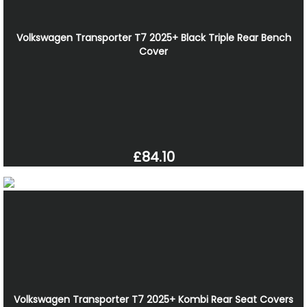
Volkswagen Transporter T7 2025+ Black Triple Rear Bench
Cover
£84.10
Volkswagen Transporter T7 2025+ Kombi Rear Seat Covers