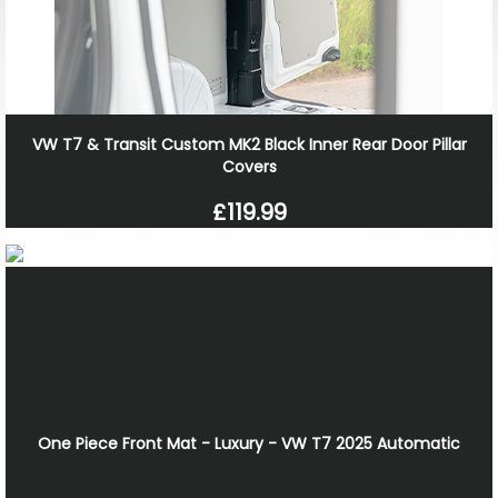
VW T7 & Transit Custom MK2 Black Inner Rear Door Pillar
Covers
£119.99
One Piece Front Mat - Luxury - VW T7 2025 Automatic