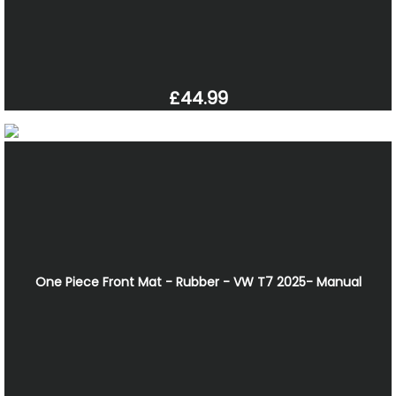
£44.99
One Piece Front Mat - Rubber - VW T7 2025- Manual