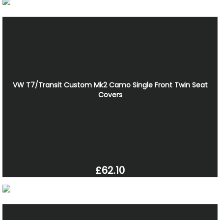
VW T7/Transit Custom Mk2 Camo Single Front Twin Seat
Covers
£62.10