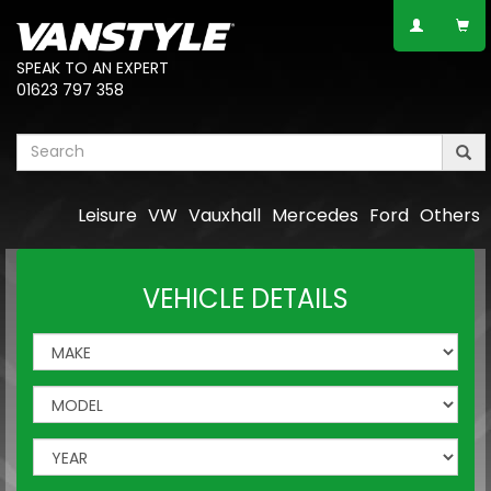
SPEAK TO AN EXPERT
01623 797 358
Leisure
VW
Vauxhall
Mercedes
Ford
Others
VEHICLE DETAILS