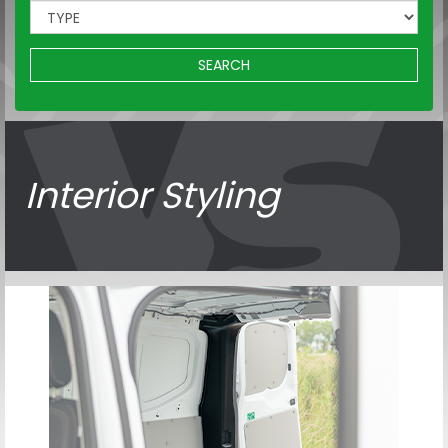
SEARCH
Interior Styling