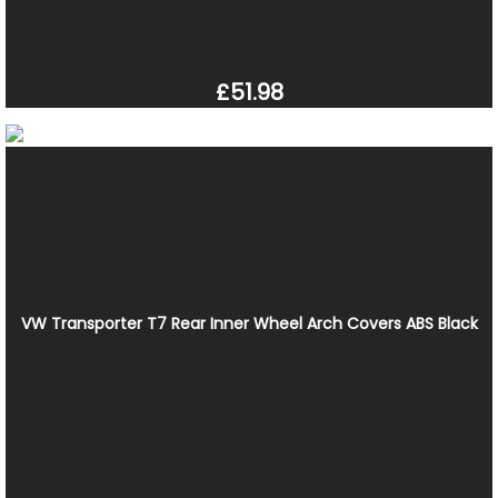
£51.98
VW Transporter T7 Rear Inner Wheel Arch Covers ABS Black