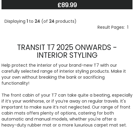
£89.99
Displaying
1
to
24
(of
24
products)
Result Pages:
1
TRANSIT T7 2025 ONWARDS -
INTERIOR STYLING
Help protect the interior of your brand-new T7 with our
carefully selected range of interior styling products. Make it
your own without breaking the bank or sacrificing
functionality!
The front cabin of your T7 can take quite a beating, especially
if it’s your workhorse, or if you’re away on regular travels. It's
important to make sure it’s not neglected. Our range of front
cabin mats offers plenty of options, catering for both
automatic and manual models, whether you're after a
heavy-duty rubber mat or a more luxurious carpet mat set.