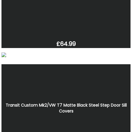
£64.99
Transit Custom Mk2/VW T7 Matte Black Steel Step Door Sill
Covers