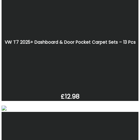
VW T7 2025+ Dashboard & Door Pocket Carpet Sets – 13 Pcs
£12.98