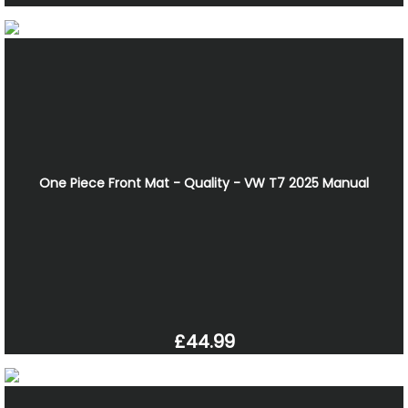
One Piece Front Mat - Quality - VW T7 2025 Manual
£44.99