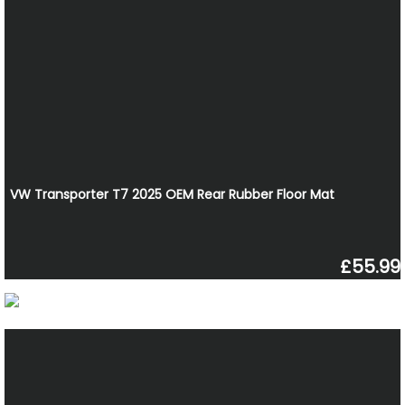
VW Transporter T7 2025 OEM Rear Rubber Floor Mat
£55.99