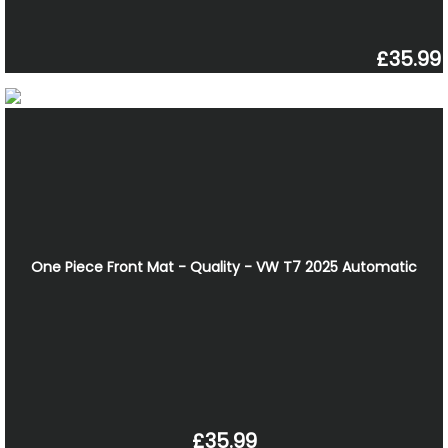
£35.99
One Piece Front Mat - Quality - VW T7 2025 Automatic
£35.99