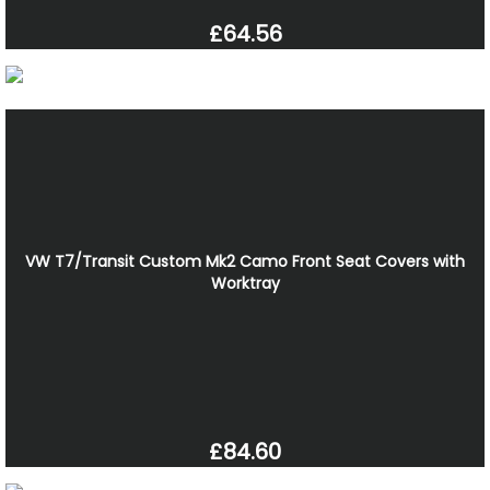
£64.56
VW T7/Transit Custom Mk2 Camo Front Seat Covers with
Worktray
£84.60