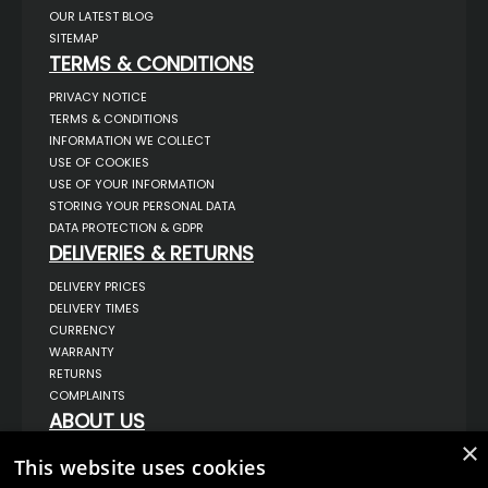
OUR LATEST BLOG
SITEMAP
TERMS & CONDITIONS
PRIVACY NOTICE
TERMS & CONDITIONS
INFORMATION WE COLLECT
USE OF COOKIES
USE OF YOUR INFORMATION
STORING YOUR PERSONAL DATA
DATA PROTECTION & GDPR
DELIVERIES & RETURNS
DELIVERY PRICES
DELIVERY TIMES
CURRENCY
WARRANTY
RETURNS
COMPLAINTS
ABOUT US
×
UNIT 1,
This website uses cookies
BILSTHORPE BUSINESS PARK,
BILSTHORPE,