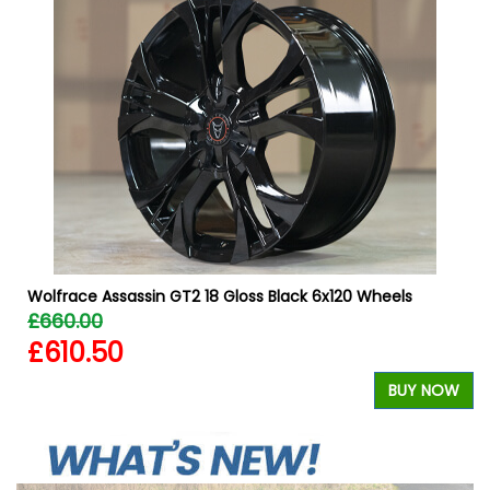
W
Wolfrace Assassin GT2 18 Gloss Black 6x120 Wheels
£660.00
£610.50
BUY NOW