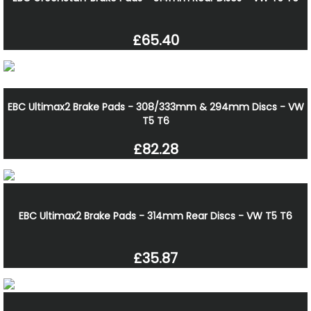
£65.40
EBC Ultimax2 Brake Pads - 308/333mm & 294mm Discs - VW
T5 T6
£82.28
EBC Ultimax2 Brake Pads - 314mm Rear Discs - VW T5 T6
£35.87