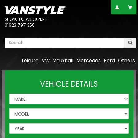
SPEAK TO AN EXPERT
01623 797 358
Leisure
VW
Vauxhall
Mercedes
Ford
Others
VEHICLE DETAILS