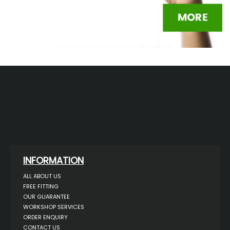
INFORMATION
ALL ABOUT US
FREE FITTING
OUR GUARANTEE
WORKSHOP SERVICES
ORDER ENQUIRY
CONTACT US