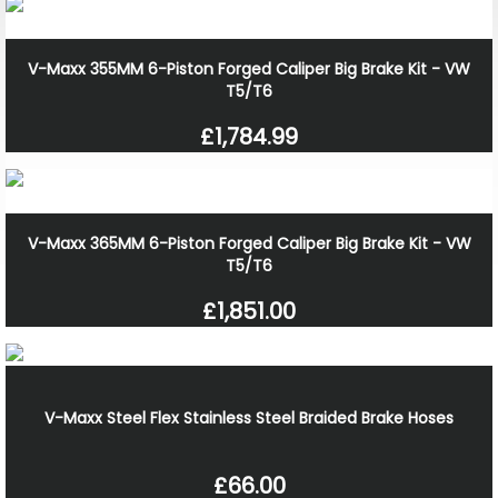
V-Maxx 355MM 6-Piston Forged Caliper Big Brake Kit - VW
T5/T6
£1,784.99
V-Maxx 365MM 6-Piston Forged Caliper Big Brake Kit - VW
T5/T6
£1,851.00
V-Maxx Steel Flex Stainless Steel Braided Brake Hoses
£66.00