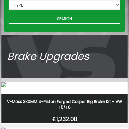
SEARCH
Brake Upgrades
V-Maxx 330MM 4-Piston Forged Caliper Big Brake Kit - VW
T5/T6
£1,232.00