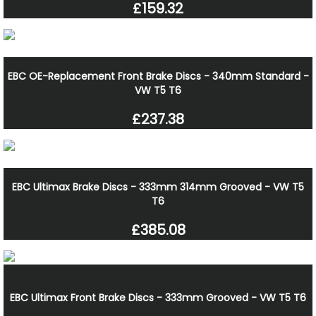
£159.32
EBC OE-Replacement Front Brake Discs - 340mm Standard -
VW T5 T6
£237.38
EBC Ultimax Brake Discs - 333mm 314mm Grooved - VW T5
T6
£385.08
EBC Ultimax Front Brake Discs - 333mm Grooved - VW T5 T6