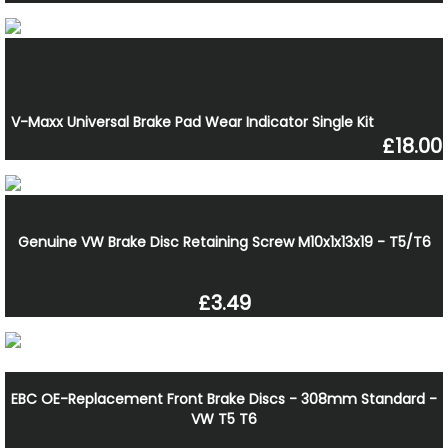
V-Maxx Universal Brake Pad Wear Indicator Single Kit
£18.00
Genuine VW Brake Disc Retaining Screw M10x1x13x19 - T5/T6
£3.49
EBC OE-Replacement Front Brake Discs - 308mm Standard -
VW T5 T6