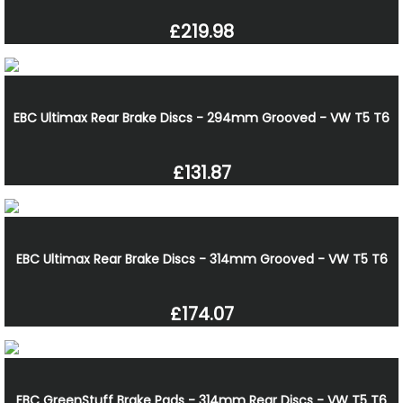
£219.98
EBC Ultimax Rear Brake Discs - 294mm Grooved - VW T5 T6
£131.87
EBC Ultimax Rear Brake Discs - 314mm Grooved - VW T5 T6
£174.07
EBC GreenStuff Brake Pads - 314mm Rear Discs - VW T5 T6