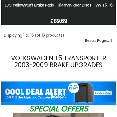
EBC YellowStuff Brake Pads - 314mm Rear Discs - VW T5 T6
£89.69
Displaying
1
to
16
(of
16
products)
Result Pages:
1
VOLKSWAGEN T5 TRANSPORTER
2003-2009 BRAKE UPGRADES
Previous
Nex
SPECIAL OFFERS