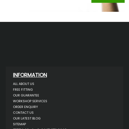
INFORMATION
ALL ABOUT US
FREE FITTING
OUR GUARANTEE
WORKSHOP SERVICES
ORDER ENQUIRY
CONTACT US
OUR LATEST BLOG
SITEMAP