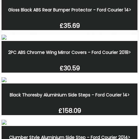
Gloss Black ABS Rear Bumper Protector - Ford Courier 14>
£35.69
2PC ABS Chrome Wing Mirror Covers - Ford Courier 2018>
£30.59
Black Thoresby Aluminium Side Steps - Ford Courier 14>
£158.09
Clumber Style Aluminium Side Step - Ford Courier 2014>