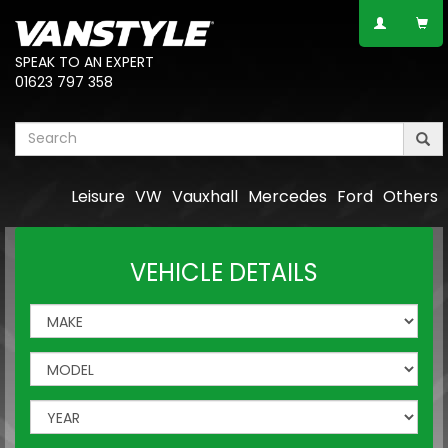
SPEAK TO AN EXPERT
01623 797 358
Leisure
VW
Vauxhall
Mercedes
Ford
Others
VEHICLE DETAILS