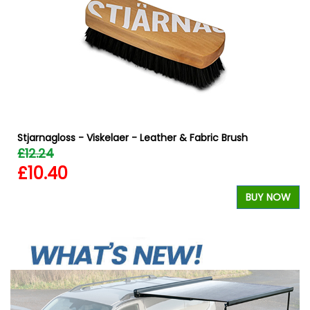
Stjarnagloss - Viskelaer - Leather & Fabric Brush
£12.24
£10.40
W
BUY NOW