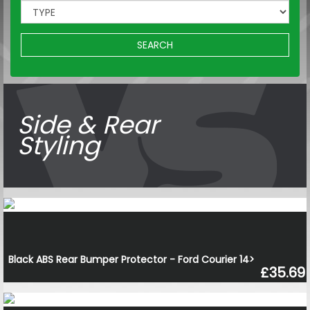
SEARCH
Side & Rear
Styling
Black ABS Rear Bumper Protector - Ford Courier 14>
£35.69