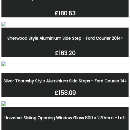
£180.53
Sherwood Style Aluminium Side Step - Ford Courier 2014>
£163.20
Silver Thoresby Style Aluminium Side Steps - Ford Courier 14>
£158.09
Universal Sliding Opening Window Glass 800 x 270mm - Left