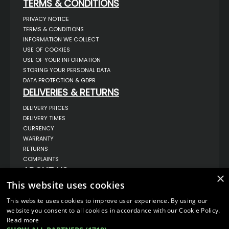
TERMS & CONDITIONS
PRIVACY NOTICE
TERMS & CONDITIONS
INFORMATION WE COLLECT
USE OF COOKIES
USE OF YOUR INFORMATION
STORING YOUR PERSONAL DATA
DATA PROTECTION & GDPR
DELIVERIES & RETURNS
DELIVERY PRICES
DELIVERY TIMES
CURRENCY
WARRANTY
RETURNS
COMPLAINTS
ABOUT US
×
This website uses cookies
UNIT 1,
BILSTHORPE BUSINESS PARK,
BILSTHORPE,
This website uses cookies to improve user experience. By using our
NOTTINGHAMSHIRE,
website you consent to all cookies in accordance with our Cookie Policy.
NG22 8ST UK
Read more
TEL: 01623 797 358