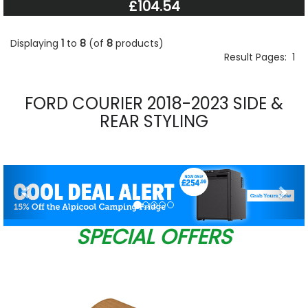
£104.54
Displaying
1
to
8
(of
8
products)
Result Pages:
1
FORD COURIER 2018-2023 SIDE &
REAR STYLING
Previous
Nex
SPECIAL OFFERS