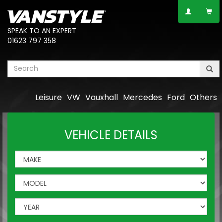
SPEAK TO AN EXPERT
01623 797 358
Leisure
VW
Vauxhall
Mercedes
Ford
Others
VEHICLE DETAILS