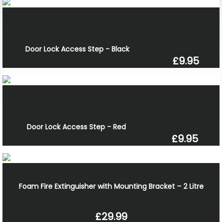
Door Lock Access Step - Black
£9.95
Door Lock Access Step - Red
£9.95
Foam Fire Extinguisher with Mounting Bracket – 2 Litre
£29.99