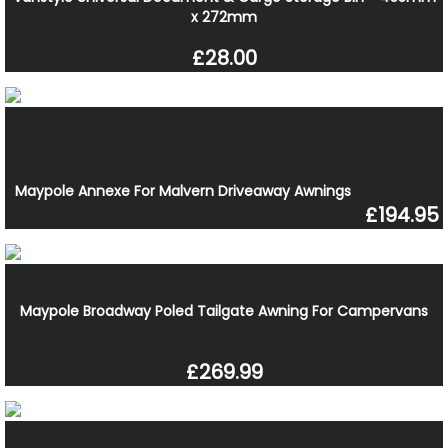
x 272mm
£28.00
Maypole Annexe For Malvern Driveaway Awnings
£194.95
Maypole Broadway Poled Tailgate Awning For Campervans
£269.99