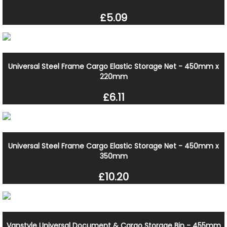
£5.09
Universal Steel Frame Cargo Elastic Storage Net - 450mm x
220mm
£6.11
Universal Steel Frame Cargo Elastic Storage Net - 450mm x
350mm
£10.20
Vanstyle Universal Document & Cargo Storage Bin - 455mm