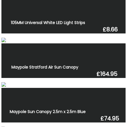
105MM Universal White LED Light Strips
£8.66
Maypole Stratford Air Sun Canopy
£164.95
Maypole Sun Canopy 2.5m x 2.5m Blue
£74.95