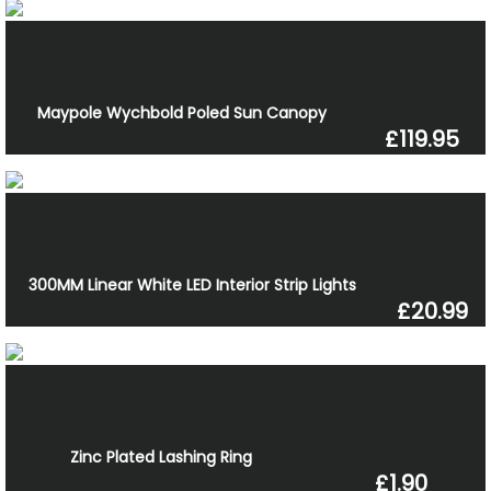
Maypole Wychbold Poled Sun Canopy
£119.95
300MM Linear White LED Interior Strip Lights
£20.99
Zinc Plated Lashing Ring
£1.90