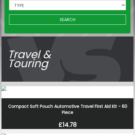
SEARCH
Travel &
Touring
Compact Soft Pouch Automotive Travel First Aid Kit - 60
Piece
£14.78