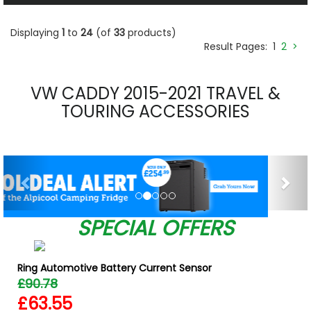
Displaying
1
to
24
(of
33
products)
Result Pages:
1
2
>
VW CADDY 2015-2021 TRAVEL &
TOURING ACCESSORIES
Previous
Nex
SPECIAL OFFERS
Ring Automotive Battery Current Sensor
£90.78
£63.55