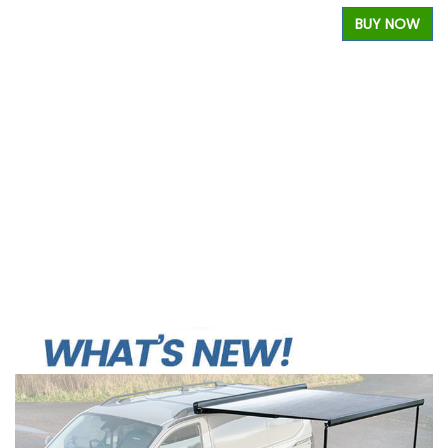
BUY NOW
W