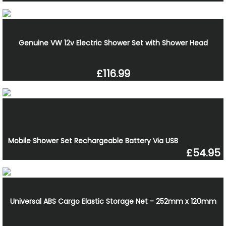
Genuine VW 12v Electric Shower Set with Shower Head
£116.99
Mobile Shower Set Rechargeable Battery Via USB
£54.95
Universal ABS Cargo Elastic Storage Net - 252mm x 120mm