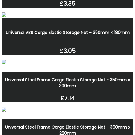
£3.35
Universal ABS Cargo Elastic Storage Net - 350mm x 180mm
£3.05
Universal Steel Frame Cargo Elastic Storage Net - 350mm x
390mm
£7.14
Universal Steel Frame Cargo Elastic Storage Net - 360mm x
220mm