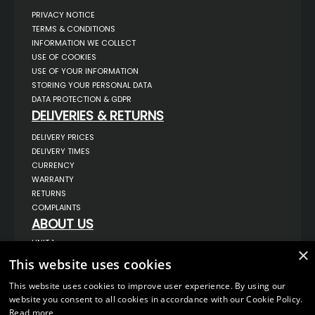
PRIVACY NOTICE
TERMS & CONDITIONS
INFORMATION WE COLLECT
USE OF COOKIES
USE OF YOUR INFORMATION
STORING YOUR PERSONAL DATA
DATA PROTECTION & GDPR
DELIVERIES & RETURNS
DELIVERY PRICES
DELIVERY TIMES
CURRENCY
WARRANTY
RETURNS
COMPLAINTS
ABOUT US
UNIT 1,
×
BILSTHORPE BUSINESS PARK,
This website uses cookies
BILSTHORPE,
NOTTINGHAMSHIRE,
NG22 8ST UK
This website uses cookies to improve user experience. By using our
website you consent to all cookies in accordance with our Cookie Policy.
TEL: 01623 797 358
Read more