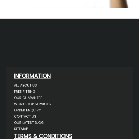
INFORMATION
ALL ABOUT US
FREE FITTING
OUR GUARANTEE
WORKSHOP SERVICES
ORDER ENQUIRY
CONTACT US
OUR LATEST BLOG
SITEMAP
TERMS & CONDITIONS