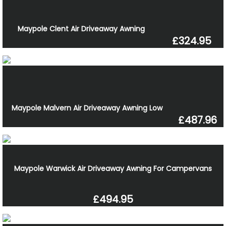
Maypole Clent Air Driveaway Awning
£324.95
Maypole Malvern Air Driveaway Awning Low
£487.96
Maypole Warwick Air Driveaway Awning For Campervans
£494.95