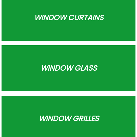
WINDOW CURTAINS
WINDOW GLASS
WINDOW GRILLES