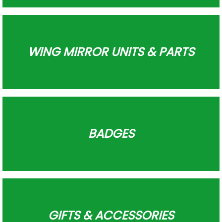
WING MIRROR UNITS & PARTS
BADGES
GIFTS & ACCESSORIES