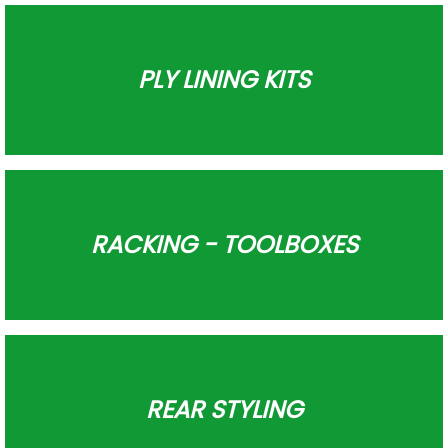
PLY LINING KITS
RACKING - TOOLBOXES
REAR STYLING