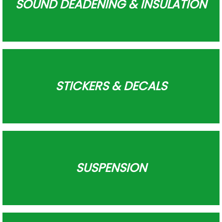
SOUND DEADENING & INSULATION
STICKERS & DECALS
SUSPENSION