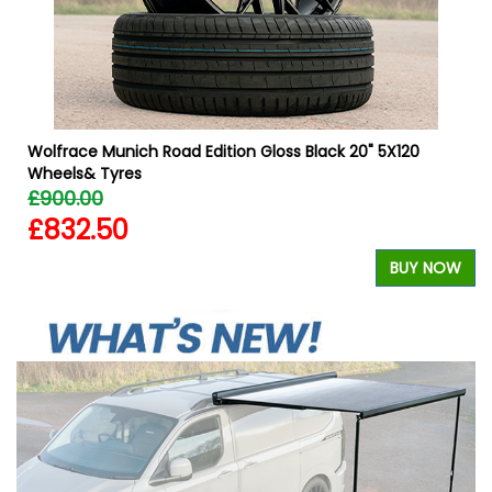
Wolfrace Munich Road Edition Gloss Black 20" 5X120
Wheels& Tyres
£900.00
£832.50
W
BUY NOW