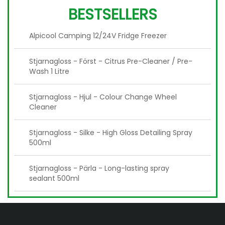
BESTSELLERS
Alpicool Camping 12/24V Fridge Freezer
Stjarnagloss - Först - Citrus Pre-Cleaner / Pre-
Wash 1 Litre
Stjarnagloss - Hjul - Colour Change Wheel
Cleaner
Stjarnagloss - Silke - High Gloss Detailing Spray
500ml
Stjarnagloss - Pärla - Long-lasting spray
sealant 500ml