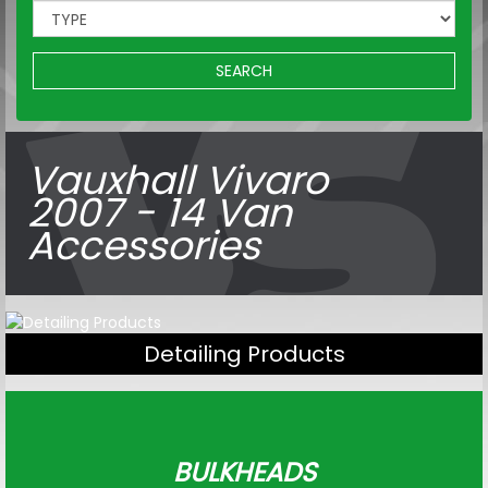
SEARCH
Vauxhall Vivaro
2007 - 14 Van
Accessories
Detailing Products
BULKHEADS