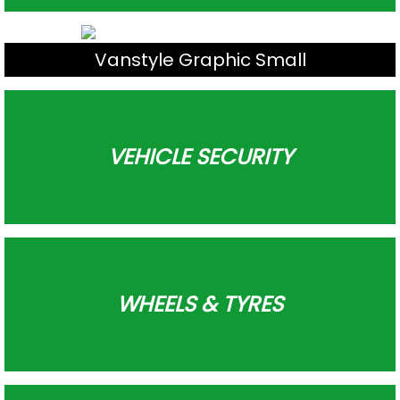
Vanstyle Graphic Small
VEHICLE SECURITY
WHEELS & TYRES