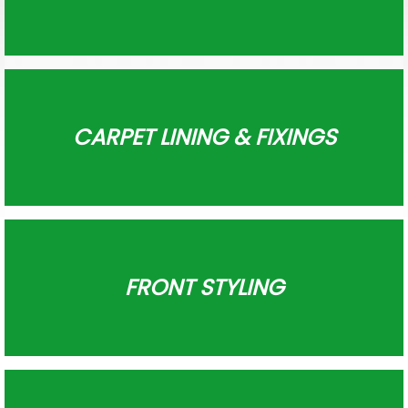
CARPET LINING & FIXINGS
FRONT STYLING