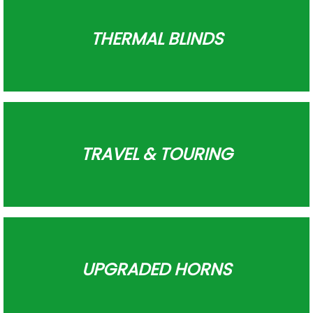
THERMAL BLINDS
TRAVEL & TOURING
UPGRADED HORNS