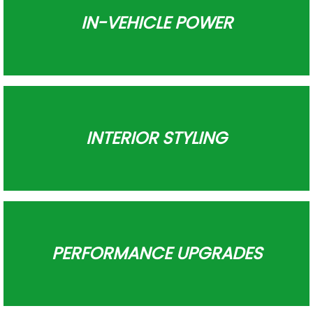
IN-VEHICLE POWER
INTERIOR STYLING
PERFORMANCE UPGRADES