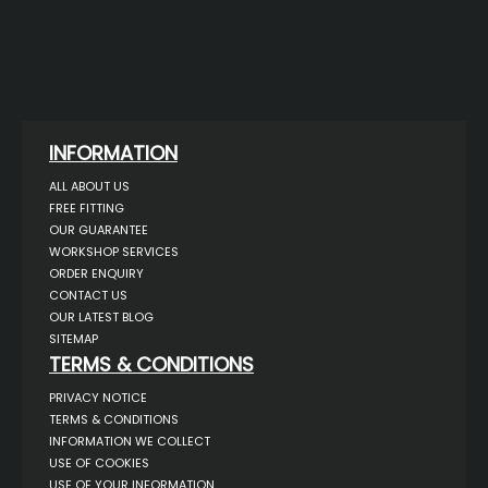
INFORMATION
ALL ABOUT US
FREE FITTING
OUR GUARANTEE
WORKSHOP SERVICES
ORDER ENQUIRY
CONTACT US
OUR LATEST BLOG
SITEMAP
TERMS & CONDITIONS
PRIVACY NOTICE
TERMS & CONDITIONS
INFORMATION WE COLLECT
USE OF COOKIES
USE OF YOUR INFORMATION