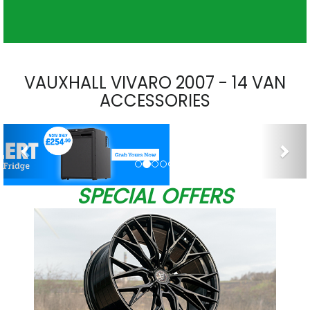
VAUXHALL VIVARO 2007 - 14 VAN
ACCESSORIES
Previous
Nex
SPECIAL OFFERS