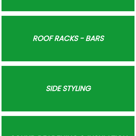
ROOF RACKS - BARS
SIDE STYLING