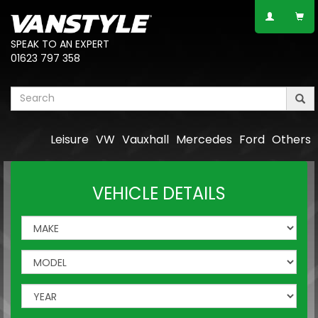
SPEAK TO AN EXPERT
01623 797 358
Leisure
VW
Vauxhall
Mercedes
Ford
Others
VEHICLE DETAILS