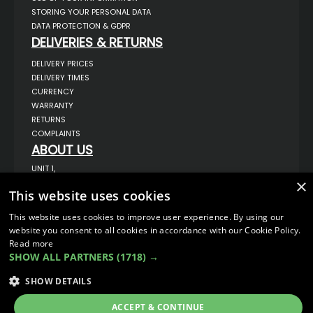
STORING YOUR PERSONAL DATA
DATA PROTECTION & GDPR
DELIVERIES & RETURNS
DELIVERY PRICES
DELIVERY TIMES
CURRENCY
WARRANTY
RETURNS
COMPLAINTS
ABOUT US
UNIT 1,
BILSTHORPE BUSINESS PARK,
×
BILSTHORPE,
This website uses cookies
NOTTINGHAMSHIRE,
NG22 8ST UK
This website uses cookies to improve user experience. By using our
TEL: 01623 797 358
website you consent to all cookies in accordance with our Cookie Policy.
Read more
SALES@VANSTYLE.CO.UK
SHOW ALL PARTNERS
(1718) →
© COPYRIGHT 2026
VanStyle (PALM AUTOMOTIVE)
SHOW DETAILS
ECOMMERCE SOLUTION BY
IBRIDGE.CO.UK
ACCEPT & CONTINUE