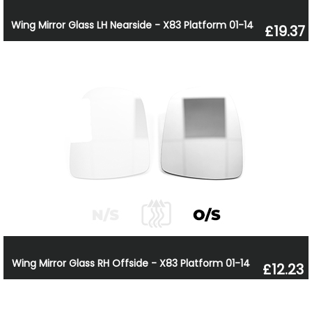
Wing Mirror Glass LH Nearside - X83 Platform 01-14
£19.37
Wing Mirror Glass RH Offside - X83 Platform 01-14
£12.23