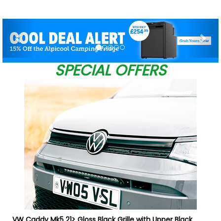
Previous
Nex
SPECIAL OFFERS
VW Caddy Mk5 21> Gloss Black Grille with Upper Black