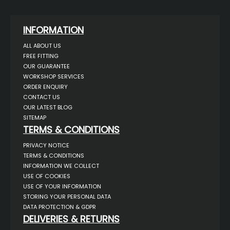
INFORMATION
ALL ABOUT US
FREE FITTING
OUR GUARANTEE
WORKSHOP SERVICES
ORDER ENQUIRY
CONTACT US
OUR LATEST BLOG
SITEMAP
TERMS & CONDITIONS
PRIVACY NOTICE
TERMS & CONDITIONS
INFORMATION WE COLLECT
USE OF COOKIES
USE OF YOUR INFORMATION
STORING YOUR PERSONAL DATA
DATA PROTECTION & GDPR
DELIVERIES & RETURNS