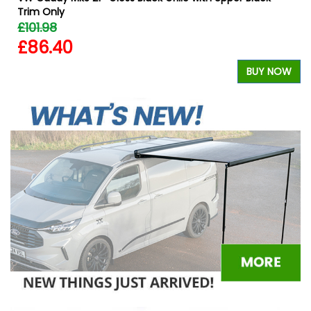
Trim Only
£101.98
£86.40
W
BUY NOW