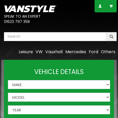
SPEAK TO AN EXPERT
01623 797 358
Leisure
VW
Vauxhall
Mercedes
Ford
Others
VEHICLE DETAILS