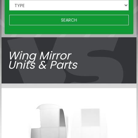
SEARCH
Wing Mirror
Units & Parts