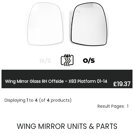
Wing Mirror Glass RH Offside - X83 Platform 01-14
£19.37
Displaying
1
to
4
(of
4
products)
Result Pages:
1
WING MIRROR UNITS & PARTS