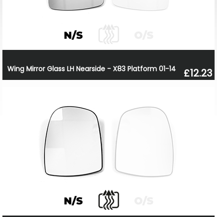
Wing Mirror Glass LH Nearside - X83 Platform 01-14
£12.23