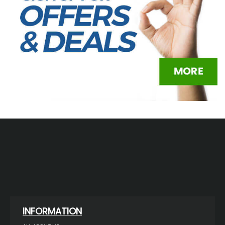
INFORMATION