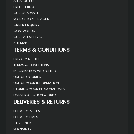
ALL ABOUT US
FREE FITTING
OUR GUARANTEE
WORKSHOP SERVICES
ORDER ENQUIRY
CONTACT US
OUR LATEST BLOG
SITEMAP
TERMS & CONDITIONS
PRIVACY NOTICE
TERMS & CONDITIONS
INFORMATION WE COLLECT
USE OF COOKIES
USE OF YOUR INFORMATION
STORING YOUR PERSONAL DATA
DATA PROTECTION & GDPR
DELIVERIES & RETURNS
DELIVERY PRICES
DELIVERY TIMES
CURRENCY
WARRANTY