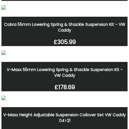
Cobra 55mm Lowering Spring & Shackle Suspension Kit - VW
Caddy
£305.99
V-Maxx 55mm Lowering Spring & Shackle Suspension Kit -
VW Caddy
£178.69
V-Maxx Height Adjustable Suspension Coilover Set VW Caddy
04>21