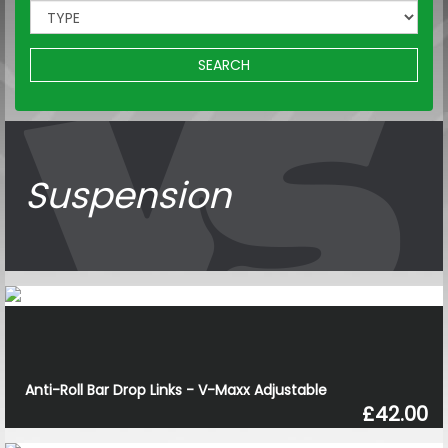
SEARCH
Suspension
Anti-Roll Bar Drop Links - V-Maxx Adjustable
£42.00