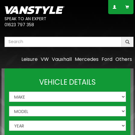
SPEAK TO AN EXPERT
01623 797 358
Leisure
VW
Vauxhall
Mercedes
Ford
Others
VEHICLE DETAILS