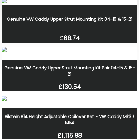
Genuine VW Caddy Upper Strut Mounting Kit 04-15 & 15-21
£68.74
Genuine VW Caddy Upper Strut Mounting Kit Pair 04-15 & 15-
21
£130.54
Bilstein B14 Height Adjustable Coilover Set - VW Caddy Mk3 /
Mk4
£1,115.88