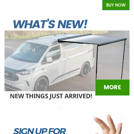
W
BUY NOW