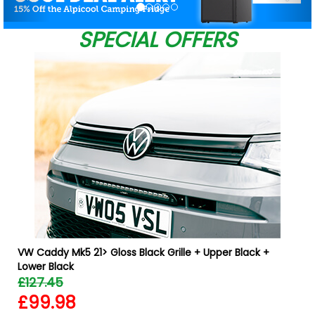
SPECIAL OFFERS
VW Caddy Mk5 21> Gloss Black Grille + Upper Black +
Lower Black
£127.45
£99.98