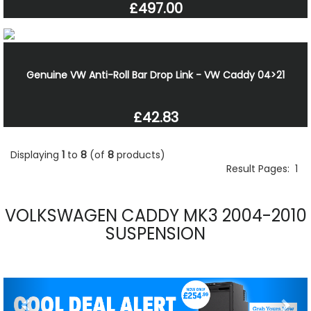
£497.00
Genuine VW Anti-Roll Bar Drop Link - VW Caddy 04>21
£42.83
Displaying
1
to
8
(of
8
products)
Result Pages:
1
VOLKSWAGEN CADDY MK3 2004-2010
SUSPENSION
Previous
Nex