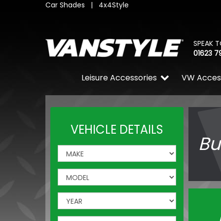
Car Shades
|
4x4Style
SPEAK T
01623 7
Leisure Accessories
VW Acces
VEHICLE DETAILS
Bu