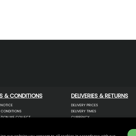
S & CONDITIONS
DELIVERIES & RETURNS
 NOTICE
DELIVERY PRICES
 CONDITIONS
DELIVERY TIMES
TION WE COLLECT
CURRENCY
COOKIES
WARRANTY
YOUR INFORMATION
RETURNS
 YOUR PERSONAL DATA
COMPLAINTS
ing our website you consent to all cookies in accordance with our