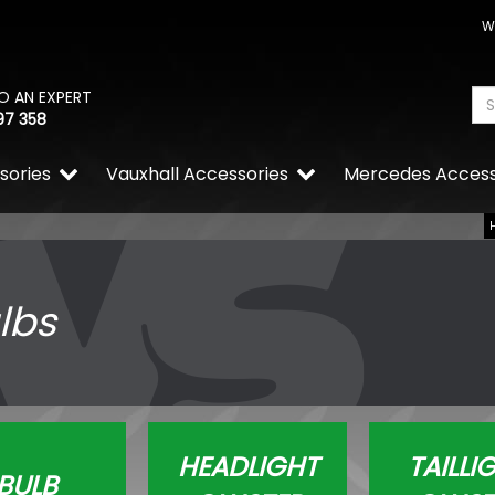
W
O AN EXPERT
97 358
sories
Vauxhall Accessories
Mercedes Access
lbs
HEADLIGHT
TAILLI
BULB