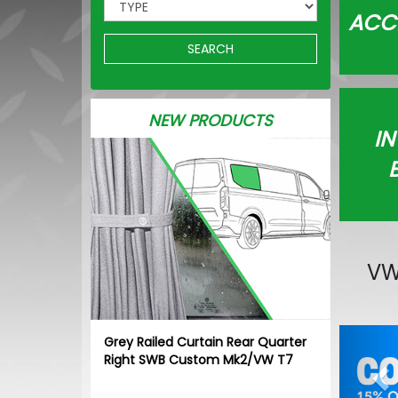
ACC
SEARCH
NEW PRODUCTS
IN
VW
Pr
Grey Railed Curtain Rear Quarter
Right SWB Custom Mk2/VW T7