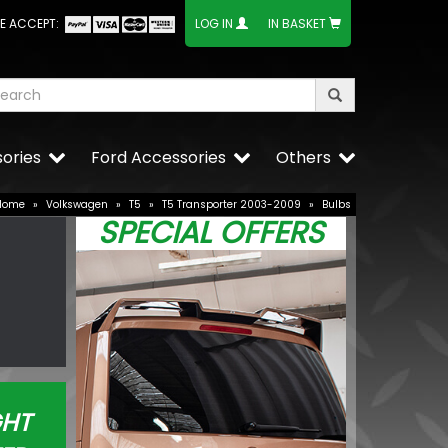
E ACCEPT:
LOG IN
IN BASKET
ories
Ford Accessories
Others
Home
»
Volkswagen
»
T5
»
T5 Transporter 2003-2009
»
Bulbs
SPECIAL OFFERS
GHT