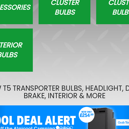
CLUSTER
CLUST
ESSORIES
Wolfhart Genesis 2 Gloss 
BULBS
BULB
Polished 18" 5x120 Wheels 
£700.00
£647.50
TERIOR
BULBS
 T5 TRANSPORTER BULBS, HEADLIGHT, D
BRAKE, INTERIOR & MORE
evious