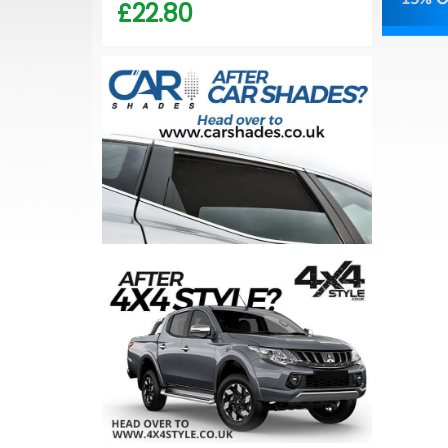
£22.80