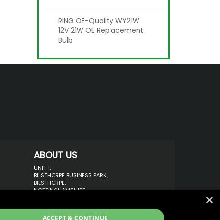
RING OE-Quality WY21W
12V 21W OE Replacement
Bulb
ABOUT US
UNIT 1,
BILSTHORPE BUSINESS PARK,
BILSTHORPE,
NOTTINGHAMSHIRE,
×
NG22 8ST UK
TEL: 01623 797 358
ACCEPT & CONTINUE