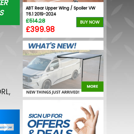
ER
Black
ABT Rear Upper Wing / Spoiler VW
Stjarnagloss 
S
& Tyres
T6.1 2019-2024
Brush
£514.28
£6.12
BUY NOW
BUY NOW
£399.98
£5.21
RL,
Next