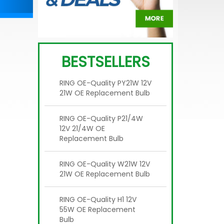
BESTSELLERS
RING OE-Quality PY21W 12V
21W OE Replacement Bulb
RING OE-Quality P21/4W
12V 21/4W OE
Replacement Bulb
RING OE-Quality W21W 12V
21W OE Replacement Bulb
RING OE-Quality H1 12V
55W OE Replacement
Bulb