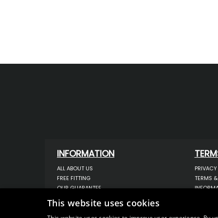
INFORMATION
TERM
ALL ABOUT US
PRIVACY
FREE FITTING
TERMS &
OUR GUARANTEE
INFORMA
WORKSHOP SERVICES
USE OF 
This website uses cookies
ORDER ENQUIRY
USE OF 
CONTACT US
STORING
This website uses cookies to improve user experience. By us