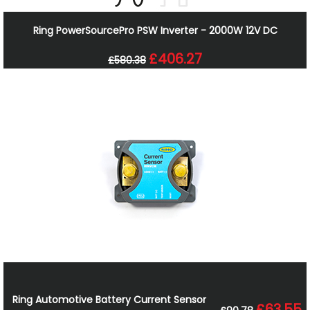
Ring PowerSourcePro PSW Inverter - 2000W 12V DC
£406.27
£580.38
Ring Automotive Battery Current Sensor
£63.55