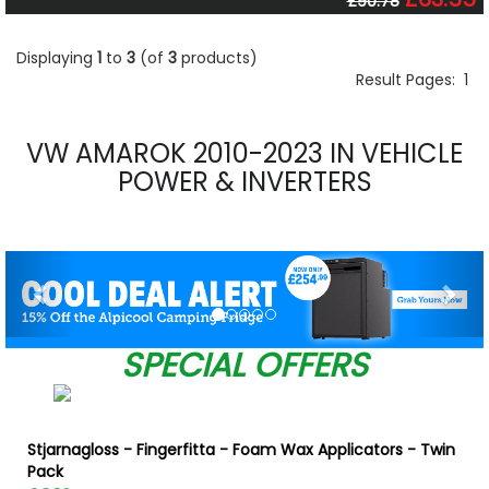
£90.78
Displaying
1
to
3
(of
3
products)
Result Pages:
1
VW AMAROK 2010-2023 IN VEHICLE
POWER & INVERTERS
Previous
Nex
SPECIAL OFFERS
Stjarnagloss - Fingerfitta - Foam Wax Applicators - Twin
Pack