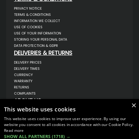
PRIVACY NOTICE
TERMS & CONDITIONS
INFORMATION WE COLLECT
USE OF COOKIES
USE OF YOUR INFORMATION
STORING YOUR PERSONAL DATA
DATA PROTECTION & GDPR
DELIVERIES & RETURNS
DELIVERY PRICES
DELIVERY TIMES
CURRENCY
WARRANTY
RETURNS
COMPLAINTS
ABOUT US
×
This website uses cookies
UNIT 1,
BILSTHORPE BUSINESS PARK,
BILSTHORPE,
This website uses cookies to improve user experience. By using our
NOTTINGHAMSHIRE,
website you consent to all cookies in accordance with our Cookie Policy.
NG22 8ST UK
Read more
TEL: 01623 797 358
SHOW ALL PARTNERS
(1718) →