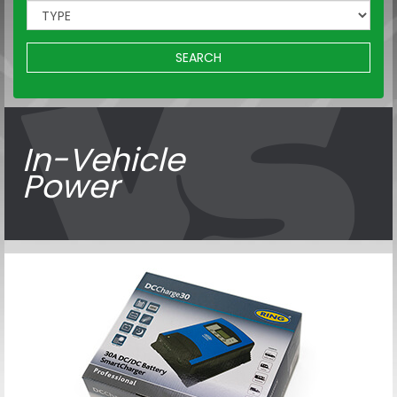
SEARCH
In-Vehicle
Power