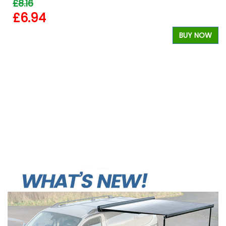
£8.16
£6.94
W
BUY NOW