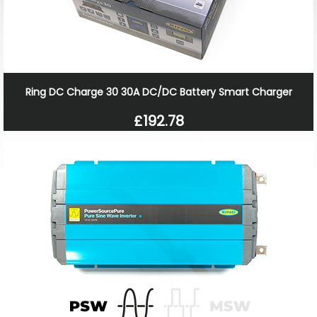
Ring DC Charge 30 30A DC/DC Battery Smart Charger
£192.78