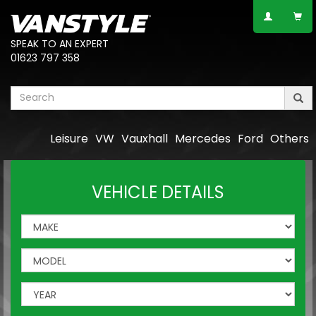
SPEAK TO AN EXPERT
01623 797 358
Leisure
VW
Vauxhall
Mercedes
Ford
Others
VEHICLE DETAILS