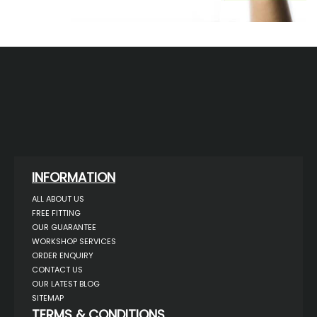
INFORMATION
ALL ABOUT US
FREE FITTING
OUR GUARANTEE
WORKSHOP SERVICES
ORDER ENQUIRY
CONTACT US
OUR LATEST BLOG
SITEMAP
TERMS & CONDITIONS