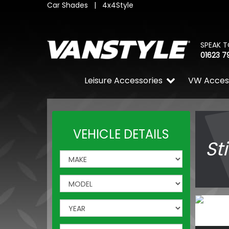
Car Shades
|
4x4Style
SPEAK T
01623 7
Leisure Accessories
VW Acces
VEHICLE DETAILS
St