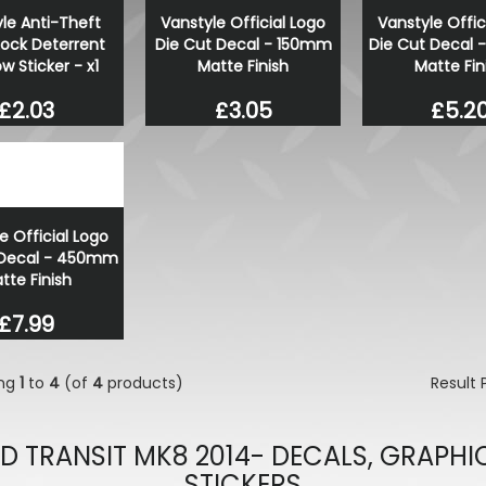
le Anti-Theft
Vanstyle Official Logo
Vanstyle Offic
Lock Deterrent
Die Cut Decal - 150mm
Die Cut Decal
 Sticker - x1
Matte Finish
Matte Fin
£2.03
£3.05
£5.2
e Official Logo
 Decal - 450mm
tte Finish
£7.99
ing
1
to
4
(of
4
products)
Result
D TRANSIT MK8 2014- DECALS, GRAPHI
STICKERS