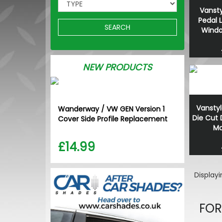
Vansty
Pedal 
SEARCH
Window
NEW PRODUCTS
Vanstyl
Wanderway / VW GEN Version 1
Die Cut
Cover Side Profile Replacement
Ma
£14.99
Display
FOR