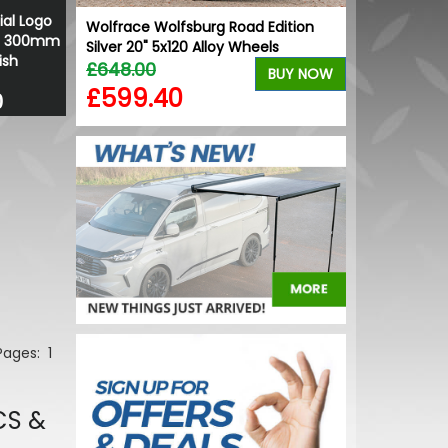
ial Logo
Wolfrace Wolfsburg Road Edition
 - 300mm
Silver 20" 5x120 Alloy Wheels
ish
£648.00
BUY NOW
£599.40
0
 Pages:
1
CS &