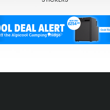
evious