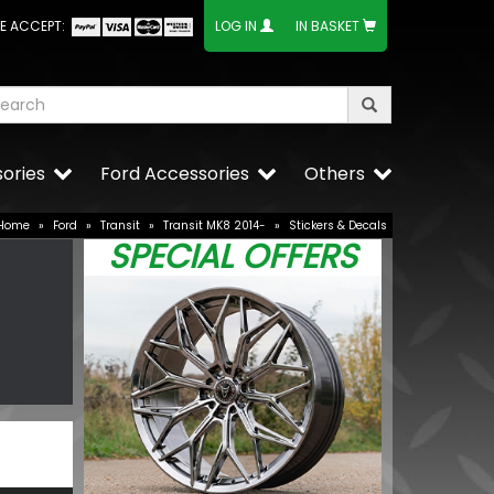
E ACCEPT:
LOG IN
IN BASKET
ories
Ford Accessories
Others
Home
»
Ford
»
Transit
»
Transit MK8 2014-
»
Stickers & Decals
SPECIAL OFFERS
V 21W OE
Dometic Kam
Driveaway A
£490.00
BUY NOW
£349.9