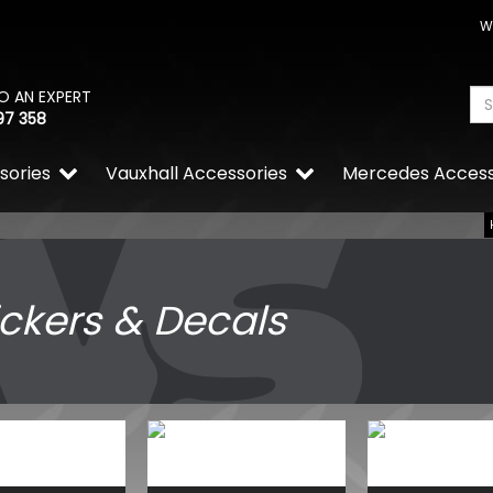
W
O AN EXPERT
97 358
sories
Vauxhall Accessories
Mercedes Access
ickers & Decals
RING OE-Quality PY21W 12
Replacement Bulb
£0.65
£0.46