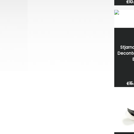
£10
Stjarn
Decont
£15