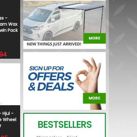
ss -
Foam Wax
Twin Pack
.94
 Hjul -
e Wheel
BESTSELLERS
r