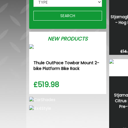
SEARCH
Stjarnagl
- Hog 
NEW PRODUCTS
£14
Thule OutPace Towbar Mount 2-
bike Platform Bike Rack
£519.98
Stjarna
Citrus
Pre-