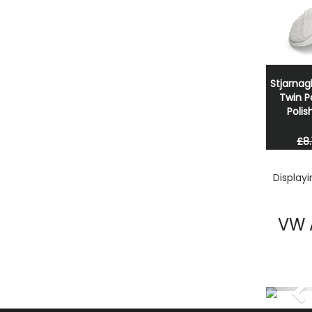
Stjarnag
Twin P
Polis
£8.
Display
VW 
Pr