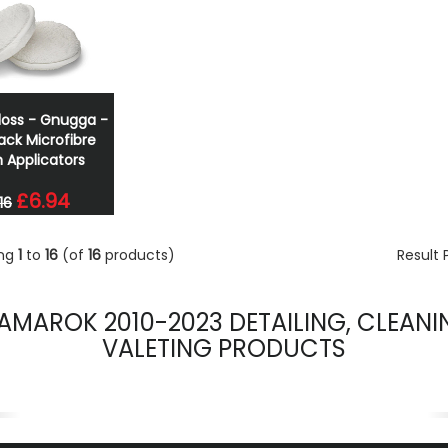
loss - Gnugga -
ack Microfibre
h Applicators
£6.94
16
ing
1
to
16
(of
16
products)
Result
AMAROK 2010-2023 DETAILING, CLEANI
VALETING PRODUCTS
evious