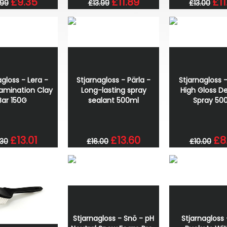
£9.35
£11.89
£11
.99
£13.99
£13.00
agloss - Lera -
Stjarnagloss - Pärla -
Stjarnagloss -
amination Clay
Long-lasting spray
High Gloss De
Bar 150G
sealant 500ml
Spray 50
£13.01
£13.60
£8
.30
£16.00
£10.00
Stjarnagloss - Snö - pH
Stjarnagloss