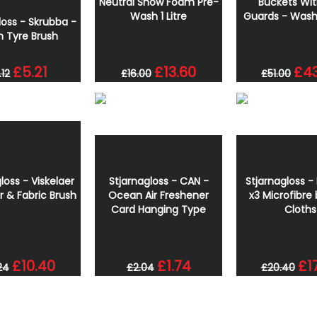
Neutral Snow Foam Pre-
Buckets Wit
Wash 1 Litre
Guards - Wash
loss - Skrubba -
n Tyre Brush
£5.21
£13.60
£43
.12
£16.00
£51.00
loss - Viskelaer
Stjarnagloss - CAN -
Stjarnagloss - 
r & Fabric Brush
Ocean Air Freshener
x3 Microfibre 
Card Hanging Type
Cloths
£10.40
£1.74
£1
24
£2.04
£20.40