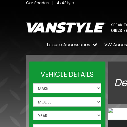
Car Shades
|
4x4Style
SPEAK T
01623 7
Leisure Accessories
VW Acces
VEHICLE DETAILS
De