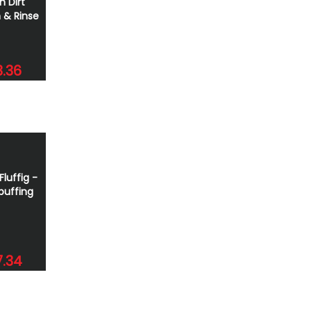
h Dirt
 & Rinse
.36
Fluffig -
buffing
7.34