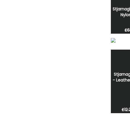
Stjarnag
Nylo
£6
Stjarnag
- Leathe
£12.