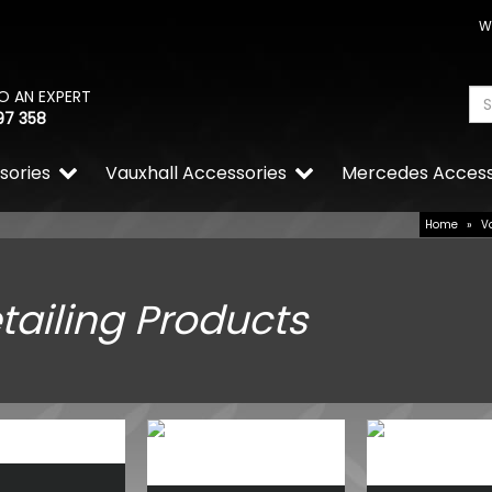
W
O AN EXPERT
97 358
sories
Vauxhall Accessories
Mercedes Access
Home
»
V
tailing Products
Ring PowerSourcePro PSW I
2000W 12V DC
£580.38
£406.27