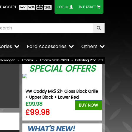
E ACCEPT:
LOG IN
IN BASKET
ories
Ford Accessories
Others
olkswagen
»
Amarok
»
Amarok 2010-2023
»
Detailing Products
SPECIAL OFFERS
nverter -
VW Caddy Mk5 21> Gloss Black Grille
Calibre CC-I 
+ Upper Black + Lower Red
Alloy Wheels
£99.98
£1,049.99
BUY NOW
BUY NOW
£99.98
£944.9