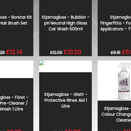
oss - Borstar Kit
Stjarnagloss - Bubblor -
Stjarnaglo
Hair Brush Set
pH Neutral High Gloss
Fingerfitta - 
Car Wash 500ml
Applicators - 
£12.14
£10.20
£6
.28
£12.00
£8.16
Stjarnagloss - Glatt -
gloss - Först -
Protective Rinse Aid 1
 Pre-Cleaner /
Litre
Stjarnagloss -
Wash 1 Litre
Colour Chang
Cleane