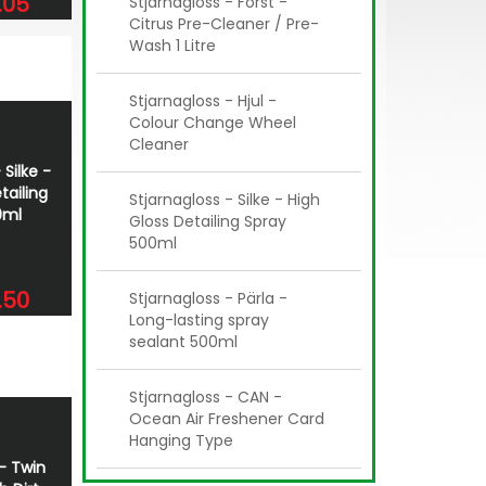
.05
Stjarnagloss - Först -
Citrus Pre-Cleaner / Pre-
Wash 1 Litre
Stjarnagloss - Hjul -
Colour Change Wheel
Cleaner
 Silke -
tailing
Stjarnagloss - Silke - High
0ml
Gloss Detailing Spray
500ml
.50
Stjarnagloss - Pärla -
Long-lasting spray
sealant 500ml
Stjarnagloss - CAN -
Ocean Air Freshener Card
Hanging Type
 - Twin