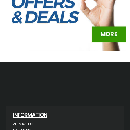
INFORMATION
ALL ABOUT US
FREE FITTING