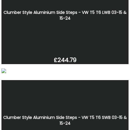
Clumber Style Aluminium Side Steps - VW T5 T6 LWB 03-15 &
15-24
£244.79
Clumber Style Aluminium Side Steps - VW T5 T6 SWB 03-15 &
15-24