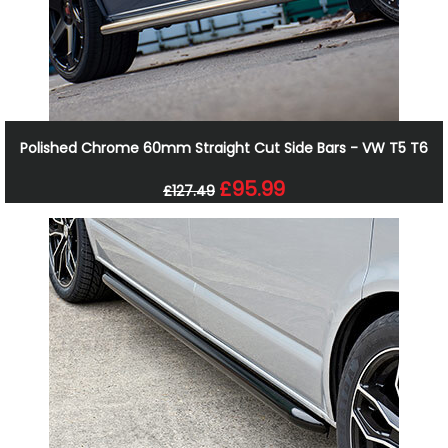
Polished Chrome 60mm Straight Cut Side Bars - VW T5 T6
£95.99
£127.49