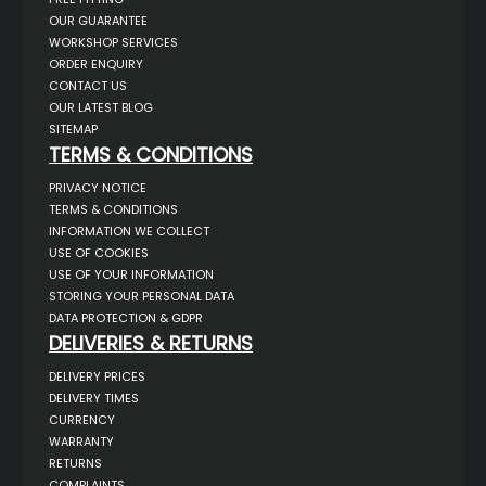
OUR GUARANTEE
WORKSHOP SERVICES
ORDER ENQUIRY
CONTACT US
OUR LATEST BLOG
SITEMAP
TERMS & CONDITIONS
PRIVACY NOTICE
TERMS & CONDITIONS
INFORMATION WE COLLECT
USE OF COOKIES
USE OF YOUR INFORMATION
STORING YOUR PERSONAL DATA
DATA PROTECTION & GDPR
DELIVERIES & RETURNS
DELIVERY PRICES
DELIVERY TIMES
CURRENCY
WARRANTY
RETURNS
COMPLAINTS