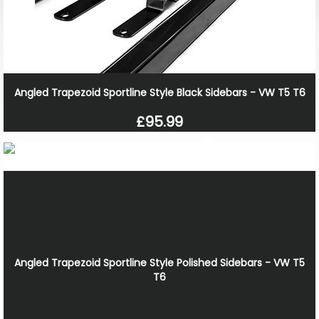
Angled Trapezoid Sportline Style Black Sidebars - VW T5 T6
£95.99
Angled Trapezoid Sportline Style Polished Sidebars - VW T5
T6