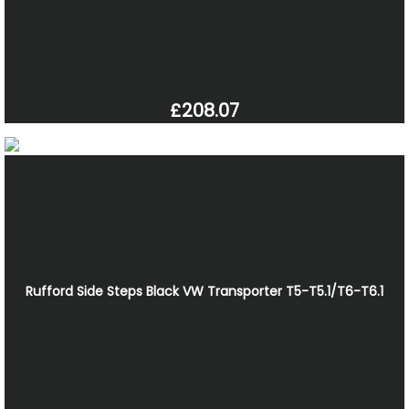
£208.07
Rufford Side Steps Black VW Transporter T5-T5.1/T6-T6.1