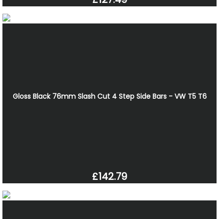
Gloss Black 76mm Slash Cut 4 Step Side Bars - VW T5 T6
£142.79