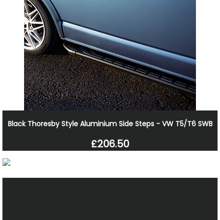
Black Thoresby Style Aluminium Side Steps - VW T5/T6 SWB
£206.50