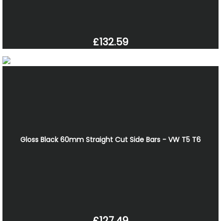
£132.59
Gloss Black 60mm Straight Cut Side Bars - VW T5 T6
£127.49