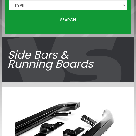
SEARCH
Side Bars &
Running Boards