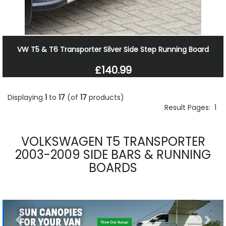
VW T5 & T6 Transporter Silver Side Step Running Board
£140.99
Displaying
1
to
17
(of
17
products)
Result Pages:
1
VOLKSWAGEN T5 TRANSPORTER
2003-2009 SIDE BARS & RUNNING
BOARDS
Previous
Nex