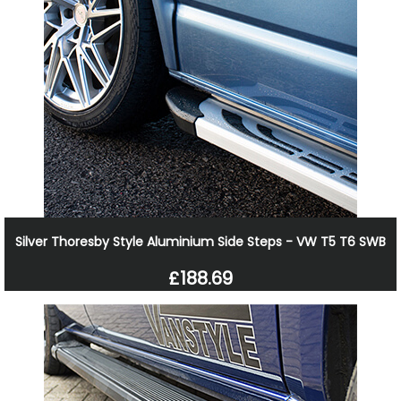
Silver Thoresby Style Aluminium Side Steps - VW T5 T6 SWB
£188.69