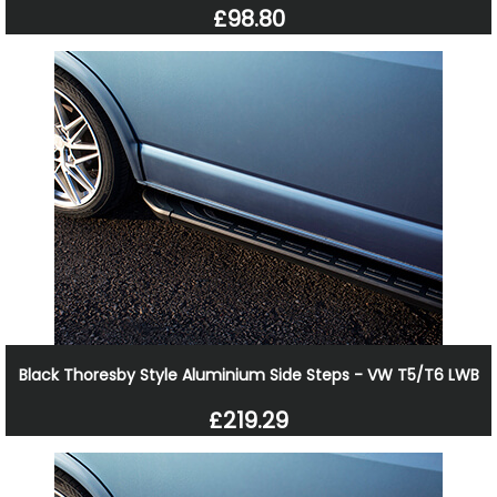
£98.80
Black Thoresby Style Aluminium Side Steps - VW T5/T6 LWB
£219.29