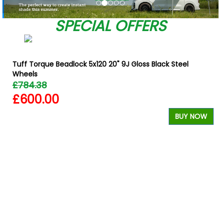
SPECIAL OFFERS
Tuff Torque Beadlock 5x120 20" 9J Gloss Black Steel
Wheels
£784.38
£600.00
W
BUY NOW