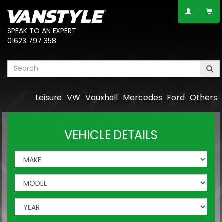
SPEAK TO AN EXPERT
01623 797 358
Leisure
VW
Vauxhall
Mercedes
Ford
Others
VEHICLE DETAILS