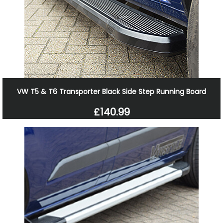
VW T5 & T6 Transporter Black Side Step Running Board
£140.99