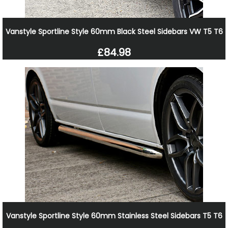
Vanstyle Sportline Style 60mm Black Steel Sidebars VW T5 T6
£84.98
Vanstyle Sportline Style 60mm Stainless Steel Sidebars T5 T6