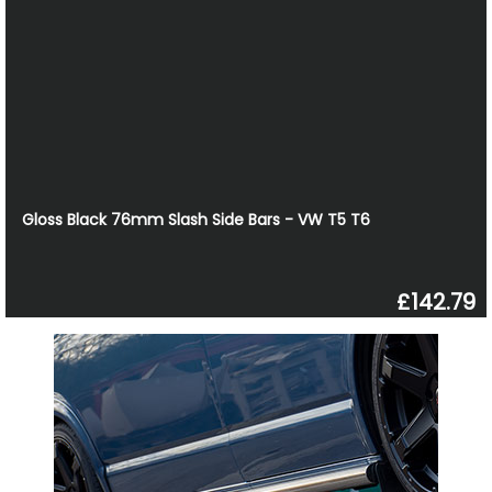
Gloss Black 76mm Slash Side Bars - VW T5 T6
£142.79