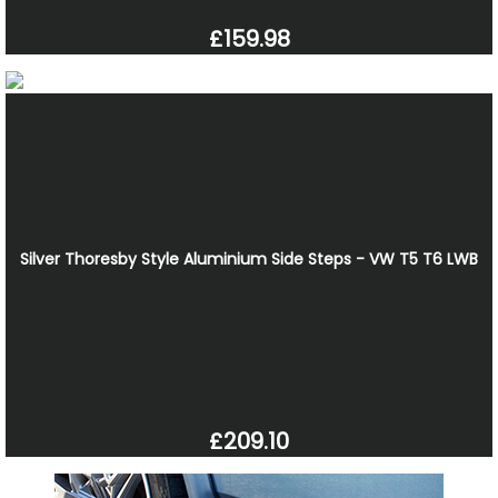
£159.98
Silver Thoresby Style Aluminium Side Steps - VW T5 T6 LWB
£209.10