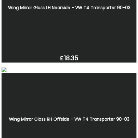
Wing Mirror Glass LH Nearside - VW T4 Transporter 90-03
£18.35
Wing Mirror Glass RH Offside - VW T4 Transporter 90-03