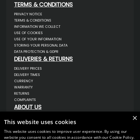
TERMS & CONDITIONS
PRIVACY NOTICE
TERMS & CONDITIONS
INFORMATION WE COLLECT
USE OF COOKIES
USE OF YOUR INFORMATION
STORING YOUR PERSONAL DATA
DATA PROTECTION & GDPR
DELIVERIES & RETURNS
DELIVERY PRICES
DELIVERY TIMES
CURRENCY
WARRANTY
RETURNS
COMPLAINTS
ABOUT US
UNIT 1,
×
BILSTHORPE BUSINESS PARK,
This website uses cookies
BILSTHORPE,
NOTTINGHAMSHIRE,
This website uses cookies to improve user experience. By using our
NG22 8ST UK
website you consent to all cookies in accordance with our Cookie Policy.