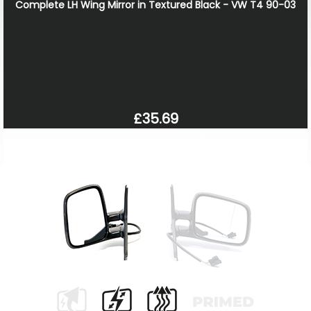
Complete LH Wing Mirror in Textured Black - VW T4 90-03
£35.69