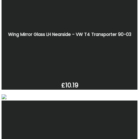
Wing Mirror Glass LH Nearside - VW T4 Transporter 90-03
£10.19