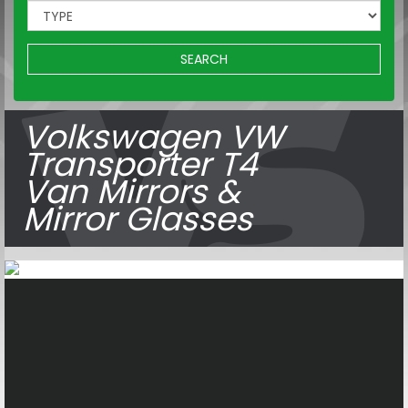
SEARCH
Volkswagen VW
Transporter T4
Van Mirrors &
Mirror Glasses