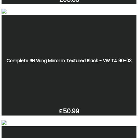
Complete RH Wing Mirror in Textured Black - VW T4 90-03
£50.99