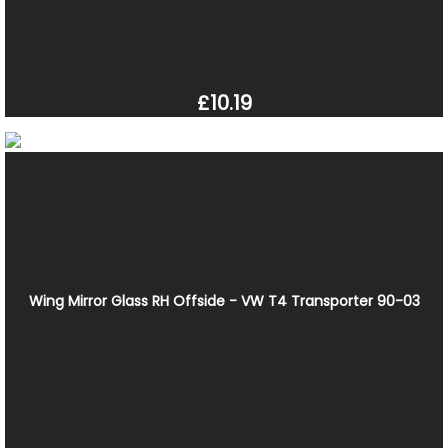
£10.19
Wing Mirror Glass RH Offside - VW T4 Transporter 90-03