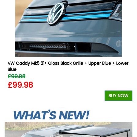
VW Caddy Mk5 21> Gloss Black Grille + Upper Blue + Lower
Blue
£99.98
£99.98
W
BUY NOW