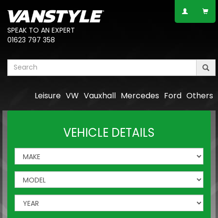
SPEAK TO AN EXPERT
01623 797 358
Leisure
VW
Vauxhall
Mercedes
Ford
Others
VEHICLE DETAILS