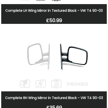
Complete LH Wing Mirror in Textured Black - VW T4 90-03
£50.99
Complete RH Wing Mirror in Textured Black - VW T4 90-03
£35.69