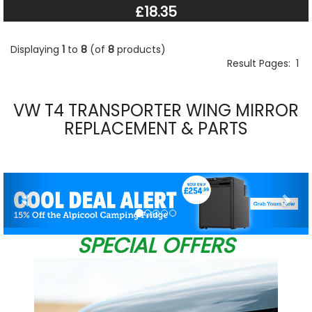
£18.35
Displaying
1
to
8
(of
8
products)
Result Pages:
1
VW T4 TRANSPORTER WING MIRROR
REPLACEMENT & PARTS
Previous
Nex
SPECIAL OFFERS