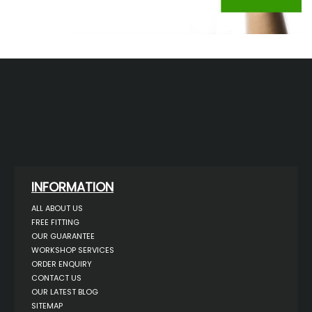
INFORMATION
ALL ABOUT US
FREE FITTING
OUR GUARANTEE
WORKSHOP SERVICES
ORDER ENQUIRY
CONTACT US
OUR LATEST BLOG
SITEMAP