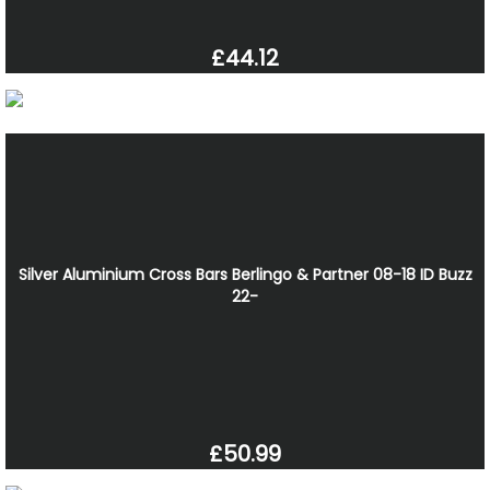
£44.12
Silver Aluminium Cross Bars Berlingo & Partner 08-18 ID Buzz
22-
£50.99