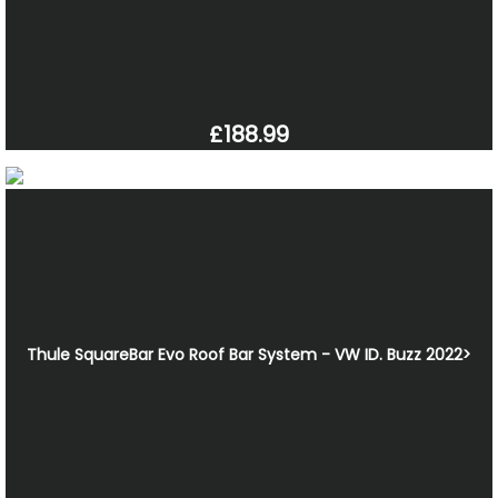
£188.99
Thule SquareBar Evo Roof Bar System - VW ID. Buzz 2022>