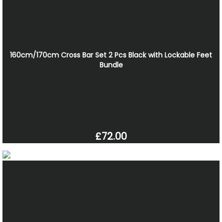
160cm/170cm Cross Bar Set 2 Pcs Black with Lockable Feet
Bundle
£72.00