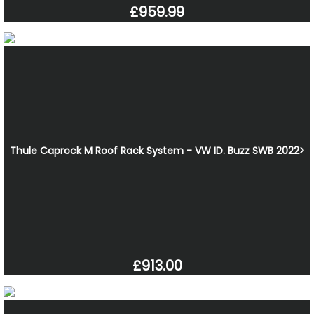
£959.99
Thule Caprock M Roof Rack System - VW ID. Buzz SWB 2022>
£913.00