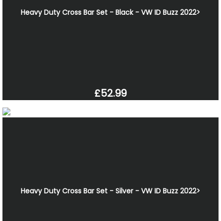
Heavy Duty Cross Bar Set - Black - VW ID Buzz 2022>
£52.99
Heavy Duty Cross Bar Set - Silver - VW ID Buzz 2022>