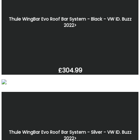
Thule WingBar Evo Roof Bar System - Black - VW ID. Buzz
2022>
£304.99
Thule WingBar Evo Roof Bar System - Silver - VW ID. Buzz
2022>