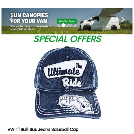
Previous
Nex
SPECIAL OFFERS
VW T1 Bulli Bus Jeans Baseball Cap