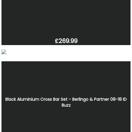
£269.99
Black Aluminium Cross Bar Set - Berlingo & Partner 08-18 ID
Buzz