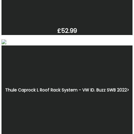
£52.99
Thule Caprock L Roof Rack System - VW ID. Buzz SWB 2022>