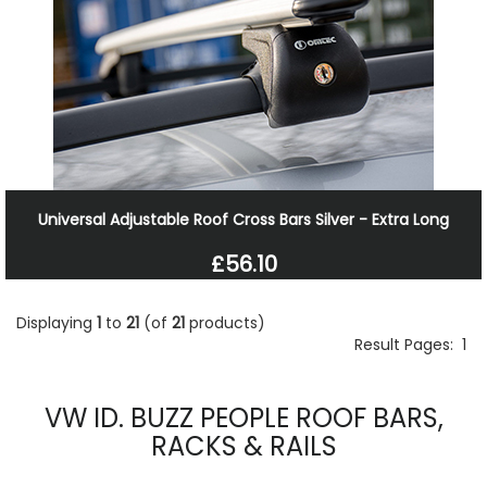
Universal Adjustable Roof Cross Bars Silver - Extra Long
£56.10
Displaying
1
to
21
(of
21
products)
Result Pages:
1
VW ID. BUZZ PEOPLE ROOF BARS,
RACKS & RAILS