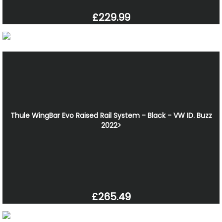
£229.99
Thule WingBar Evo Raised Rail System - Black - VW ID. Buzz
2022>
£265.49