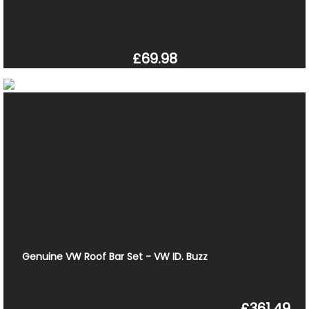
£69.98
Genuine VW Roof Bar Set - VW ID. Buzz
£361.49