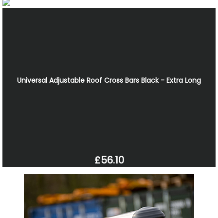
Universal Adjustable Roof Cross Bars Black - Extra Long
£56.10