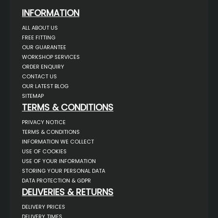
INFORMATION
ALL ABOUT US
FREE FITTING
OUR GUARANTEE
WORKSHOP SERVICES
ORDER ENQUIRY
CONTACT US
OUR LATEST BLOG
SITEMAP
TERMS & CONDITIONS
PRIVACY NOTICE
TERMS & CONDITIONS
INFORMATION WE COLLECT
USE OF COOKIES
USE OF YOUR INFORMATION
STORING YOUR PERSONAL DATA
DATA PROTECTION & GDPR
DELIVERIES & RETURNS
DELIVERY PRICES
DELIVERY TIMES