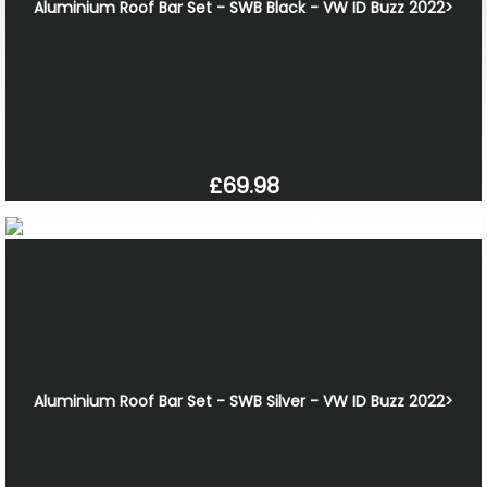
Aluminium Roof Bar Set - SWB Black - VW ID Buzz 2022>
£69.98
Aluminium Roof Bar Set - SWB Silver - VW ID Buzz 2022>