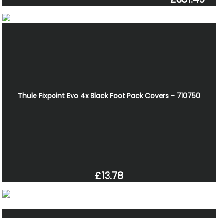
Thule Fixpoint Evo 4x Black Foot Pack Covers - 710750
£13.78