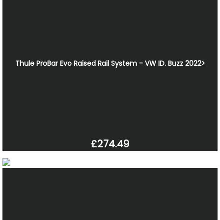
Thule ProBar Evo Raised Rail System - VW ID. Buzz 2022>
£274.49