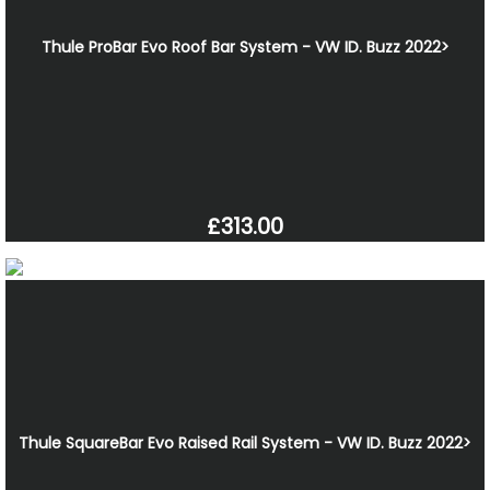
Thule ProBar Evo Roof Bar System - VW ID. Buzz 2022>
£313.00
Thule SquareBar Evo Raised Rail System - VW ID. Buzz 2022>