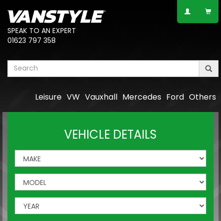
SPEAK TO AN EXPERT
01623 797 358
Leisure
VW
Vauxhall
Mercedes
Ford
Others
VEHICLE DETAILS