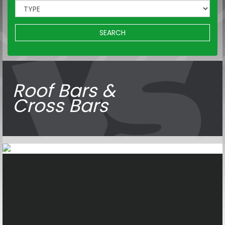
SEARCH
Roof Bars &
Cross Bars