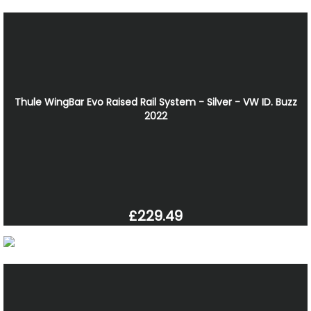
Thule WingBar Evo Raised Rail System - Silver - VW ID. Buzz
2022
£229.49