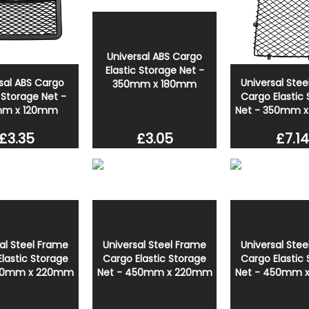
Universal ABS Cargo
Elastic Storage Net -
sal ABS Cargo
Universal Ste
350mm x 180mm
c Storage Net -
Cargo Elastic
mm x 120mm
Net - 350mm 
£3.05
£3.35
£7.14
al Steel Frame
Universal Steel Frame
Universal Ste
lastic Storage
Cargo Elastic Storage
Cargo Elastic
360mm x 220mm
Net - 450mm x 220mm
Net - 450mm 