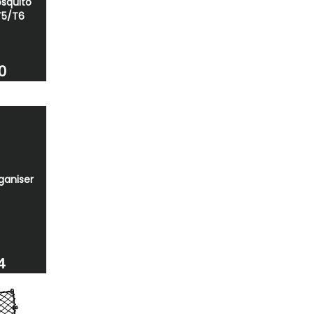
squito
T5/T6
0
ganiser
4