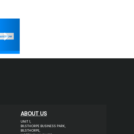
Next
ABOUT US
UNIT 1,
BILSTHORPE BUSINESS PARK,
BILSTHORPE,