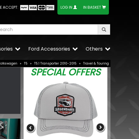
E ACCEPT:
LOG IN
IN BASKET
ories
Ford Accessories
Others
Volkswagen
»
T5
»
T5.1 Transporter 2010-2015
»
Travel & Touring
SPECIAL OFFERS