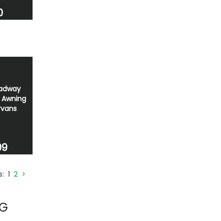
0
oadway
e Awning
rvans
99
es:
1
2
>
NG