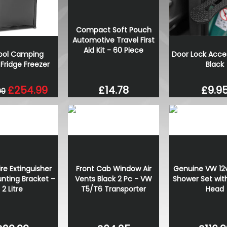
Wolfrace Munich Road Edit
Black 20" 5X120 Wheels& T
Compact Soft Pouch
£900.00
Automotive Travel First
£832.50
Aid Kit - 60 Piece
cool Camping
Door Lock Acce
Fridge Freezer
Black
£254.99
£9.9
£14.78
99
re Extinguisher
Front Cab Window Air
Genuine VW 12v
nting Bracket –
Vents Black 2 Pc - VW
Shower Set wit
2 Litre
T5/T6 Transporter
Head