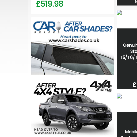
£519.98
Genui
Sta
T5/T6/T
£
Mobil