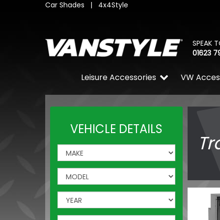
Car Shades
|
4x4Style
SPEAK T
01623 7
Leisure Accessories
VW Acces
VEHICLE DETAILS
Tr