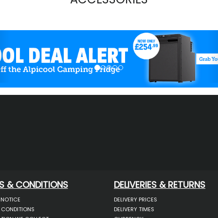
evious
S & CONDITIONS
DELIVERIES & RETURNS
 NOTICE
DELIVERY PRICES
 CONDITIONS
DELIVERY TIMES