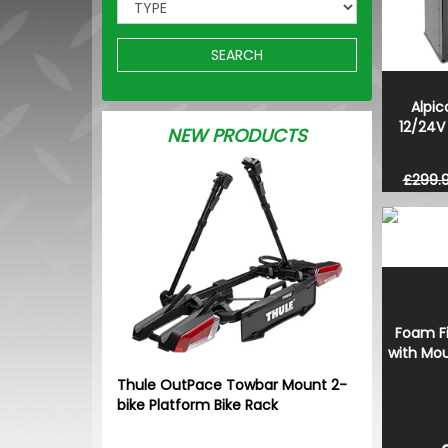
SEARCH
Alpi
12/24V 
NEW PRODUCTS
£299.
Foam Fi
with Mou
Thule OutPace Towbar Mount 2-
bike Platform Bike Rack