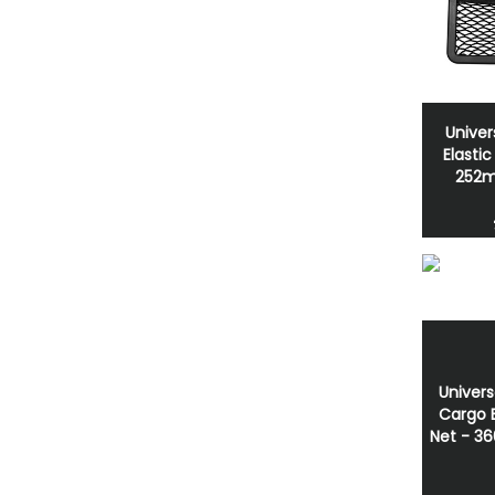
Univer
Elasti
252
Univers
Cargo E
Net - 