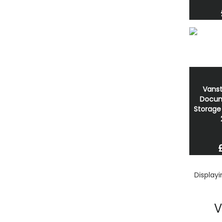
Vanst
Docum
Storage
Display
V