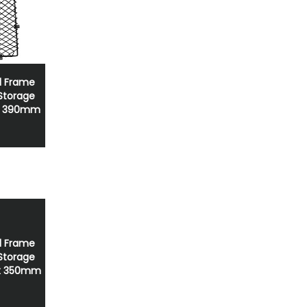
el Frame
 Storage
x 390mm
el Frame
 Storage
x 350mm