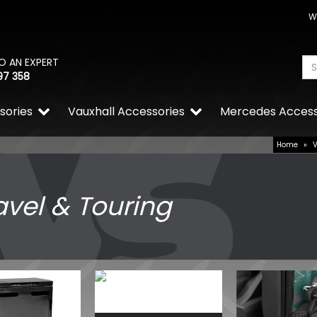
W
O AN EXPERT
97 358
sories
Vauxhall Accessories
Mercedes Access
Home
»
avel & Touring