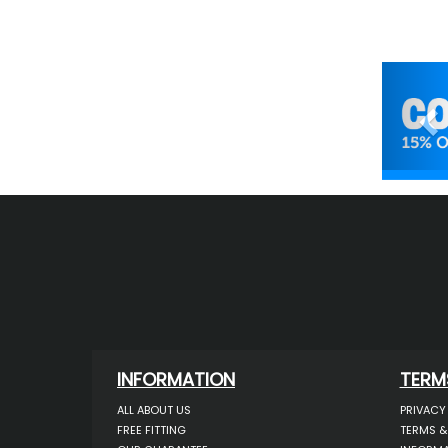
Pr
INFORMATION
TERM
ALL ABOUT US
PRIVACY
FREE FITTING
TERMS &