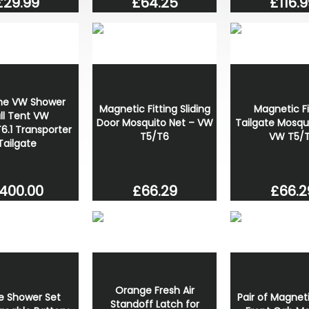
£29.99
£64.25
£116.9
ne VW Shower
Magnetic Fitting Sliding
Magnetic Fi
ll Tent VW
Door Mosquito Net – VW
Tailgate Mosqu
6.1 Transporter
T5/T6
VW T5/
Tailgate
400.00
£66.29
£66.2
Orange Fresh Air
e Shower Set
Pair of Magneti
Standoff Latch for