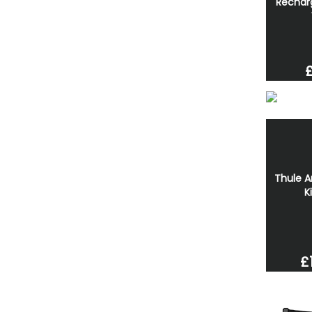
Rechar
Thule A
K
£