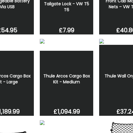
geable Battery
Front Cab Mo
Tailgate Lock - VW T5
Via USB
Nets – VW 
T6
£7.99
£54.95
£40.8
rcos Cargo Box
Thule Arcos Cargo Box
Thule Wall Or
it - Large
Kit - Medium
1,189.99
£1,094.99
£37.2