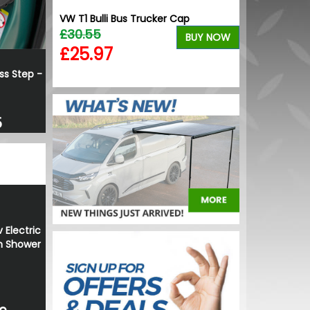
ion Gloss
VW T1 Bulli Bus Trucker Cap
Calibre Verso
yres
£30.55
Alloy Wheels
BUY NOW
£799.99
£25.97
BUY NOW
£719.99
ss Step -
5
 Electric
h Shower