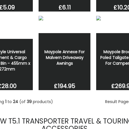
£5.09
£6.11
£10.2
yle Universal
Maypole Annexe For
Maypole Br
ent & Cargo
Malvern Driveaway
Poled Tailgat
 Bin - 455mm x
Awnings
For Campe
272mm
£194.95
£269.
£28.00
ing
1
to
24
(of
39
products)
Result Pag
W T5.1 TRANSPORTER TRAVEL & TOURI
ACCESSORIES