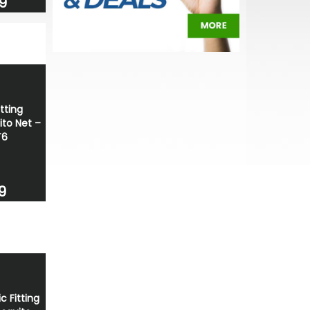
9
tting
ito Net –
T6
9
c Fitting