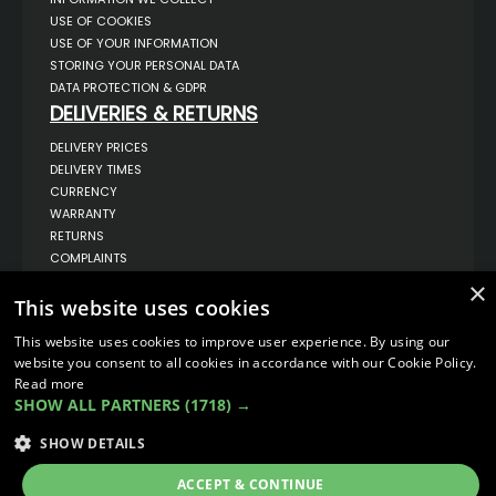
USE OF COOKIES
USE OF YOUR INFORMATION
STORING YOUR PERSONAL DATA
DATA PROTECTION & GDPR
DELIVERIES & RETURNS
DELIVERY PRICES
DELIVERY TIMES
CURRENCY
WARRANTY
RETURNS
COMPLAINTS
ABOUT US
×
This website uses cookies
UNIT 1,
BILSTHORPE BUSINESS PARK,
This website uses cookies to improve user experience. By using our
BILSTHORPE,
website you consent to all cookies in accordance with our Cookie Policy.
NOTTINGHAMSHIRE,
NG22 8ST UK
Read more
SHOW ALL PARTNERS
(1718) →
TEL: 01623 797 358
SALES@VANSTYLE.CO.UK
SHOW DETAILS
ACCEPT & CONTINUE
© COPYRIGHT 2026
VanStyle (PALM AUTOMOTIVE)