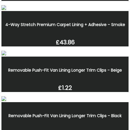
4-Way Stretch Premium Carpet Lining + Adhesive - Smoke
£43.86
Removable Push-Fit Van Lining Longer Trim Clips - Beige
£1.22
Removable Push-Fit Van Lining Longer Trim Clips - Black