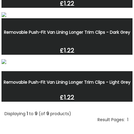
£1.22
Removable Push-Fit Van Lining Longer Trim Clips - Dark Grey
£1.22
Removable Push-Fit Van Lining Longer Trim Clips - Light Grey
£1.22
Displaying
1
to
9
(of
9
products)
Result Pages:
1