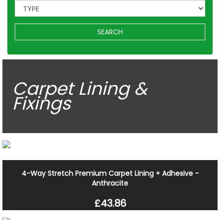
SEARCH
Carpet Lining &
Fixings
4-Way Stretch Premium Carpet Lining + Adhesive -
Anthracite
£43.86