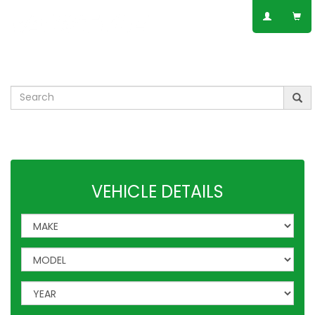
SPEAK TO AN EXPERT
01623 797 358
Leisure
VW
Vauxhall
Mercedes
Ford
Others
VEHICLE DETAILS