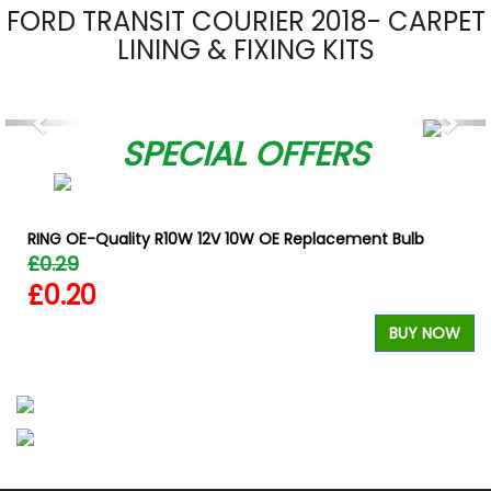
FORD TRANSIT COURIER 2018- CARPET
LINING & FIXING KITS
Previous
Nex
SPECIAL OFFERS
RING OE-Quality R10W 12V 10W OE Replacement Bulb
£0.29
£0.20
W
BUY NOW