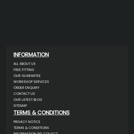
INFORMATION
ALL ABOUT US
FREE FITTING
OUR GUARANTEE
WORKSHOP SERVICES
ORDER ENQUIRY
CONTACT US
OUR LATEST BLOG
SITEMAP
TERMS & CONDITIONS
PRIVACY NOTICE
TERMS & CONDITIONS
INFORMATION WE COLLECT