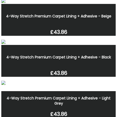
4-Way Stretch Premium Carpet Lining + Adhesive - Beige
£43.86
4-Way Stretch Premium Carpet Lining + Adhesive - Black
£43.86
4-Way Stretch Premium Carpet Lining + Adhesive - Light
Grey
£43.86