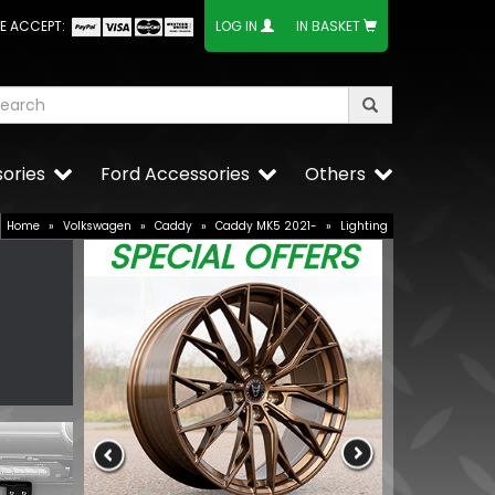
E ACCEPT:
LOG IN
IN BASKET
ories
Ford Accessories
Others
Home
»
Volkswagen
»
Caddy
»
Caddy MK5 2021-
»
Lighting
SPECIAL OFFERS