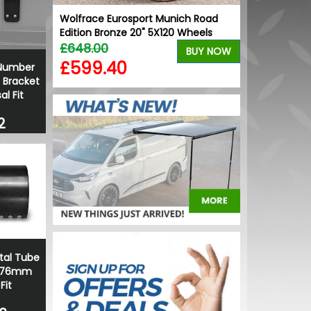
er - VW
Wolfrace Eurosport Munich Road
Stjarnagloss
Edition Bronze 20" 5X120 Wheels
Freshener Ca
£648.00
£2.04
BUY NOW
BUY NOW
£599.40
£1.74
 Number
 Bracket
al Fit
2
ntal Tube
- 76mm
Fit