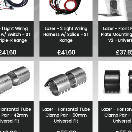
ABT Rear Upper Wing Spoil
T6 T6.1 Tailgate 15-19
£514.28
£399.98
 1 Light Wiring
Lazer - 2 Light Wiring
Lazer - Front
 w/ Switch - ST
Harness w/ Splice - ST
Plate Mounting
riple-R Range
Range
V2 - Univers
£41.60
£41.60
£37.8
Horizontal Tube
Lazer - Horizontal Tube
Lazer - Horizo
 Pair - 42mm
Clamp Pair - 60mm
Clamp Pair 
iversal Fit
Universal Fit
Universal 