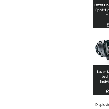
Lazer Li
Spot-Lig
-
Lazer S
Led 
Indivi
£
Display