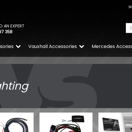
W
O AN EXPERT
97 358
sories
Vauxhall Accessories
Mercedes Access
ghting