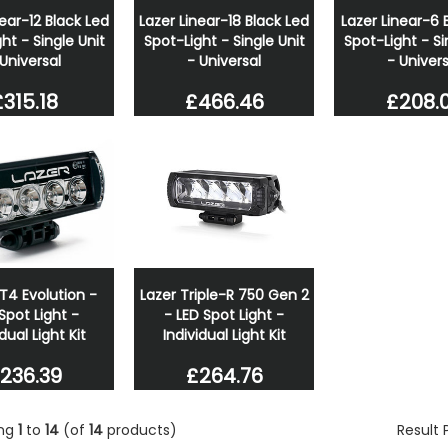
near-12 Black Led
Lazer Linear-18 Black Led
Lazer Linear-6 
ht - Single Unit
Spot-Light - Single Unit
Spot-Light - Si
 Universal
- Universal
- Univers
£315.18
£466.46
£208.
T4 Evolution -
Lazer Triple-R 750 Gen 2
Spot Light -
- LED Spot Light -
dual Light Kit
Individual Light Kit
236.39
£264.76
ing
1
to
14
(of
14
products)
Result