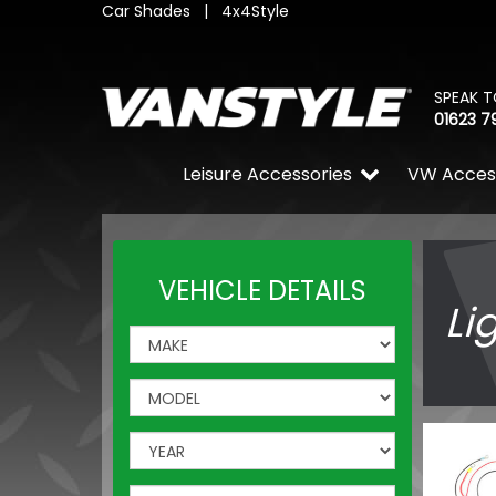
Car Shades
|
4x4Style
SPEAK T
01623 7
Leisure Accessories
VW Acces
VEHICLE DETAILS
Li