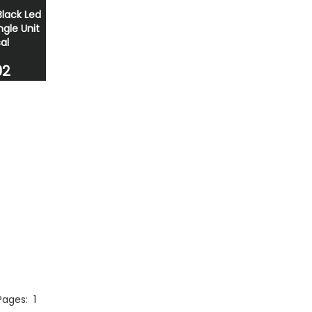
Black Led
ngle Unit
al
02
 Pages:
1