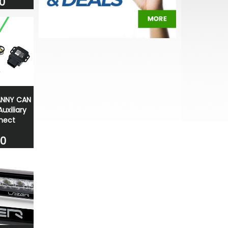
0
ANNY CAN
uxiliary
nect
00