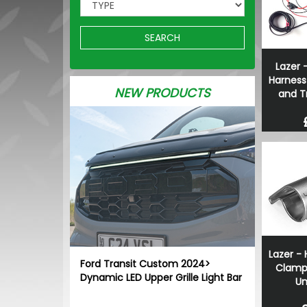
SEARCH
Lazer -
Harness
NEW PRODUCTS
and T
Lazer - 
Ford Transit Custom 2024>
Clamp
Dynamic LED Upper Grille Light Bar
Un