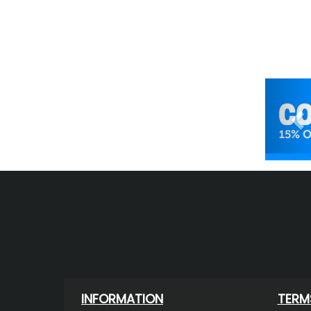
Pr
INFORMATION
TERM