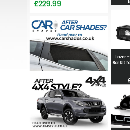
£229.99
Lazer -
Bar Kit 