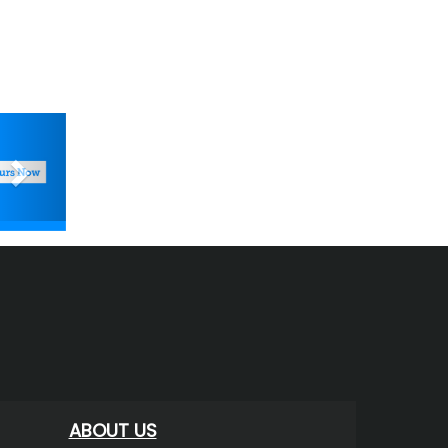
Next
ABOUT US