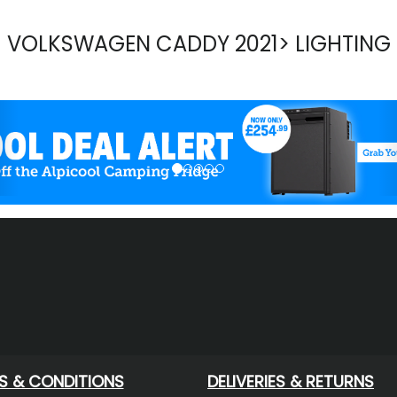
VOLKSWAGEN CADDY 2021> LIGHTING
evious
S & CONDITIONS
DELIVERIES & RETURNS