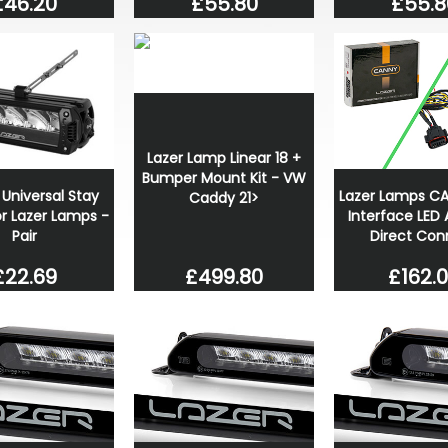
£46.20
£55.80
£55.8
Lazer Lamp Linear 18 +
Bumper Mount Kit - VW
 Universal Stay
Lazer Lamps C
Caddy 21>
for Lazer Lamps -
Interface LED A
Pair
Direct Con
£499.80
£22.69
£162.