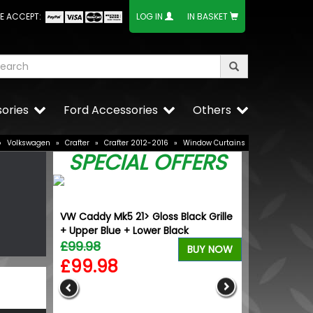
E ACCEPT:
LOG IN
IN BASKET
ories
Ford Accessories
Others
»
Volkswagen
»
Crafter
»
Crafter 2012-2016
»
Window Curtains
SPECIAL OFFERS
-T 18"
VW Caddy Mk5 21> Gloss Black Grille
eels
+ Upper Blue + Lower Black
£99.98
BUY NOW
BUY NOW
£99.98