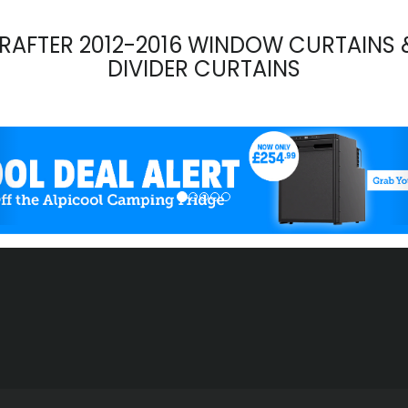
RAFTER 2012-2016 WINDOW CURTAINS 
DIVIDER CURTAINS
evious