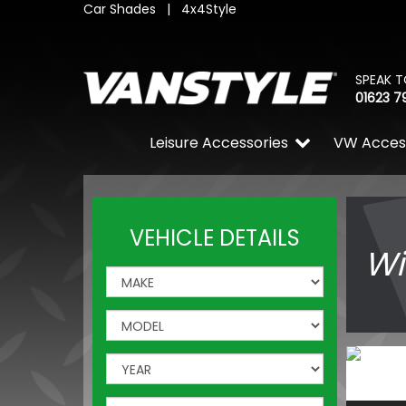
Car Shades
|
4x4Style
SPEAK T
01623 7
Leisure Accessories
VW Acces
VEHICLE DETAILS
Wi