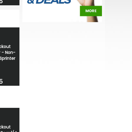
5
ackout
y - Non-
Sprinter
5
ackout