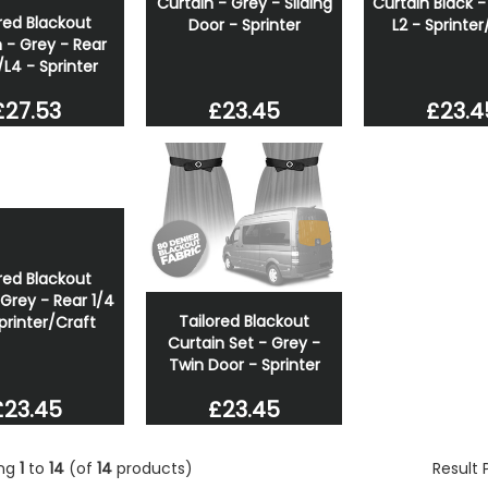
Curtain - Grey - Sliding
Curtain Black -
red Blackout
Door - Sprinter
L2 - Sprinter
 - Grey - Rear
/L4 - Sprinter
£23.45
£23.4
£27.53
red Blackout
Grey - Rear 1/4
Tailored Blackout
Sprinter/Craft
Curtain Set - Grey -
Twin Door - Sprinter
£23.45
£23.45
ing
1
to
14
(of
14
products)
Result