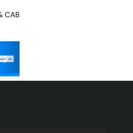
& CAB
Next