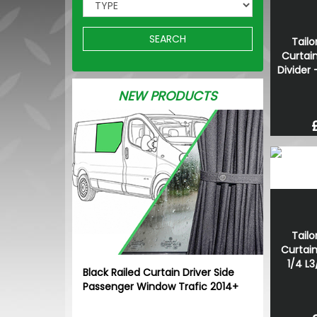
SEARCH
Tailo
Curtain
Divider 
NEW PRODUCTS
Tailo
Curtain
1/4 L3
Black Railed Curtain Driver Side
Passenger Window Trafic 2014+