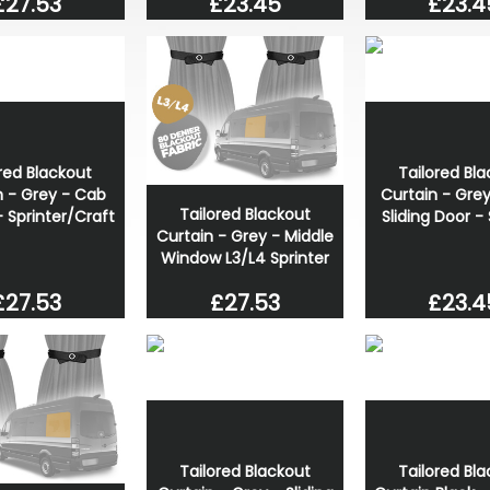
£27.53
£23.45
£23.4
red Blackout
Tailored Bl
n - Grey - Cab
Curtain - Gre
Tailored Blackout
- Sprinter/Craft
Sliding Door - 
Curtain - Grey - Middle
Window L3/L4 Sprinter
£27.53
£23.4
£27.53
Tailored Blackout
Tailored Bl