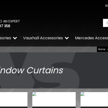
W
O AN EXPERT
97 358
sories
Vauxhall Accessories
Mercedes Access
Home
ndow Curtains
Wolfrace Wolfsburg Super
Gloss Black 5x160 Alloy Wh
£660.00
£610.50