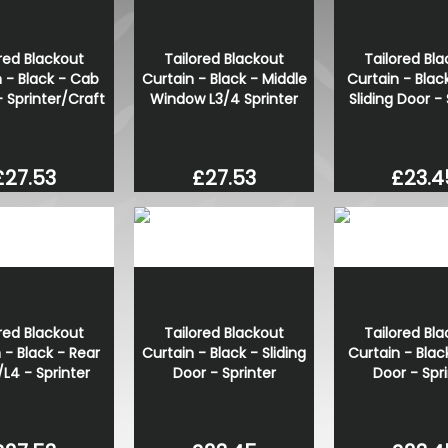
red Blackout
Tailored Blackout
Tailored Bl
 - Black - Cab
Curtain - Black - Middle
Curtain - Blac
- Sprinter/Craft
Window L3/4 Sprinter
Sliding Door - 
£27.53
£27.53
£23.4
red Blackout
Tailored Blackout
Tailored Bl
 - Black - Rear
Curtain - Black - Sliding
Curtain - Blac
/L4 - Sprinter
Door - Sprinter
Door - Spr