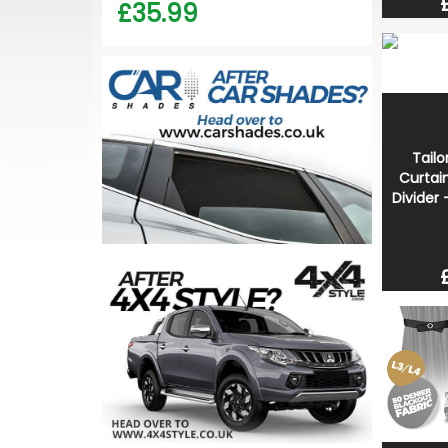
£35.99
Tailo
Curtai
Divider 