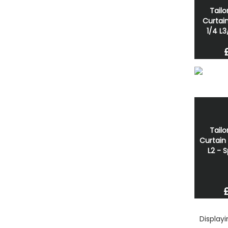
Tailo
Curtain
1/4 L3
Tailo
Curtain 
L2 - 
Display