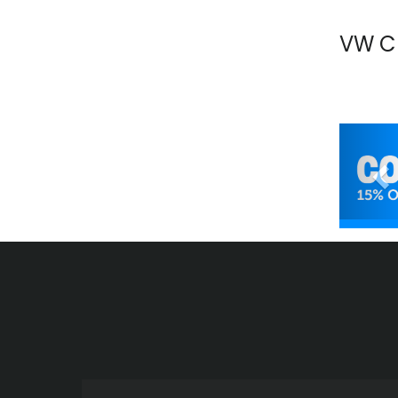
VW C
Pr