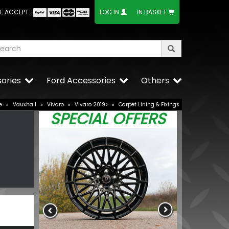
E ACCEPT:
LOG IN
IN BASKET
ories
Ford Accessories
Others
e
»
Vauxhall
»
Vivaro
»
Vivaro 2019>
»
Carpet Lining & Fixings
SPECIAL OFFERS
Stjarnagloss 
Fabric Brush
£12.24
£10.40