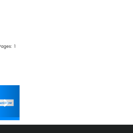
 Pages:
1
Next