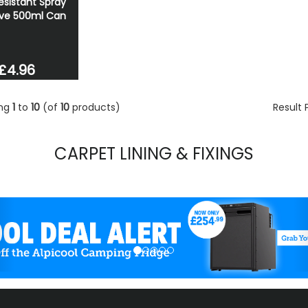
esistant Spray
ve 500ml Can
£4.96
ing
1
to
10
(of
10
products)
Result
CARPET LINING & FIXINGS
evious