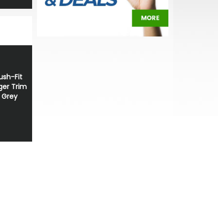
sh-Fit
ger Trim
t Grey