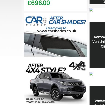
£696.00
Remov
Van Lin
Cl
Vansty