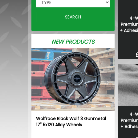
SEARCH
4-W
Premium
+ Adhesi
NEW PRODUCTS
4-W
Wolfrace Black Wolf 3 Gunmetal
Premium
17" 5x120 Alloy Wheels
+ Adhesi