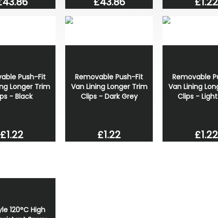
£43.86
£1.22
£43.86
able Push-Fit
Removable Push-Fit
Removable Pu
ing Longer Trim
Van Lining Longer Trim
Van Lining Lon
ips - Black
Clips - Dark Grey
Clips - Ligh
£1.22
£1.22
£1.22
le 120°C High