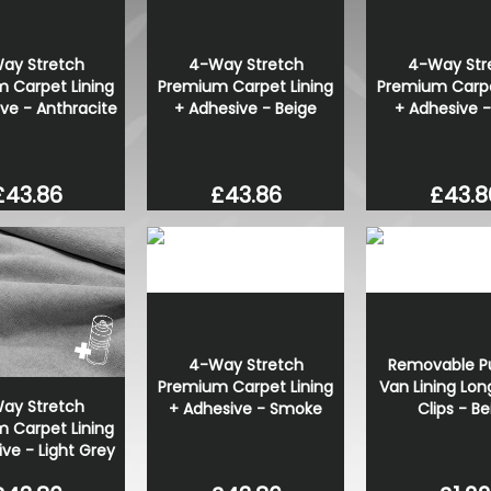
Polished Stainless Steel Ro
Set - VW T5 T6
ay Stretch
4-Way Stretch
4-Way Str
£70.00
 Carpet Lining
Premium Carpet Lining
Premium Carpe
£49.99
ve - Anthracite
+ Adhesive - Beige
+ Adhesive -
£43.86
£43.86
£43.8
4-Way Stretch
Removable Pu
Premium Carpet Lining
Van Lining Lon
ay Stretch
+ Adhesive - Smoke
Clips - Be
 Carpet Lining
ve - Light Grey