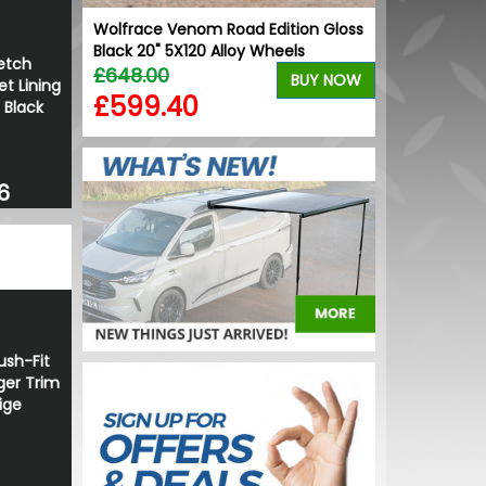
of Rail
Wolfrace Venom Road Edition Gloss
Black 20" 5X120 Alloy Wheels
etch
£648.00
BUY NOW
BUY NOW
t Lining
£599.40
 Black
6
sh-Fit
ger Trim
ige