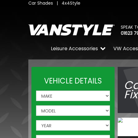
Car Shades
|
4x4Style
SPEAK T
01623 7
Leisure Accessories
VW Acces
VEHICLE DETAILS
Ca
Fi