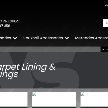
W
O AN EXPERT
97 358
sories
Vauxhall Accessories
Mercedes Access
Hom
rpet Lining &
xings