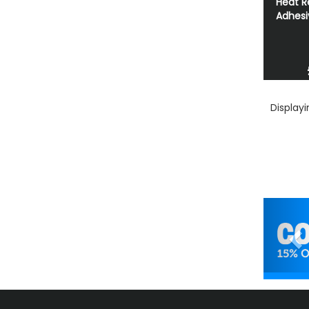
Heat R
Adhesi
Display
Pr