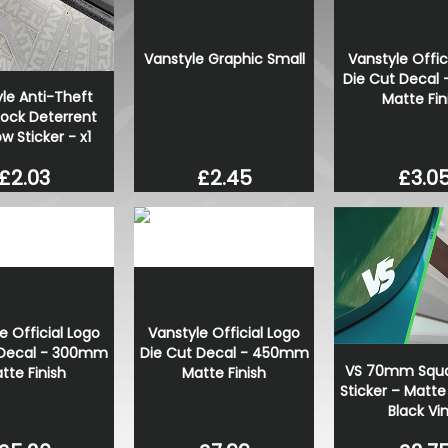
Stjarnagloss - Hjul - Colo
Wheel Cleaner
Vanstyle Graphic Small
Vanstyle Offic
£13.00
Die Cut Decal
£11.05
le Anti-Theft
Matte Fin
Lock Deterrent
 Sticker - x1
£3.0
£2.03
£2.45
e Official Logo
Vanstyle Official Logo
 Decal - 300mm
Die Cut Decal - 450mm
VS 70mm Squa
tte Finish
Matte Finish
Sticker – Matte
Black Vin