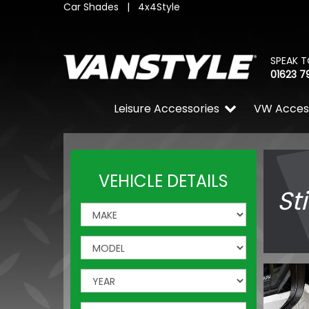
Car Shades
|
4x4Style
SPEAK T
01623 7
Leisure Accessories
VW Acces
VEHICLE DETAILS
St