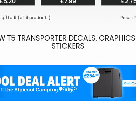
£5.20
£7.99
£2.7
ing
1
to
6
(of
6
products)
Result
W T5 TRANSPORTER DECALS, GRAPHICS
STICKERS
evious