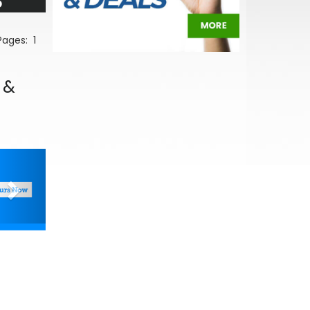
5
 Pages:
1
 &
Next