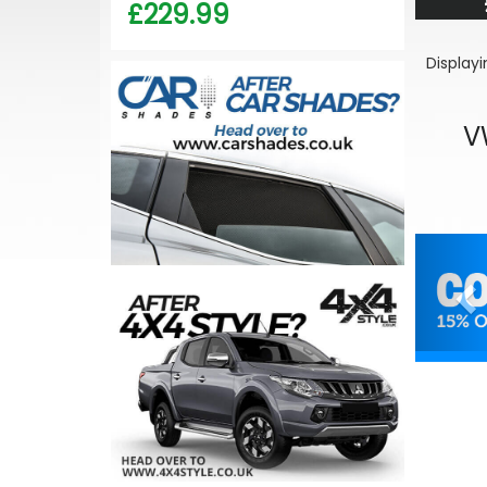
£229.99
Display
V
Pr