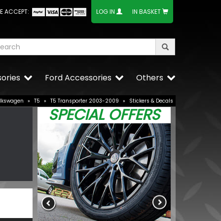
E ACCEPT:
LOG IN
IN BASKET
ories
Ford Accessories
Others
lkswagen
»
T5
»
T5 Transporter 2003-2009
»
Stickers & Decals
SPECIAL OFFERS
VW T5 Bottle
Various Finis
£15.25
£12.96