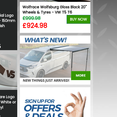
ur Change
Wolfrace Wolfsburg Gloss Black 20"
Wheels & Tyres - VW T5 T6
ial Logo
£999.98
BUY NOW
BUY NOW
 - 150mm
£924.98
ish
5
re Logo
 White or
yl