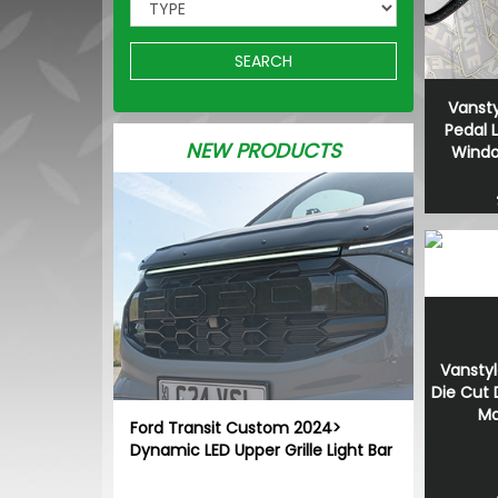
SEARCH
Vansty
Pedal 
NEW PRODUCTS
Window
Vanstyl
Die Cut
Ma
Ford Transit Custom 2024>
Dynamic LED Upper Grille Light Bar