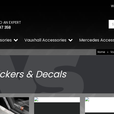
W
O AN EXPERT
97 358
sories
Vauxhall Accessories
Mercedes Access
Home
»
Vo
ickers & Decals